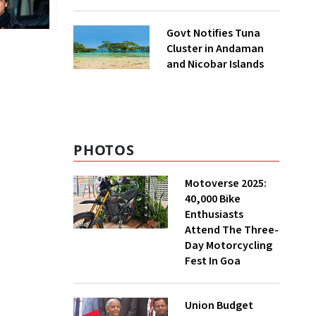
to UNFCCC
Govt Notifies Tuna
Cluster in Andaman
and Nicobar Islands
PHOTOS
Motoverse 2025:
40,000 Bike
Enthusiasts
Attend The Three-
Day Motorcycling
Fest In Goa
Union Budget