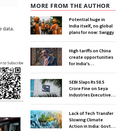
MORE FROM THE AUTHOR
Potential huge in
India itself, no global
e data.
plans for now: Swiggy
High tariffs on China
create opportunities
for India's
an to Subscribe
manufacturing
growth: CEA
SEBI Slaps Rs 58.5
Crore Fine on Seya
Industries Executives
for Fund Diversion,
Financial Fraud
Lack of Tech Transfer
Slowing Climate
Action in India: Govt