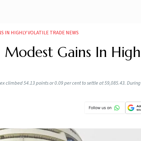
S IN HIGHLY VOLATILE TRADE NEWS
h Modest Gains In High
 climbed 54.13 points or 0.09 per cent to settle at 59,085.43. During 