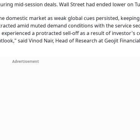
uring mid-session deals. Wall Street had ended lower on T
 the domestic market as weak global cues persisted, keeping
racted amid muted demand conditions with the service se
experienced a protracted sell-off as a result of investor's 
tlook," said Vinod Nair, Head of Research at Geojit Financia
Advertisement