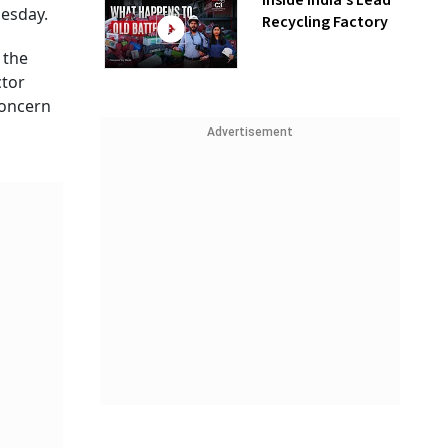
Inside India’s Lead
uesday.
Recycling Factory
 the
ctor
concern
l
Advertisement