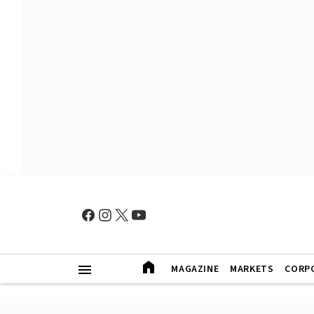
MAGAZINE
MARKETS
CORP