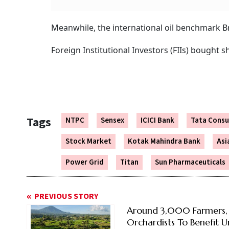
Meanwhile, the international oil benchmark Br
Foreign Institutional Investors (FIIs) bought
Tags
NTPC
Sensex
ICICI Bank
Tata Consu
Stock Market
Kotak Mahindra Bank
Asi
Power Grid
Titan
Sun Pharmaceuticals
PREVIOUS STORY
Around 3,000 Farmers,
Orchardists To Benefit 