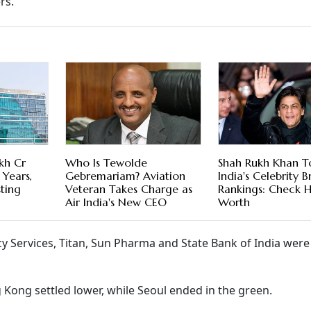
rs.
kh Cr
Who Is Tewolde
Shah Rukh Khan T
 Years,
Gebremariam? Aviation
India's Celebrity 
sting
Veteran Takes Charge as
Rankings: Check H
Air India's New CEO
Worth
ncy Services, Titan, Sun Pharma and State Bank of India we
 Kong settled lower, while Seoul ended in the green.