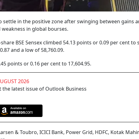
 settle in the positive zone after swinging between gains 
 weakness in global bourses.
share BSE Sensex climbed 54.13 points or 0.09 per cent to s
70.87 and a low of 58,760.09.
45 points or 0.16 per cent to 17,604.95.
AUGUST 2026
 the latest issue of Outlook Business
Larsen & Toubro, ICICI Bank, Power Grid, HDFC, Kotak Mahi