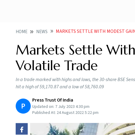
MARKETS SETTLE WITH MODEST GAIN
HOME
NEWS
Markets Settle Wit
Volatile Trade
In a trade marked with highs and lows, the 30-share BSE Sensex
hit a high of 59,170.87 and a low of 58,760.09
Press Trust Of India
P
Updated on:
7 July 2023 4:30 pm
Published At:
24 August 2022 5:22 pm