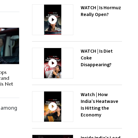
WATCH | Is Hormuz
Really Open?
WATCH | Is Diet
Coke
Disappearing?
ops
Brand
is Net
Watch | How
India’s Heatwave
re among
Is Hitting the
Economy