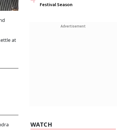
Festival Season
and
Advertisement
ettle at
WATCH
ndra