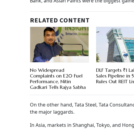
Bank, and Asian Paints were the biggest gaine
RELATED CONTENT
No Widespread
DLF Targets ₹1 La
Complaints on E20 Fuel
Sales Pipeline in 5
Performance, Nitin
Rules Out REIT Li
Gadkari Tells Rajya Sabha
On the other hand, Tata Steel, Tata Consulta
the major laggards.
In Asia, markets in Shanghai, Tokyo, and Hong