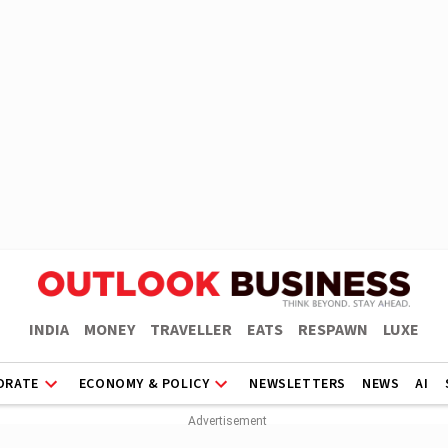
INDIA
MONEY
TRAVELLER
EATS
RESPAWN
LUXE
ORATE
ECONOMY & POLICY
NEWSLETTERS
NEWS
AI