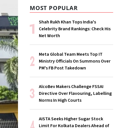
MOST POPULAR
Shah Rukh Khan Tops India's
Celebrity Brand Rankings: Check His
Net Worth
Meta Global Team Meets Top IT
Ministry Officials On Summons Over
PM's FB Post Takedown
AlcoBev Makers Challenge FSSAI
Directive Over Flavouring, Labelling
Norms In High Courts
AISTA Seeks Higher Sugar Stock
Limit For Kolkata Dealers Ahead of