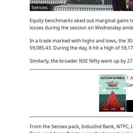
Sensex.
Equity benchmarks eked out marginal gains to
losses during the session on Wednesday amid
In a trade marked with highs and lows, the 30-
59,085.43. During the day, it hit a high of 59,1
Similarly, the broader NSE Nifty went up by 27.
1 
Get
From the Sensex pack, IndusInd Bank, NTPC, 