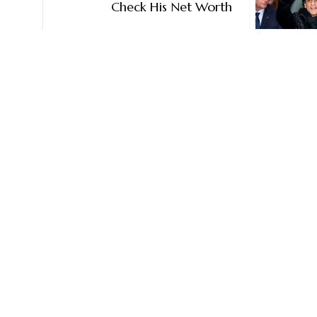
Check His Net Worth