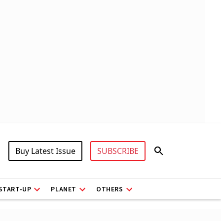
Buy Latest Issue
SUBSCRIBE
START-UP
PLANET
OTHERS