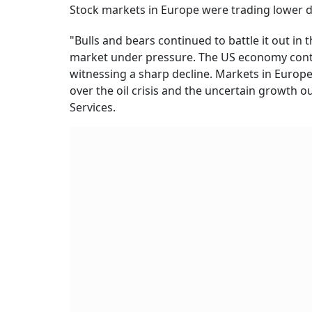
Stock markets in Europe were trading lower d
"Bulls and bears continued to battle it out in
market under pressure. The US economy cont
witnessing a sharp decline. Markets in Europe 
over the oil crisis and the uncertain growth ou
Services.