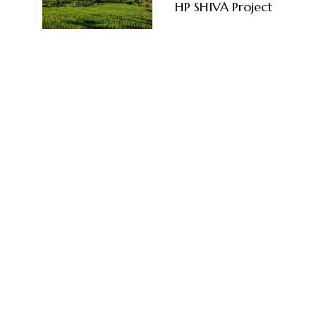
HP SHIVA Project