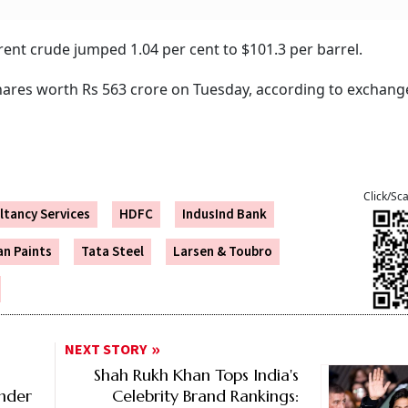
ent crude jumped 1.04 per cent to $101.3 per barrel.
 shares worth Rs 563 crore on Tuesday, according to exchang
Click/Sc
ltancy Services
HDFC
IndusInd Bank
an Paints
Tata Steel
Larsen & Toubro
NEXT STORY
Shah Rukh Khan Tops India's
Under
Celebrity Brand Rankings: