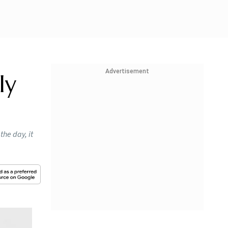
Advertisement
ly
the day, it