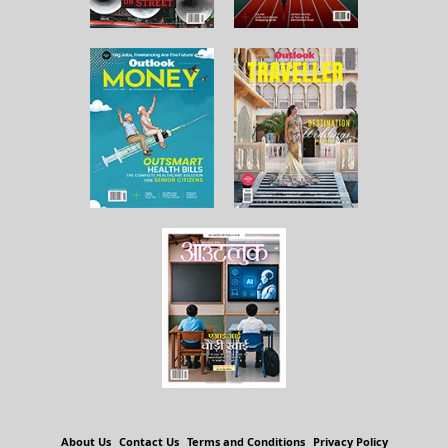
About Us
Contact Us
Terms and Conditions
Privacy Policy