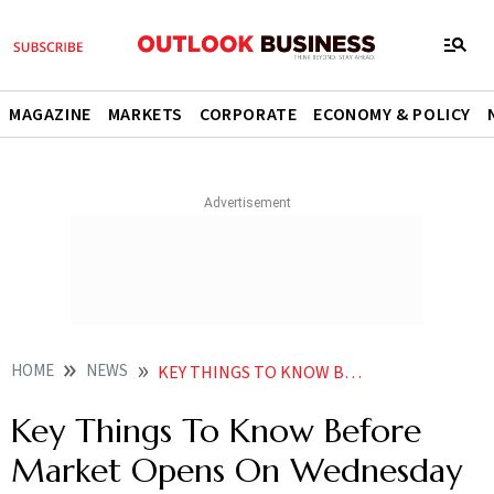
MAGAZINE
MARKETS
CORPORATE
ECONOMY & POLICY
HOME
NEWS
KEY THINGS TO KNOW BEFORE MARKET OPENS ON WEDNESDAY NEWS
Key Things To Know Before
Market Opens On Wednesday