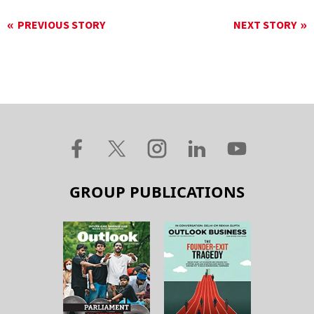
PREVIOUS STORY
NEXT STORY
GROUP PUBLICATIONS