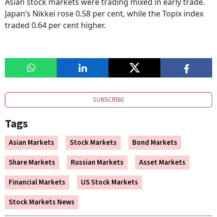
Asian stock markets were trading mixed in early trade.
Japan’s Nikkei rose 0.58 per cent, while the Topix index
traded 0.64 per cent higher.
SUBSCRIBE
Tags
Asian Markets
Stock Markets
Bond Markets
Share Markets
Russian Markets
Asset Markets
Financial Markets
US Stock Markets
Stock Markets News