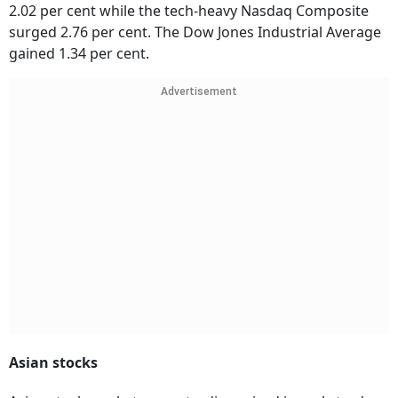
2.02 per cent while the tech-heavy Nasdaq Composite
surged 2.76 per cent. The Dow Jones Industrial Average
gained 1.34 per cent.
Advertisement
Asian stocks