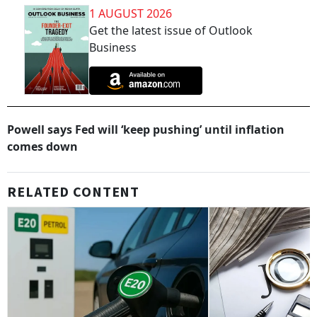
1 AUGUST 2026
Get the latest issue of Outlook
Business
Powell says Fed will ‘keep pushing’ until inflation
comes down
RELATED CONTENT