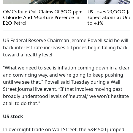
OMCs Rule Out Claims Of 500 ppm
US Loses 23,000 Jobs
Chloride And Moisture Presence In
Expectations as Une
E20 Petrol
to 4.1%
US Federal Reserve Chairman Jerome Powell said he will
back interest rate increases till prices begin falling back
toward a healthy level
“What we need to see is inflation coming down in a clear
and convincing way, and we’re going to keep pushing
until we see that," Powell said Tuesday during a Wall
Street Journal live event. “If that involves moving past
broadly understood levels of ‘neutral,’ we won’t hesitate
at all to do that."
US stock
In overnight trade on Wall Street, the S&P 500 jumped