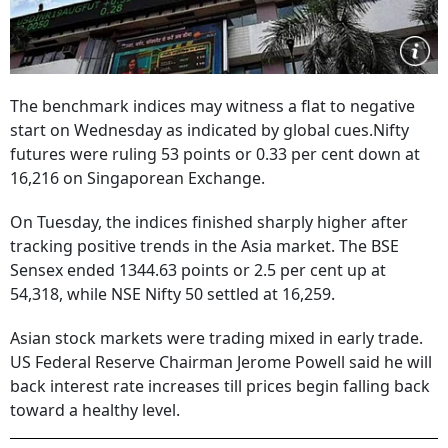
The benchmark indices may witness a flat to negative
start on Wednesday as indicated by global cues.Nifty
futures were ruling 53 points or 0.33 per cent down at
16,216 on Singaporean Exchange.
On Tuesday, the indices finished sharply higher after
tracking positive trends in the Asia market. The BSE
Sensex ended 1344.63 points or 2.5 per cent up at
54,318, while NSE Nifty 50 settled at 16,259.
Asian stock markets were trading mixed in early trade.
US Federal Reserve Chairman Jerome Powell said he will
back interest rate increases till prices begin falling back
toward a healthy level.