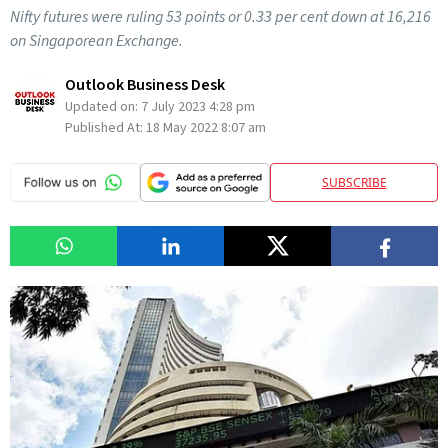
Nifty futures were ruling 53 points or 0.33 per cent down at 16,216
on Singaporean Exchange.
Outlook Business Desk
Updated on:
7 July 2023 4:28 pm
Published At:
18 May 2022 8:07 am
SUBSCRIBE