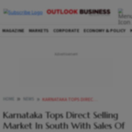
MAGAZINE
MARKETS
CORPORATE
ECONOMY & POLICY
HOME
NEWS
KARNATAKA TOPS DIRECT SELLING MARKET IN SOUTH WITH SALES OF RS 1 128 CRORE IDSA NEWS
Karnataka Tops Direct Selling
Market In South With Sales Of