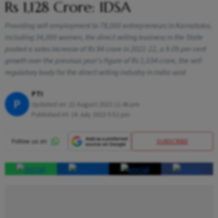
Rs 1,128 Crore: IDSA
Providing self-employment to 78,000 entrepreneurs in Karnataka,
including 34,000 women, the direct selling business in the State
posted a sales increase of Rs 94 crore in 2021-22, a 9.09 per cent
growth over the previous year's figure of Rs 1,034 crore, the self-
regulatory body for the direct selling industry in India said
PTI
P
Updated on:
22 August 2023 11:46 pm
Published At:
18 July 2023 5:52 pm
SUBSCRIBE