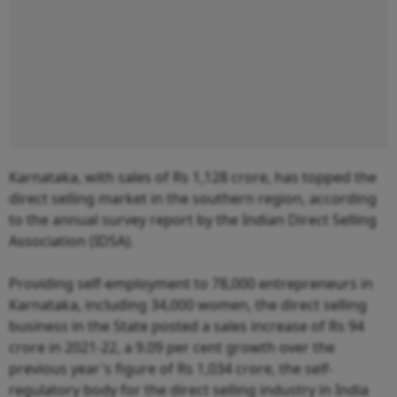
Karnataka, with sales of Rs 1,128 crore, has topped the
direct selling market in the southern region, according
to the annual survey report by the Indian Direct Selling
Association (IDSA).
Providing self-employment to 78,000 entrepreneurs in
Karnataka, including 34,000 women, the direct selling
business in the State posted a sales increase of Rs 94
crore in 2021-22, a 9.09 per cent growth over the
previous year's figure of Rs 1,034 crore, the self-
regulatory body for the direct selling industry in India