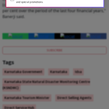
and special promotions.
(compound annual growth rate) of approximately 13
per cent over the period of the last four financial years,"
Banerji said.
SUBSCRIBE
Tags
Karnataka Government
Karnataka
Idsa
Karnataka State Natural Disaster Monitoring Centre
(KSNDMC)
Karnataka Tourism Minister
Direct Selling Agents
Direct Service Hub