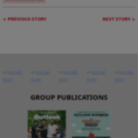
PREVIOUS STORY
NEXT STORY
GROUP PUBLICATIONS