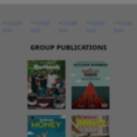
GROUP PUBLICATIONS