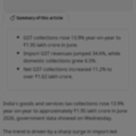
Summary of this article
GST collections rose 13.9% year-on-year to
₹1.95 lakh crore in June.
Import GST revenues jumped 34.6%, while
domestic collections grew 6.5%.
Net GST collections increased 11.2% to
over ₹1.62 lakh crore.
India's goods and services tax collections rose 13.9%
year-on-year to approximately ₹1.95 lakh crore in June
2026, government data showed on Wednesday.
The trend is driven by a sharp surge in import-led