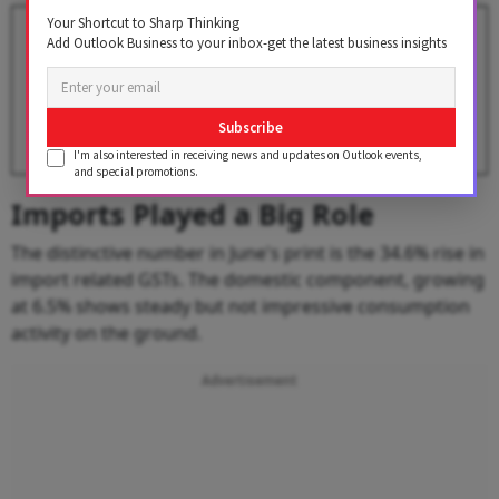
Your Shortcut to Sharp Thinking
GST Collections Slip Below ₹2
Add Outlook Business to your inbox-get the latest business insights
Lakh Crore in May, But Import
Revenues Surge
BY
Outlook Business Desk
Subscribe
I'm also interested in receiving news and updates on Outlook events,
and special promotions.
Imports Played a Big Role
The distinctive number in June's print is the 34.6% rise in
import related GSTs. The domestic component, growing
at 6.5% shows steady but not impressive consumption
activity on the ground.
Advertisement