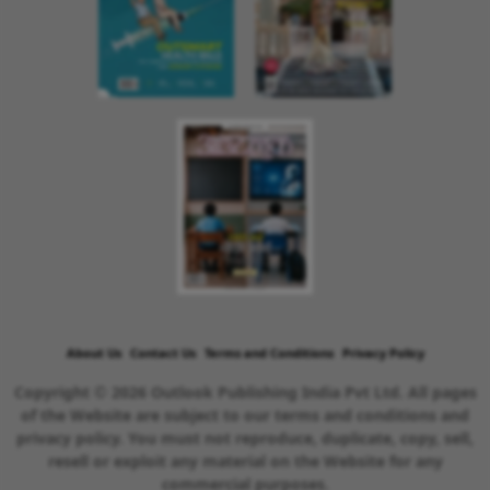
About Us
Contact Us
Terms and Conditions
Privacy Policy
Copyright © 2026 Outlook Publishing India Pvt Ltd. All pages
of the Website are subject to our terms and conditions and
privacy policy. You must not reproduce, duplicate, copy, sell,
resell or exploit any material on the Website for any
commercial purposes.