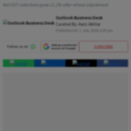
Net GST collections grow 11.2% after refund adjustment
Outlook Business Desk
Curated By:
Aariz Akhtar
Published At:
1 July 2026 3:05 pm
SUBSCRIBE