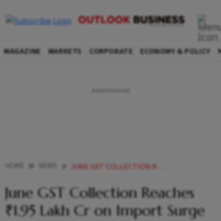
MAGAZINE
MARKETS
CORPORATE
ECONOMY & POLICY
HOME
NEWS
JUNE GST COLLECTION REACHES 195 LAKH CR ON IMPORT SURGE
June GST Collection Reaches
₹1.95 Lakh Cr on Import Surge