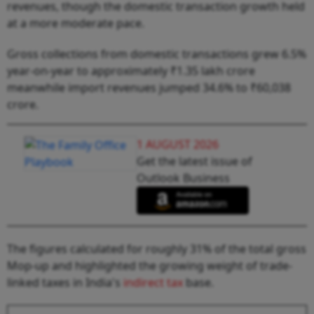
revenues, though the domestic transaction growth held
at a more moderate pace.
Gross collections from domestic transactions grew 6.5%
year-on-year to approximately ₹1.35 lakh crore
meanwhile import revenues jumped 34.6% to ₹60,038
crore.
1 AUGUST 2026
Get the latest issue of
Outlook Business
The figures calculated for roughly 31% of the total gross
Mop-up and highlighted the growing weight of trade-
linked taxes in India's
indirect tax
base.