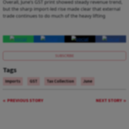
Overall, June’s GST print showed steady revenue trend,
but the sharp import-led rise made clear that external
trade continues to do much of the heavy lifting
SUBSCRIBE
Tags
Imports
GST
Tax Collection
June
PREVIOUS STORY
NEXT STORY