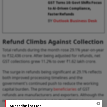
GST Turns 10: Govt Shifts Focus
to AI-Driven Compliance,
Faster Refunds
BY
Outlook Business Desk
Refund Climbs Against Collection
Total refunds during the month rose 29.1% year-on-year
to ₹32,436 crore. After being adjusted for refunds, net
GST collections grew 11.2% to over ₹1.62 lakh crore.
The surge in refunds being significant at 29.1% reflects
both improved processing timelines and the
government's continued push to reduce the working
capital burden. The primary
beneficiaries
of GST
refunds are manufacturers and exporters. Although the
reasons are not pointed out in the official release.
Subscribe for Free