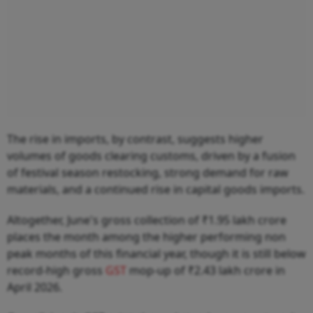
The rise in imports, by contrast, suggests higher
volumes of goods clearing customs, driven by a fusion
of festival season restocking, strong demand for raw
materials, and a continued rise in capital goods imports.
Altogether, June's gross collection of ₹1.95 lakh crore
places the month among the higher performing non
peak months of this financial year, though it is still below
record-high gross
GST
mop-up of ₹2.43 lakh crore in
April 2026.