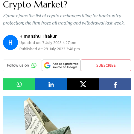
Crypto Market?
Zipmex joins the list of crypto exchanges filing for bankruptcy
protection; the firm froze all trading and withdrawal last week.
Himanshu Thakur
H
Updated on:
7 July 2023 4:27 pm
Published At:
29 July 2022 2:48 pm
SUBSCRIBE