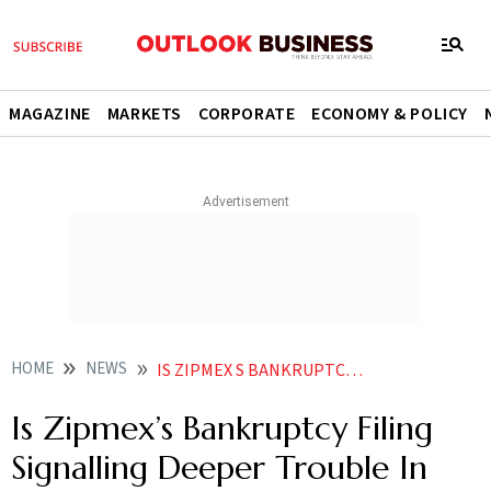
MAGAZINE
MARKETS
CORPORATE
ECONOMY & POLICY
HOME
NEWS
IS ZIPMEX S BANKRUPTCY FILING SIGNALLING DEEPER TROUBLE IN CRYPTO MARKET NEWS
Is Zipmex’s Bankruptcy Filing
Signalling Deeper Trouble In