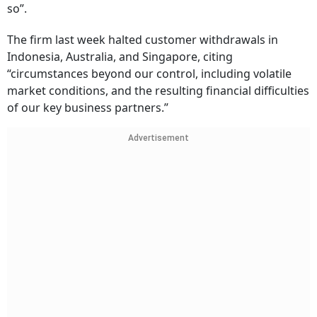
so”.
The firm last week halted customer withdrawals in
Indonesia, Australia, and Singapore, citing
“circumstances beyond our control, including volatile
market conditions, and the resulting financial difficulties
of our key business partners.”
Advertisement