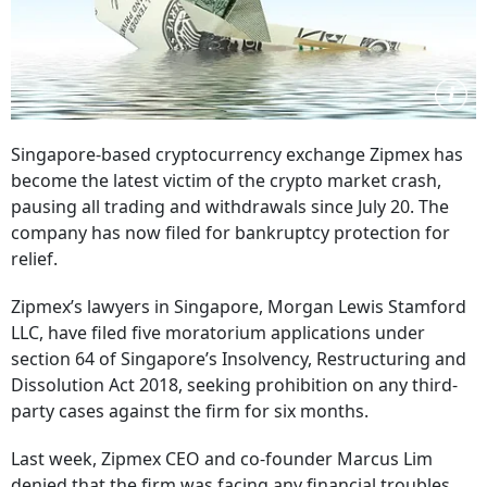
Singapore-based cryptocurrency exchange Zipmex has
become the latest victim of the crypto market crash,
pausing all trading and withdrawals since July 20. The
company has now filed for bankruptcy protection for
relief.
Zipmex’s lawyers in Singapore, Morgan Lewis Stamford
LLC, have filed five moratorium applications under
section 64 of Singapore’s Insolvency, Restructuring and
Dissolution Act 2018, seeking prohibition on any third-
party cases against the firm for six months.
Last week, Zipmex CEO and co-founder Marcus Lim
denied that the firm was facing any financial troubles,