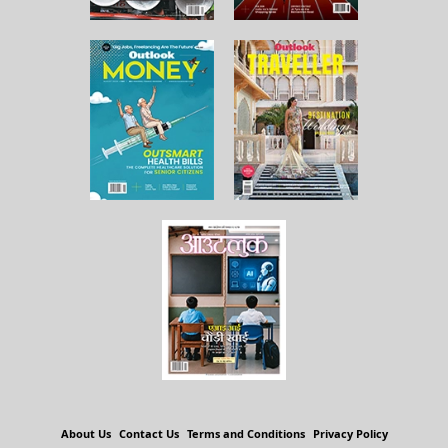
About Us
Contact Us
Terms and Conditions
Privacy Policy