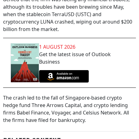
although its troubles have been brewing since May,
when the stablecoin TerraUSD (USTC) and
cryptocurrency LUNA crashed, wiping out around $200
billion from the market.
1 AUGUST 2026
Get the latest issue of Outlook
Business
The crash led to the fall of Singapore-based crypto
hedge fund Three Arrows Capital, and crypto lending
firms Babel Finance, Voyager, and Celsius Network. All
the firms have filed for bankruptcy.