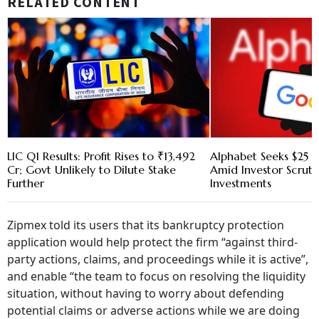
RELATED CONTENT
LIC Q1 Results: Profit Rises to ₹13,492
Alphabet Seeks $25 B
Cr; Govt Unlikely to Dilute Stake
Amid Investor Scruti
Further
Investments
Zipmex told its users that its bankruptcy protection
application would help protect the firm “against third-
party actions, claims, and proceedings while it is active”,
and enable “the team to focus on resolving the liquidity
situation, without having to worry about defending
potential claims or adverse actions while we are doing