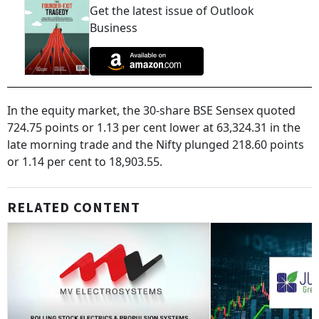
Get the latest issue of Outlook
Business
In the equity market, the 30-share BSE Sensex quoted
724.75 points or 1.13 per cent lower at 63,324.31 in the
late morning trade and the Nifty plunged 218.60 points
or 1.14 per cent to 18,903.55.
RELATED CONTENT