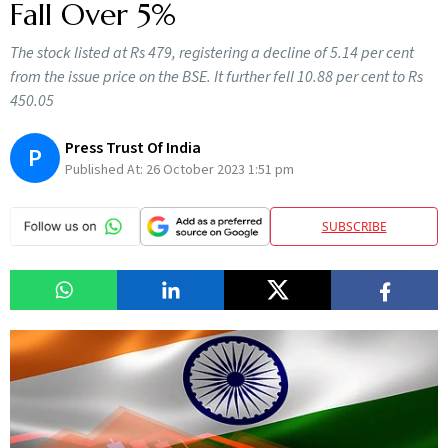
Fall Over 5%
The stock listed at Rs 479, registering a decline of 5.14 per cent
from the issue price on the BSE. It further fell 10.88 per cent to Rs
450.05
Press Trust Of India
P
Published At:
26 October 2023 1:51 pm
SUBSCRIBE