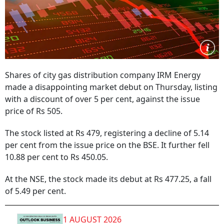
Shares of city gas distribution company IRM Energy
made a disappointing market debut on Thursday, listing
with a discount of over 5 per cent, against the issue
price of Rs 505.
The stock listed at Rs 479, registering a decline of 5.14
per cent from the issue price on the BSE. It further fell
10.88 per cent to Rs 450.05.
At the NSE, the stock made its debut at Rs 477.25, a fall
of 5.49 per cent.
1 AUGUST 2026