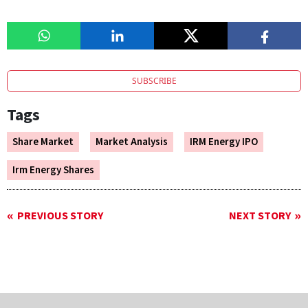
SUBSCRIBE
Tags
Share Market
Market Analysis
IRM Energy IPO
Irm Energy Shares
PREVIOUS STORY
NEXT STORY