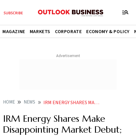
MAGAZINE
MARKETS
CORPORATE
ECONOMY & POLICY
HOME
NEWS
IRM ENERGY SHARES MAKE DISAPPOINTING MARKET DEBUT FALL OVER
IRM Energy Shares Make
Disappointing Market Debut;