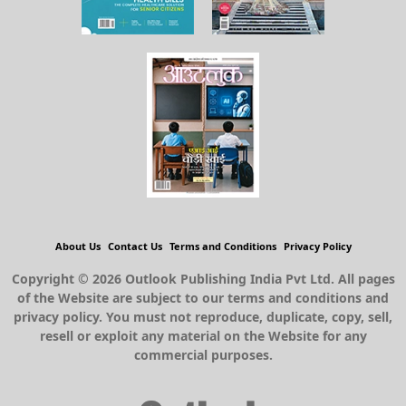
About Us
Contact Us
Terms and Conditions
Privacy Policy
Copyright © 2026 Outlook Publishing India Pvt Ltd. All pages
of the Website are subject to our terms and conditions and
privacy policy. You must not reproduce, duplicate, copy, sell,
resell or exploit any material on the Website for any
commercial purposes.