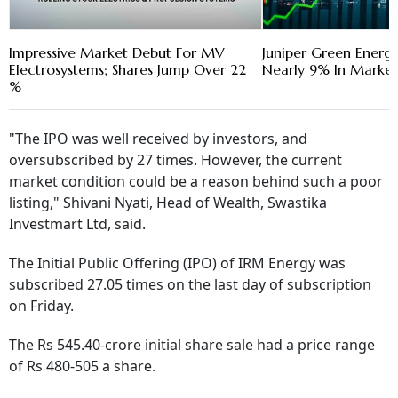
Impressive Market Debut For MV
Juniper Green Energ
Electrosystems; Shares Jump Over 22
Nearly 9% In Marke
%
"The IPO was well received by investors, and
oversubscribed by 27 times. However, the current
market condition could be a reason behind such a poor
listing," Shivani Nyati, Head of Wealth, Swastika
Investmart Ltd, said.
The Initial Public Offering (IPO) of IRM Energy was
subscribed 27.05 times on the last day of subscription
on Friday.
The Rs 545.40-crore initial share sale had a price range
of Rs 480-505 a share.