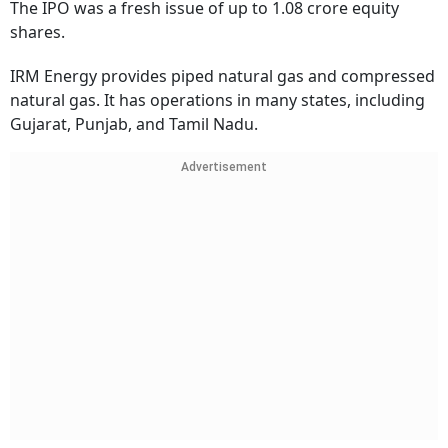
The IPO was a fresh issue of up to 1.08 crore equity
shares.
IRM Energy provides piped natural gas and compressed
natural gas. It has operations in many states, including
Gujarat, Punjab, and Tamil Nadu.
Advertisement