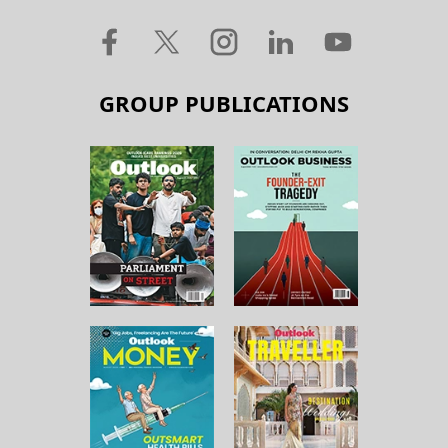
GROUP PUBLICATIONS