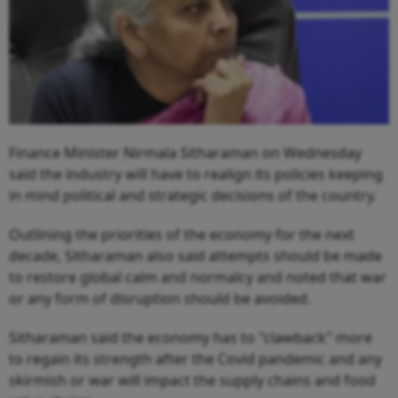
Finance Minister Nirmala Sitharaman on Wednesday
said the industry will have to realign its policies keeping
in mind political and strategic decisions of the country.
Outlining the priorities of the economy for the next
decade, Sitharaman also said attempts should be made
to restore global calm and normalcy and noted that war
or any form of disruption should be avoided.
Sitharaman said the economy has to "clawback" more
to regain its strength after the Covid pandemic and any
skirmish or war will impact the supply chains and food