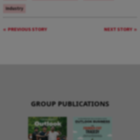
Industry
PREVIOUS STORY
NEXT STORY
GROUP PUBLICATIONS