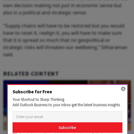
own decision making not just in economic sense but
also in a political and strategic sense.
"Supply chains will have to be restored but you would
have to reset it, realign it, you will have to make sure
that it is spread so much that no geopolitical or
strategic risks will threaten our wellbeing,” Sitharaman
said.
RELATED CONTENT
Subscribe for Free
Your Shortcut to Sharp Thinking
Add Outlook Business to your inbox-get the latest business insights
Subscribe