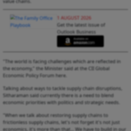
value chains.
1 AUGUST 2026
Get the latest issue of
Outlook Business
"The world is facing challenges which are reflected in
the economy," the Minister said at the CII Global
Economic Policy Forum here.
Talking about ways to tackle supply chain disruptions,
Sitharaman said currently there is a need to blend
economic priorities with politics and strategic needs.
"When we talk about restoring supply chains to
frictionless supply chains, let's not forget it's not just
economics, it's more than that... We have to build in our