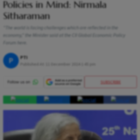
Policies in Mind: Nirmala
Sitharaman
"The world is facing challenges which are reflected in the
economy," the Minister said at the CII Global Economic Policy
Forum here.
PTI
P
Published At:
11 December 2024 1:45 pm
SUBSCRIBE