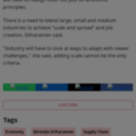
principles.
There is a need to blend large, small and medium
industries to achieve “scale and spread” and job
creation, Sitharaman said.
"Industry will have to look at ways to adapt with newer
challenges," she said, adding scale cannot be the only
criteria.
SUBSCRIBE
Tags
Economy
Nirmala Sitharaman
Supply Chain