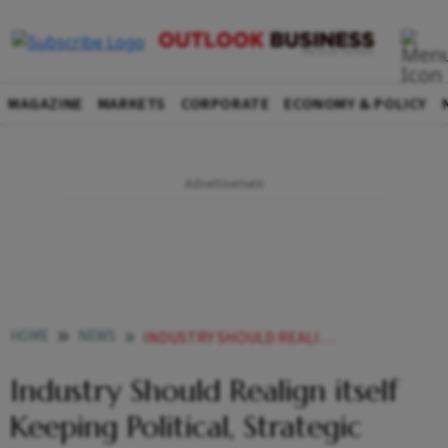
MAGAZINE
MARKETS
CORPORATE
ECONOMY & POLICY
HOME
NEWS
INDUSTRY SHOULD REALIGN ITSELF KEEPING POLITICAL STRATEGIC POLICIES IN MIND NIRMALA SITHARAMAN
Industry Should Realign itself
Keeping Political, Strategic