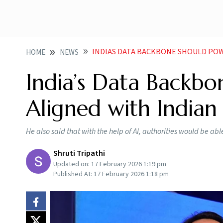
INDIAS DATA BACKBONE SHOULD POWER AI 
HOME
NEWS
India’s Data Backbo
Aligned with Indian
He also said that with the help of AI, authorities would be abl
Shruti Tripathi
Updated on:
17 February 2026 1:19 pm
Published At:
17 February 2026 1:18 pm