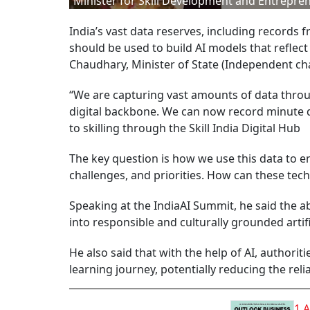
Minister for Skill Development and Entrepre
India’s vast data reserves, including records 
should be used to build AI models that reflect 
Chaudhary, Minister of State (Independent ch
“We are capturing vast amounts of data throu
digital backbone. We can now record minute de
to skilling through the Skill India Digital Hub
The key question is how we use this data to en
challenges, and priorities. How can these tec
Speaking at the IndiaAI Summit, he said the abi
into responsible and culturally grounded artifi
He also said that with the help of AI, authori
learning journey, potentially reducing the rel
1 