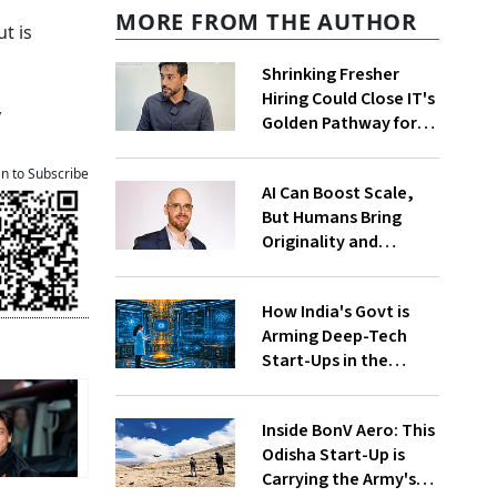
MORE FROM THE AUTHOR
t is
Shrinking Fresher
Hiring Could Close IT's
,
Golden Pathway for
Tier-2, Tier-3 Youth:
FITE Maharashtra
an to Subscribe
AI Can Boost Scale,
President
But Humans Bring
Originality and
Emotional
Connection In
How India's Govt is
Advertising, Says
Arming Deep-Tech
Monks
Start-Ups in the
Global Quantum Race
Inside BonV Aero: This
Odisha Start-Up is
Carrying the Army's