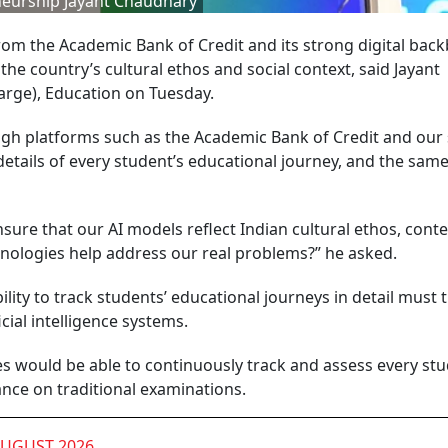
neurship Jayant Chaudhary
from the Academic Bank of Credit and its strong digital bac
the country’s cultural ethos and social context, said Jayant
arge), Education on Tuesday.
gh platforms such as the Academic Bank of Credit and our
tails of every student’s educational journey, and the same
sure that our AI models reflect Indian cultural ethos, conte
hnologies help address our real problems?” he asked.
lity to track students’ educational journeys in detail must 
cial intelligence systems.
ties would be able to continuously track and assess every stu
iance on traditional examinations.
AUGUST 2026