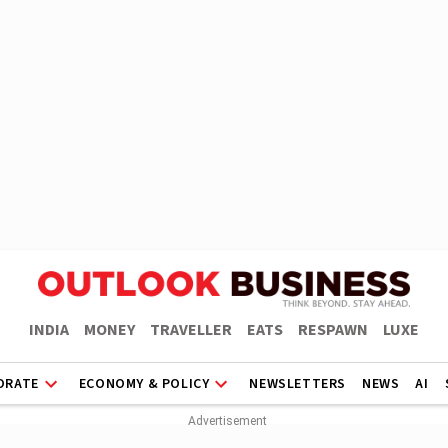
INDIA
MONEY
TRAVELLER
EATS
RESPAWN
LUXE
ORATE
ECONOMY & POLICY
NEWSLETTERS
NEWS
AI