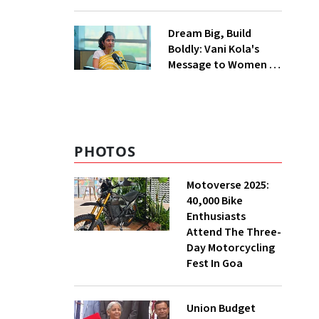
Burden in the
Himalayas
Dream Big, Build
Boldly: Vani Kola's
Message to Women in
Tech
PHOTOS
Motoverse 2025:
40,000 Bike
Enthusiasts
Attend The Three-
Day Motorcycling
Fest In Goa
Union Budget