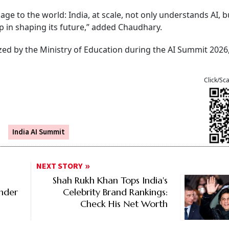
e to the world: India, at scale, not only understands AI, bu
p in shaping its future,” added Chaudhary.
zed by the Ministry of Education during the AI Summit 2026
Click/Sc
India AI Summit
NEXT STORY
Shah Rukh Khan Tops India's
Under
Celebrity Brand Rankings:
Check His Net Worth