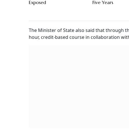
Exposed
Five Years
The Minister of State also said that through t
hour, credit-based course in collaboration wit