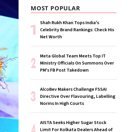
MOST POPULAR
Shah Rukh Khan Tops India's
Celebrity Brand Rankings: Check His
Net Worth
Meta Global Team Meets Top IT
Ministry Officials On Summons Over
PM's FB Post Takedown
AlcoBev Makers Challenge FSSAI
Directive Over Flavouring, Labelling
Norms In High Courts
AISTA Seeks Higher Sugar Stock
Limit For Kolkata Dealers Ahead of