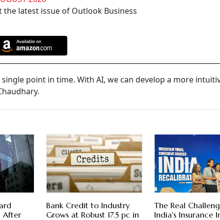
 the latest issue of Outlook Business
single point in time. With AI, we can develop a more intuiti
 Chaudhary.
ard
Bank Credit to Industry
The Real Challeng
 After
Grows at Robust 17.5 pc in
India's Insurance 