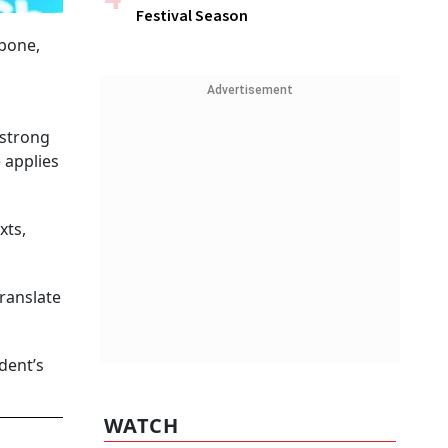
Festival Season
kbone,
Advertisement
 strong
 applies
xts,
translate
dent’s
WATCH