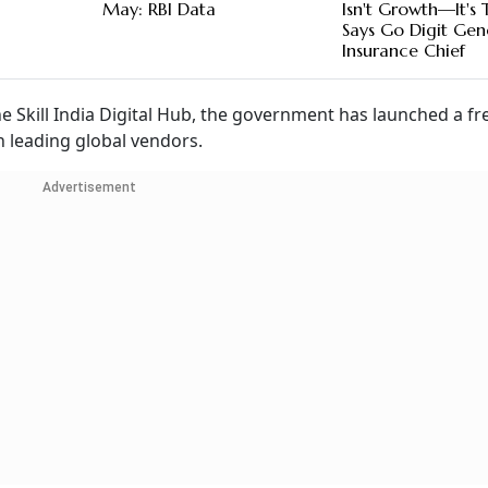
May: RBI Data
Isn't Growth—It's T
Says Go Digit Gen
Insurance Chief
he Skill India Digital Hub, the government has launched a fre
h leading global vendors.
Advertisement