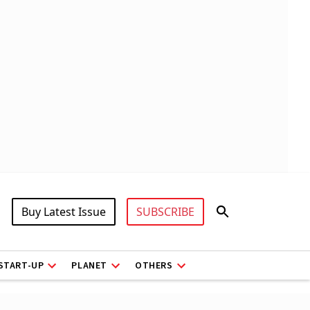
Buy Latest Issue
SUBSCRIBE
START-UP
PLANET
OTHERS