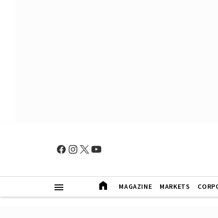
MAGAZINE
MARKETS
CORP