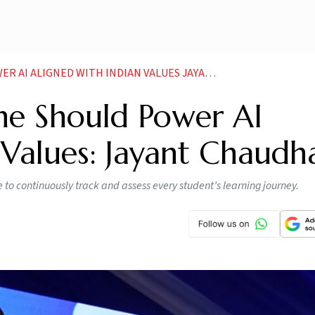
ALIGNED WITH INDIAN VALUES JAYANT CHAUDHARY
ne Should Power AI
 Values: Jayant Chaudh
e to continuously track and assess every student’s learning journey.