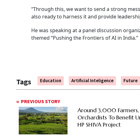
“Through this, we want to send a strong messag
also ready to harness it and provide leadershi
He was speaking at a panel discussion organi
themed “Pushing the Frontiers of AI in India.”
Tags
Education
Artificial Inteligence
Future
PREVIOUS STORY
Around 3,000 Farmers,
Orchardists To Benefit 
HP SHIVA Project