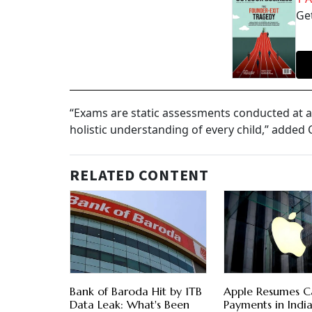
Get
“Exams are static assessments conducted at a 
holistic understanding of every child,” added
RELATED CONTENT
Bank of Baroda Hit by 1TB
Apple Resumes C
Data Leak: What's Been
Payments in India