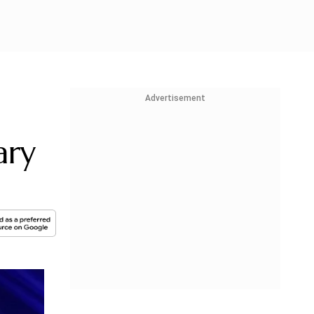
Advertisement
ary