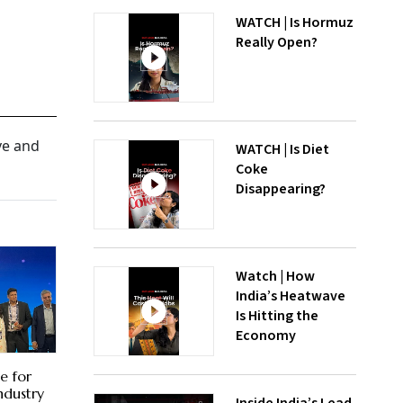
WATCH | Is Hormuz
Really Open?
ve and
WATCH | Is Diet
Coke
Disappearing?
Watch | How
India’s Heatwave
Is Hitting the
Economy
e for
Industry