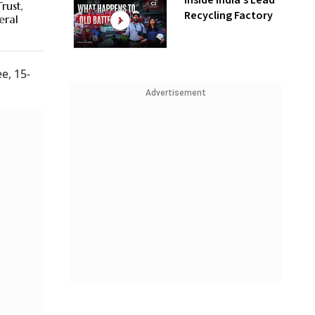
Inside India’s Lead
rust,
Recycling Factory
eral
e, 15-
Advertisement