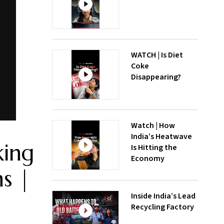
WATCH | Is Diet
Coke
Disappearing?
Watch | How
India’s Heatwave
king
Is Hitting the
Economy
ns |
Inside India’s Lead
Recycling Factory