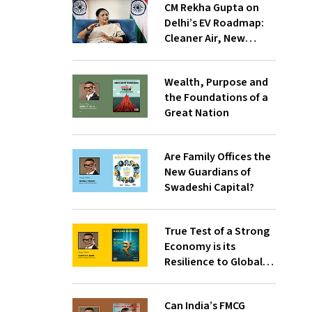
CM Rekha Gupta on
Delhi’s EV Roadmap:
Cleaner Air, New
Industries and
Inclusive Mobility
Wealth, Purpose and
the Foundations of a
Great Nation
Are Family Offices the
New Guardians of
Swadeshi Capital?
True Test of a Strong
Economy is its
Resilience to Global
Chaos
Can India’s FMCG