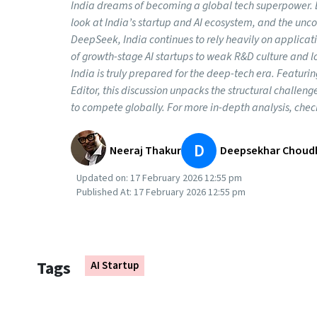
India dreams of becoming a global tech superpower. Bu
look at India’s startup and AI ecosystem, and the unc
DeepSeek, India continues to rely heavily on applica
of growth-stage AI startups to weak R&D culture and l
India is truly prepared for the deep-tech era. Featur
Editor, this discussion unpacks the structural challen
to compete globally. For more in-depth analysis, chec
D
Neeraj Thakur
Deepsekhar Choud
Updated on:
17 February 2026 12:55 pm
Published At:
17 February 2026 12:55 pm
Tags
AI Startup