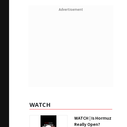
Advertisement
WATCH
WATCH | Is Hormuz
Really Open?