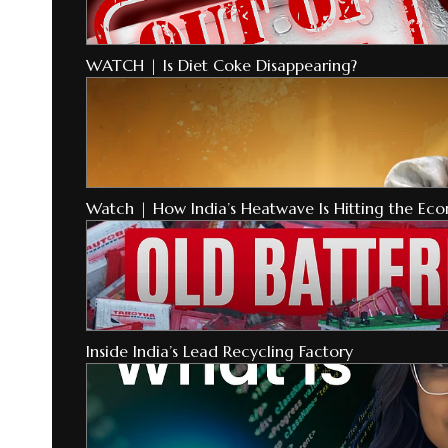
WATCH | Is Diet Coke Disappearing?
Watch | How India’s Heatwave Is Hitting the Ec
Inside India’s Lead Recycling Factory