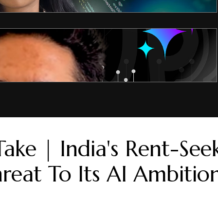
Take | India's Rent-See
hreat To Its AI Ambitio