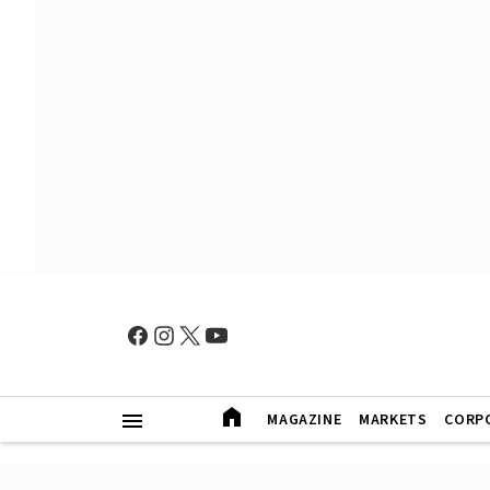
MAGAZINE
MARKETS
CORP