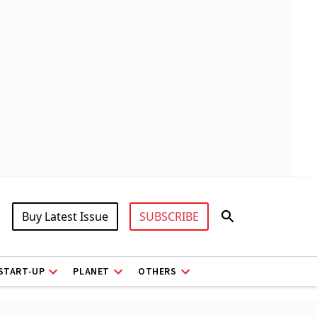
Buy Latest Issue
SUBSCRIBE
START-UP
PLANET
OTHERS