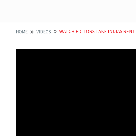
WATCH EDITORS TAKE INDIAS RENT SEEKING
HOME
VIDEOS