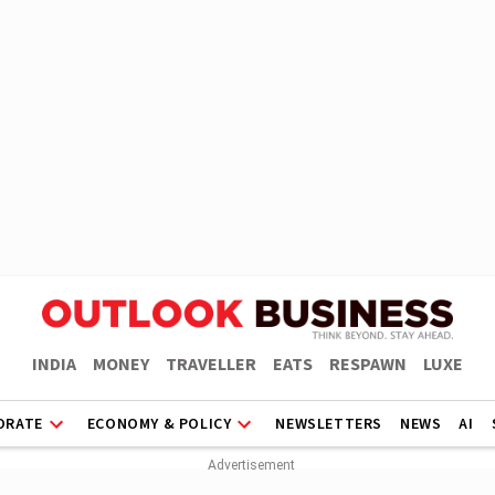
INDIA
MONEY
TRAVELLER
EATS
RESPAWN
LUXE
ORATE
ECONOMY & POLICY
NEWSLETTERS
NEWS
AI