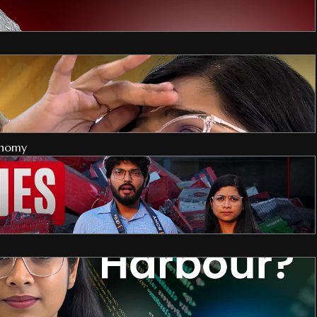
onomy