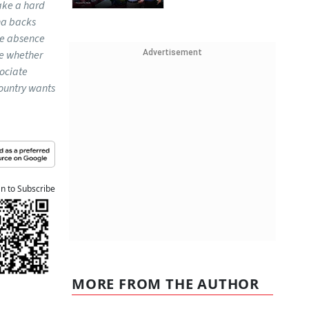
ake a hard
na backs
he absence
ne whether
Advertisement
sociate
country wants
an to Subscribe
MORE FROM THE AUTHOR