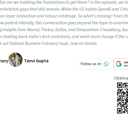
t are we building the foundations to get there? In this episode, we t
omfortable gaps that still remain. While the US builds OpenAI and Chi
tion-layer innovation and labour arbitrage. So what’s missing? From t
ow patent intensity, this conversation goes beyond the hype to exami
ing insights from Neeraj Thakur, Editor, and Deepsekhar Choudhary, As
ges holding back India’s tech ambitions, and what must change if the 
k out Outlook Business February Issue, now on stands.
hury
Tanvi Gupta
Click/Sc