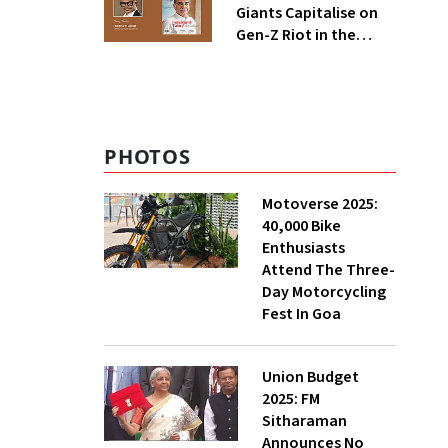
Giants Capitalise on
Gen-Z Riot in the
Global Consumer
Economy?
PHOTOS
Motoverse 2025:
40,000 Bike
Enthusiasts
Attend The Three-
Day Motorcycling
Fest In Goa
Union Budget
2025: FM
Sitharaman
Announces No