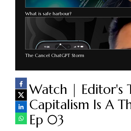
What is safe harbour?
The Cancel ChatGPT Storm
Watch | Editor's 
Capitalism Is A T
Ep 03