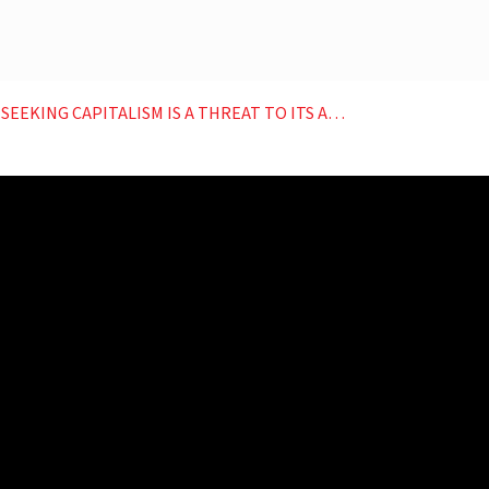
 CAPITALISM IS A THREAT TO ITS AI AMBITIONS EP