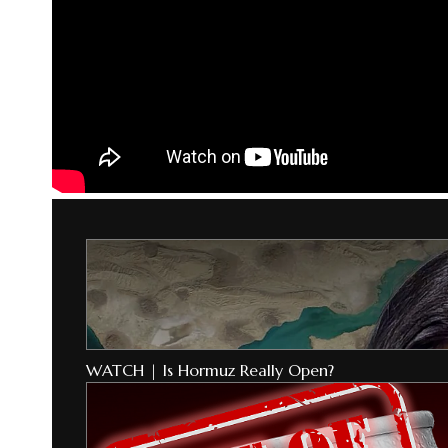
WATCH | Is Hormuz Really Open?