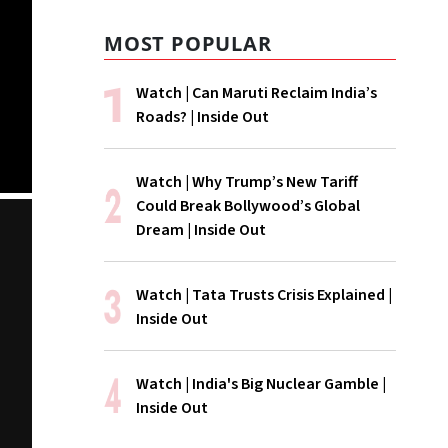
MOST POPULAR
Watch | Can Maruti Reclaim India’s
Roads? | Inside Out
Watch | Why Trump’s New Tariff
Could Break Bollywood’s Global
Dream | Inside Out
Watch | Tata Trusts Crisis Explained |
Inside Out
Watch | India's Big Nuclear Gamble |
Inside Out