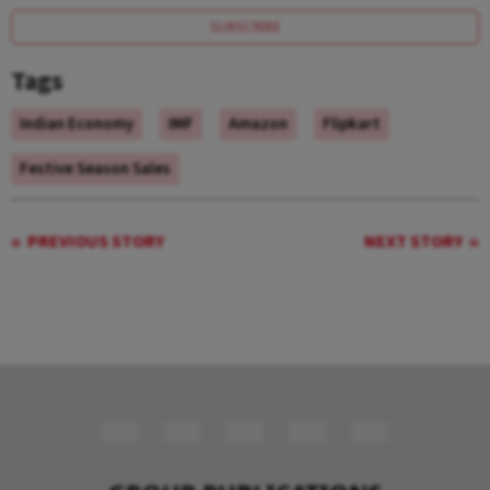
SUBSCRIBE
Tags
Indian Economy
IMF
Amazon
Flipkart
Festive Season Sales
PREVIOUS STORY
NEXT STORY