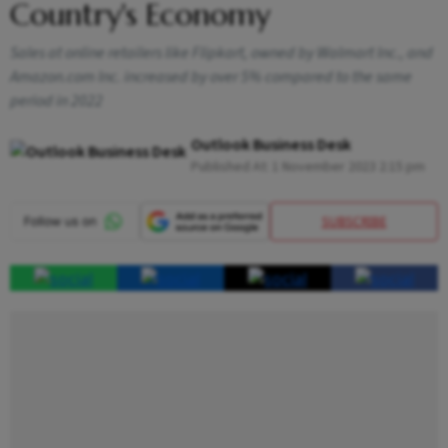
Country's Economy
Sales at online retailers like Flipkart, owned by Walmart Inc., and
Amazon.com Inc. increased by over 5% compared to the same
period in 2022
Outlook Business Desk
Published At:
1 November 2023 2:15 pm
SUBSCRIBE