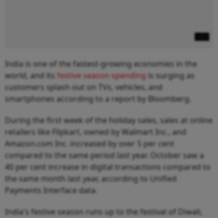
India is one of the fastest-growing economies in the
world, and its
festive season spending
is surging as
customers splash out on TVs, vehicles, and
smartphones according to a report by Bloomberg.
During the first week of the holiday sales, sales at online
retailers like Flipkart, owned by Walmart Inc., and
Amazon.com Inc. increased by over 5 per cent
compared to the same period last year. October saw a
40 per cent increase in digital transactions compared to
the same month last year, according to Unified
Payments Interface data.
India's festive season runs up to the festival of Diwali,