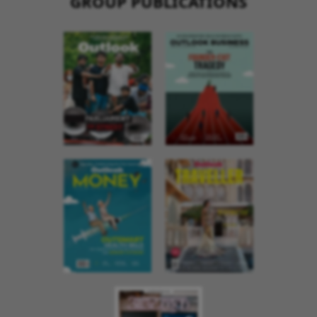
GROUP PUBLICATIONS