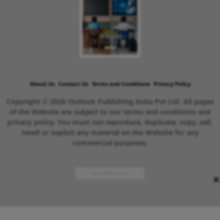
About Us
Contact Us
Terms and Conditions
Privacy Policy
Copyright © 2026 Outlook Publishing India Pvt Ltd. All pages
of the Website are subject to our terms and conditions and
privacy policy. You must not reproduce, duplicate, copy, sell,
resell or exploit any material on the Website for any
commercial purposes.
×