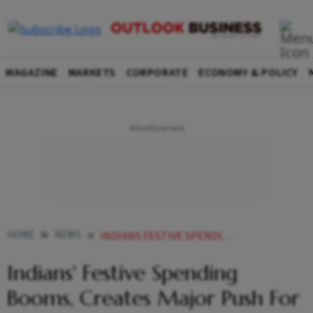
MAGAZINE
MARKETS
CORPORATE
ECONOMY & POLICY
HOME
NEWS
INDIANS FESTIVE SPENDING BOOMS CREATES MAJOR PUSH FOR COUNTRYS ECONOMY
Indians' Festive Spending
Booms, Creates Major Push For