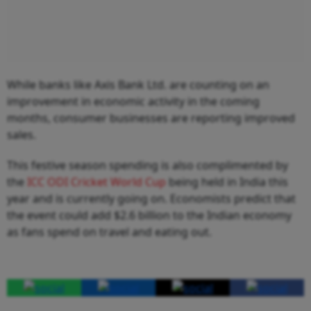
While banks like Axis Bank Ltd. are counting on an
improvement in economic activity in the coming
months, consumer businesses are reporting improved
sales.
This festive season spending is also complimented by
the
ICC ODI Cricket World Cup
being held in India this
year and is currently going on. Economists predict that
the event could add $2.6 billion to the Indian economy
as fans spend on travel and eating out.