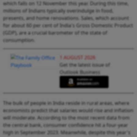
which falls on 12 November this year. During this time,
millions of Indians typically overindulge in food,
presents, and home renovations. Sales, which account
for about 60 per cent of India's Gross Domestic Product
(GDP), are a crucial barometer of the state of
consumption.
1 AUGUST 2026
Get the latest issue of
Outlook Business
The bulk of people in India reside in rural areas, where
economists predict that salaries would rise and inflation
will moderate. According to the most recent data from
the central bank, consumer confidence hit a four-year
high in September 2023. Meanwhile, despite this year's