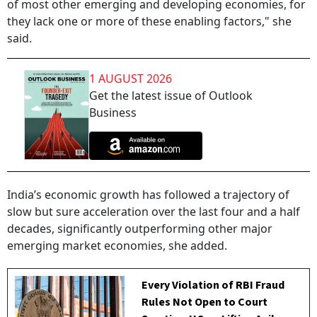
of most other emerging and developing economies, for
they lack one or more of these enabling factors," she
said.
1 AUGUST 2026
Get the latest issue of Outlook
Business
India’s economic growth has followed a trajectory of
slow but sure acceleration over the last four and a half
decades, significantly outperforming other major
emerging market economies, she added.
Every Violation of RBI Fraud
Rules Not Open to Court