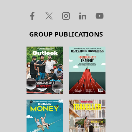
GROUP PUBLICATIONS