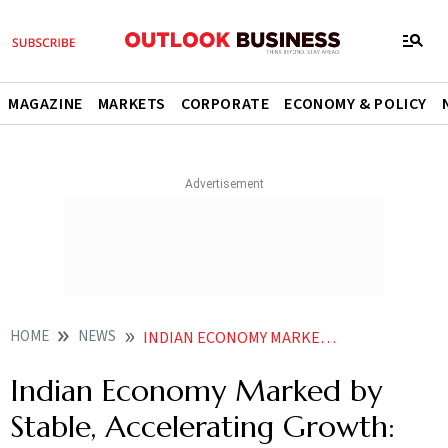
MAGAZINE
MARKETS
CORPORATE
ECONOMY & POLICY
HOME
NEWS
INDIAN ECONOMY MARKED BY STABLE ACCELERATING GROWTH RBI DEPUTY GUV
Indian Economy Marked by
Stable, Accelerating Growth: