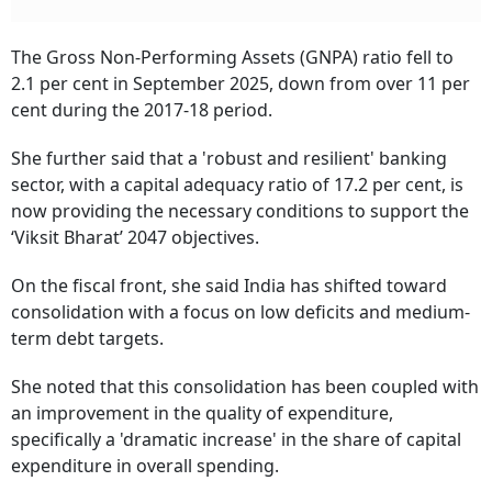
The Gross Non-Performing Assets (GNPA) ratio fell to
2.1 per cent in September 2025, down from over 11 per
cent during the 2017-18 period.
She further said that a 'robust and resilient' banking
sector, with a capital adequacy ratio of 17.2 per cent, is
now providing the necessary conditions to support the
‘Viksit Bharat’ 2047 objectives.
On the fiscal front, she said India has shifted toward
consolidation with a focus on low deficits and medium-
term debt targets.
She noted that this consolidation has been coupled with
an improvement in the quality of expenditure,
specifically a 'dramatic increase' in the share of capital
expenditure in overall spending.