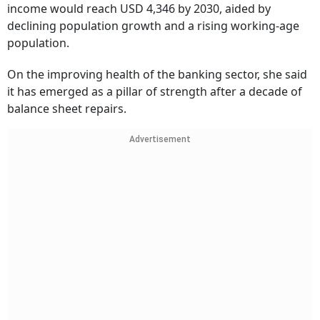
income would reach USD 4,346 by 2030, aided by
declining population growth and a rising working-age
population.
On the improving health of the banking sector, she said
it has emerged as a pillar of strength after a decade of
balance sheet repairs.
Advertisement