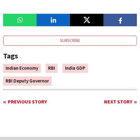
SUBSCRIBE
Tags
Indian Economy
RBI
India GDP
RBI Deputy Governor
PREVIOUS STORY
NEXT STORY