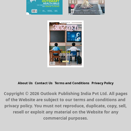
About Us
Contact Us
Terms and Conditions
Privacy Policy
Copyright © 2026 Outlook Publishing India Pvt Ltd. All pages
of the Website are subject to our terms and conditions and
privacy policy. You must not reproduce, duplicate, copy, sell,
resell or exploit any material on the Website for any
commercial purposes.