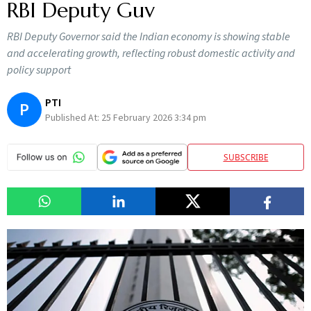
RBI Deputy Guv
RBI Deputy Governor said the Indian economy is showing stable
and accelerating growth, reflecting robust domestic activity and
policy support
PTI
P
Published At:
25 February 2026 3:34 pm
SUBSCRIBE