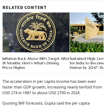
RELATED CONTENT
Inflation Back Above RBI's Target After
Sustained High Grow
18 Months; Here's What's Driving
for India to Become
Prices Higher
Nation by 2047: IM
The acceleration in per capita income has been even
faster than GDP growth, increasing nearly tenfold from
USD 274 in 1981 to about USD 2700 in 2024.
Quoting IMF forecasts, Gupta said the per capita