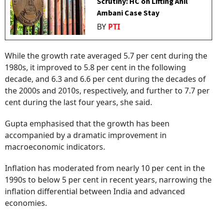
Scrutiny: HC on Lifting Anil
Ambani Case Stay
BY
PTI
While the growth rate averaged 5.7 per cent during the
1980s, it improved to 5.8 per cent in the following
decade, and 6.3 and 6.6 per cent during the decades of
the 2000s and 2010s, respectively, and further to 7.7 per
cent during the last four years, she said.
Gupta emphasised that the growth has been
accompanied by a dramatic improvement in
macroeconomic indicators.
Inflation has moderated from nearly 10 per cent in the
1990s to below 5 per cent in recent years, narrowing the
inflation differential between India and advanced
economies.