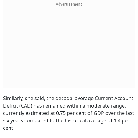
Advertisement
Similarly, she said, the decadal average Current Account
Deficit (CAD) has remained within a moderate range,
currently estimated at 0.75 per cent of GDP over the last
six years compared to the historical average of 1.4 per
cent.