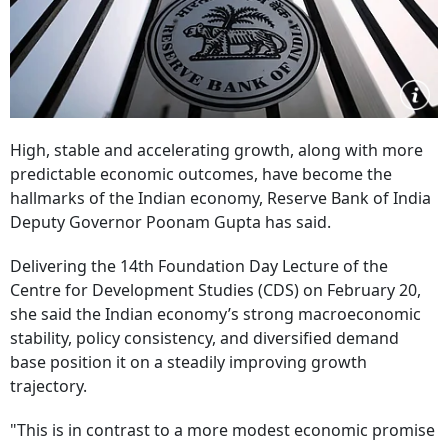
High, stable and accelerating growth, along with more
predictable economic outcomes, have become the
hallmarks of the Indian economy, Reserve Bank of India
Deputy Governor Poonam Gupta has said.
Delivering the 14th Foundation Day Lecture of the
Centre for Development Studies (CDS) on February 20,
she said the Indian economy’s strong macroeconomic
stability, policy consistency, and diversified demand
base position it on a steadily improving growth
trajectory.
"This is in contrast to a more modest economic promise