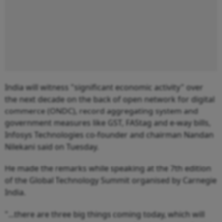
India will witness "significant economic activity" over
the next decade on the back of open network for digital
commerce (ONDC), record aggregating system and
government measures like GST, FAStag and e-way bills,
Infosys Technologies co-founder and chairman Nandan
Nilekani said on Tuesday.
He made the remarks while speaking at the 7th edition
of the Global Technology Summit organised by Carnegie
India.
"...there are three big things coming today, which will