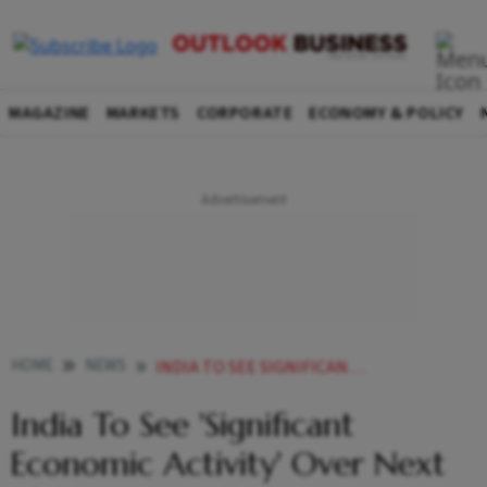
MAGAZINE
MARKETS
CORPORATE
ECONOMY & POLICY
HOME
NEWS
INDIA TO SEE SIGNIFICANT ECONOMIC ACTIVITY OVER NEXT 10 YEARS NANDAN NILEKANI NEWS
India To See 'Significant
Economic Activity' Over Next