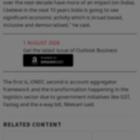
over the next decade have more of an impact (on India).
I believe in the next 10 years India is going to see
significant economic activity which is broad based,
inclusive and democratised," he said.
1 AUGUST 2026
Get the latest issue of Outlook Business
The first is, ONDC second is account aggregator
framework and the transformation happening in the
logistics sector due to government initiatives like GST,
Fastag and the e-way bill, Nilekani said.
RELATED CONTENT