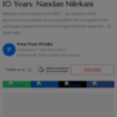
10 Years: Nandan Nilekani
Nilekani said he expects the ONDC -- an initiative of the
government to promote an open platform for all aspects of the
exchange of goods and services through electronic networks -- to
begin soon
Press Trust Of India
P
Updated on:
7 July 2023 4:26 pm
Published At:
29 November 2022 3:41 pm
SUBSCRIBE