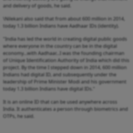
and delivery of goods, he said.
\Nilekani also said that from about 600 million in 2014,
today 1.3 billion Indians have Aadhaar IDs (identity).
"India has led the world in creating digital public goods
where everyone in the country can be in the digital
economy...with Aadhaar...I was the founding chairman
of Unique Identification Authority of India which did this
project. By the time I stepped down in 2014, 600 million
Indians had digital ID, and subsequently under the
leadership of Prime Minister Modi and his government
today 1.3 billion Indians have digital IDs."
It is an online ID that can be used anywhere across
India. It authenticates a person through biometrics and
OTPs, he said.