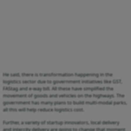
He said, there is transformation happening in the
logistics sector due to government initiatives like GST,
FAStag and e-way bill. All these have simplified the
movement of goods and vehicles on the highways. The
government has many plans to build multi-modal parks,
all this will help reduce logistics cost.
Further, a variety of startup innovators, local delivery
and intercity delivery are going to change that moment