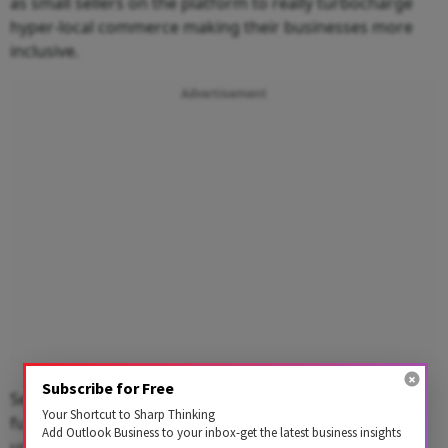
as small sellers on the platform to really turbocharge
hyper-local commerce making their businesses more
inclusive.
Advertisement
Subscribe for Free
Secondly, account aggregator network which again
Your Shortcut to Sharp Thinking
fundamentally is an idea that data should ultimately be
Add Outlook Business to your inbox-get the latest business insights
used by people who generate the data and therefore