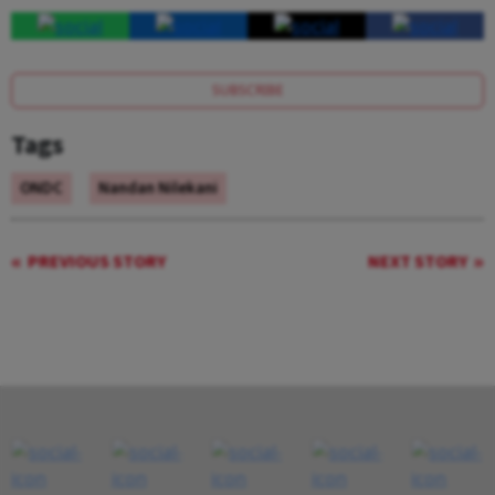
SUBSCRIBE
Tags
ONDC
Nandan Nilekani
PREVIOUS STORY
NEXT STORY