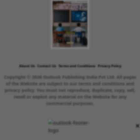
About Us
Contact Us
Terms and Conditions
Privacy Policy
Copyright © 2026 Outlook Publishing India Pvt Ltd. All pages
of the Website are subject to our terms and conditions and
privacy policy. You must not reproduce, duplicate, copy, sell,
resell or exploit any material on the Website for any
commercial purposes.
×