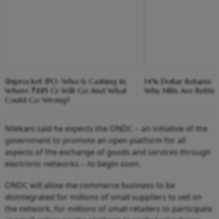
Shiprocket IPO: Who Is Cashing In,
14% Dollar Returns vs
Where ₹885 Cr Will Go And What
Why NRIs Are Bettin
Could Go Wrong?
Nilekani said he expects the ONDC -- an initiative of the
government to promote an open platform for all
aspects of the exchange of goods and services through
electronic networks -- to begin soon.
ONDC will allow the commerce business to be
disintegrated for millions of small suppliers to sell on
the network, for millions of small retailers to participate