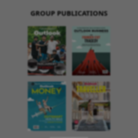
GROUP PUBLICATIONS