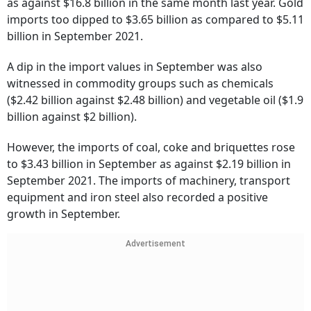
as against $16.8 billion in the same month last year. Gold
imports too dipped to $3.65 billion as compared to $5.11
billion in September 2021.
A dip in the import values in September was also
witnessed in commodity groups such as chemicals
($2.42 billion against $2.48 billion) and vegetable oil ($1.9
billion against $2 billion).
However, the imports of coal, coke and briquettes rose
to $3.43 billion in September as against $2.19 billion in
September 2021. The imports of machinery, transport
equipment and iron steel also recorded a positive
growth in September.
Advertisement