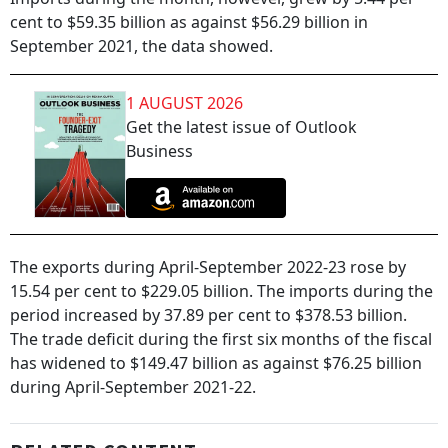
cent to $59.35 billion as against $56.29 billion in
September 2021, the data showed.
1 AUGUST 2026
Get the latest issue of Outlook
Business
The exports during April-September 2022-23 rose by
15.54 per cent to $229.05 billion. The imports during the
period increased by 37.89 per cent to $378.53 billion.
The trade deficit during the first six months of the fiscal
has widened to $149.47 billion as against $76.25 billion
during April-September 2021-22.