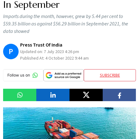
In September
Imports during the month, however, grew by 5.44 per cent to
$59.35 billion as against $56.29 billion in September 2021, the
data showed
Press Trust Of India
P
Updated on:
7 July 2023 4:26 pm
Published At:
4 October 2022 9:44 am
SUBSCRIBE