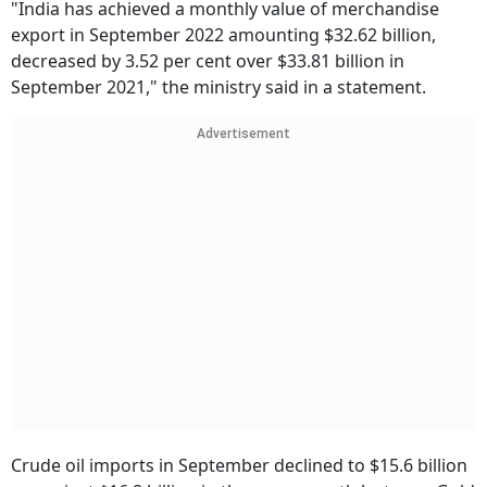
"India has achieved a monthly value of merchandise
export in September 2022 amounting $32.62 billion,
decreased by 3.52 per cent over $33.81 billion in
September 2021," the ministry said in a statement.
Advertisement
Crude oil imports in September declined to $15.6 billion