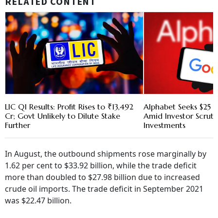
RELATED CONTENT
LIC Q1 Results: Profit Rises to ₹13,492
Alphabet Seeks $25 B
Cr; Govt Unlikely to Dilute Stake
Amid Investor Scruti
Further
Investments
In August, the outbound shipments rose marginally by
1.62 per cent to $33.92 billion, while the trade deficit
more than doubled to $27.98 billion due to increased
crude oil imports. The trade deficit in September 2021
was $22.47 billion.