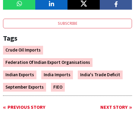
SUBSCRIBE
Tags
Crude Oil Imports
Federation Of Indian Export Organisations
Indian Exports
India Imports
India's Trade Deficit
September Exports
FIEO
PREVIOUS STORY
NEXT STORY