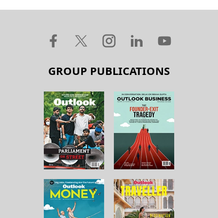
GROUP PUBLICATIONS