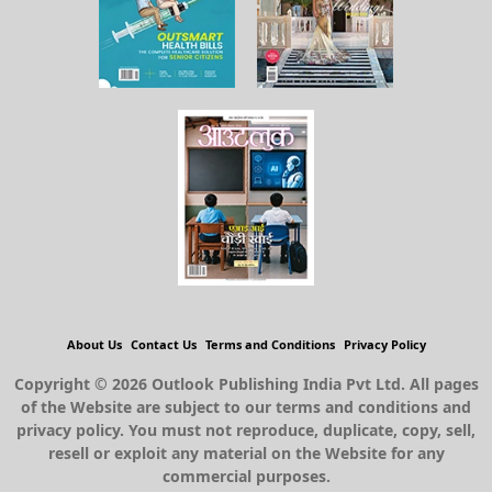
About Us
Contact Us
Terms and Conditions
Privacy Policy
Copyright © 2026 Outlook Publishing India Pvt Ltd. All pages
of the Website are subject to our terms and conditions and
privacy policy. You must not reproduce, duplicate, copy, sell,
resell or exploit any material on the Website for any
commercial purposes.