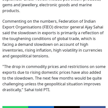
gems and jewellery, electronic goods and marine
products.
Commenting on the numbers, Federation of Indian
Export Organisations (FIEO) director general Ajay Sahai
said the slowdown in exports is primarily a reflection of
the toughening conditions of global trade, which is
facing a demand slowdown on account of high
inventories, rising inflation, high volatility in currencies
and geopolitical tensions.
"The drop in commodity prices and restrictions on some
exports due to rising domestic prices have also added
to the slowdown. The next few months would be quite
challenging unless the geopolitical situation improves
drastically," Sahai told PTI.