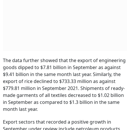
The data further showed that the export of engineering
goods dipped to $7.81 billion in September as against
$9.41 billion in the same month last year. Similarly, the
export of rice declined to $733.33 million as against
$779.81 million in September 2021. Shipments of ready-
made garments of all textiles decreased to $1.02 billion
in September as compared to $1.3 billion in the same
month last year.
Export sectors that recorded a positive growth in
September under review include petroleum products,