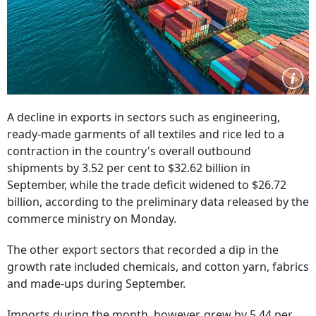
A decline in exports in sectors such as engineering,
ready-made garments of all textiles and rice led to a
contraction in the country's overall outbound
shipments by 3.52 per cent to $32.62 billion in
September, while the trade deficit widened to $26.72
billion, according to the preliminary data released by the
commerce ministry on Monday.
The other export sectors that recorded a dip in the
growth rate included chemicals, and cotton yarn, fabrics
and made-ups during September.
Imports during the month, however, grew by 5.44 per