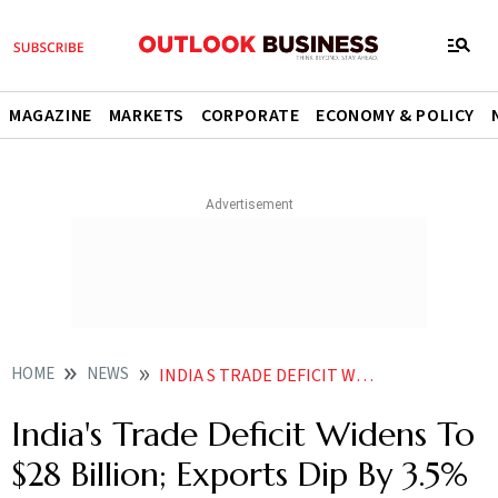
MAGAZINE
MARKETS
CORPORATE
ECONOMY & POLICY
HOME
NEWS
INDIA S TRADE DEFICIT WIDENS TO 28 BILLION EXPORTS DIP BY 3 5 IN SEPTEMBER NEWS
India's Trade Deficit Widens To
$28 Billion; Exports Dip By 3.5%