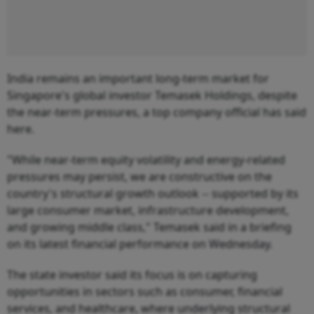
India remains an important long-term market for
Singapore's global investor Temasek Holdings, despite
the near-term pressures, a top company official has said
here.
"While near-term equity volatility and energy-related
pressures may persist, we are constructive on the
country's structural growth outlook -- supported by its
large consumer market, infrastructure development,
and growing middle class," Temasek said in a briefing
on its latest financial performance on Wednesday.
The state investor said its focus is on capturing
opportunities in sectors such as consumer, financial
services, and healthcare, where underlying structural