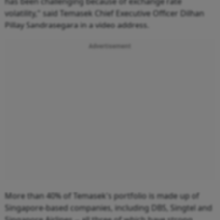
has been challenging because of exchange rate
volatility," said Temasek Chief Executive Officer Dilhan
Pillay Sandrasegara in a video address.
Advertisement
More than 40% of Temasek's portfolio is made up of
Singapore-based companies, including DBS, Singtel and
Singapore Airlines -- all three of which have strong