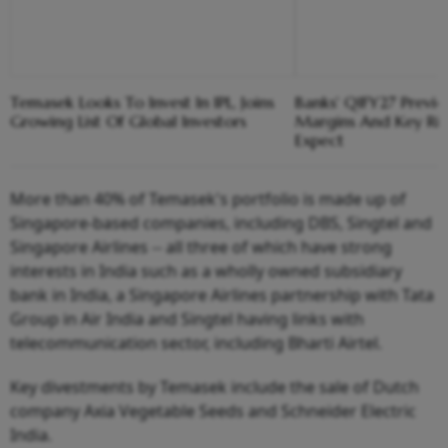
Temasek Looks To Invest In IPL, Joins
Banks' Q1FY27 Previ
Growing List Of Global Investors
Margins And Key Ri
Expect
More than 40% of Temasek's portfolio is made up of
Singapore-based companies, including DBS, Singtel and
Singapore Airlines -- all three of which have strong
interests in India such as a wholly owned subsidiary
bank in India, a Singapore Airlines partnership with Tata
Group in Air India and Singtel having links with
telecommunication sector, including Bharti Airtel.
Key divestments by Temasek include the sale of Dutch
company Axia Vegetable Seeds and Schneider Electric
India.