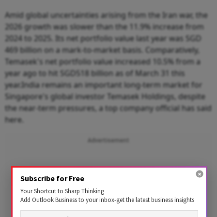
Amid global uncertainties arising from the Iran war, the
2026 growth was slower than the 11.9% increase from
2024 to 2025. Its net portfolio value last year was SGD
469 billion on a mark-to-market basis. Comparatively,
Temasek's net portfolio value increased 10.5% from a
year ago to hit SGD518 billion as of March 31 this
year.India remains an important long-term market for
Singapore's global investor Temasek Holdings, despite
the near-term pressures, a top company official has said
here.
Advertisement
Subscribe for Free
Your Shortcut to Sharp Thinking
Add Outlook Business to your inbox-get the latest business insights