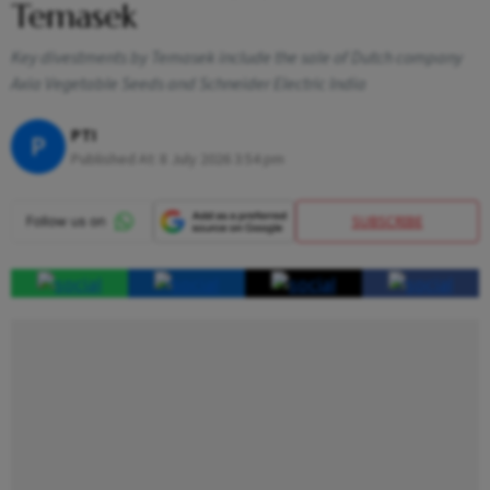
Temasek
Key divestments by Temasek include the sale of Dutch company
Axia Vegetable Seeds and Schneider Electric India
PTI
P
Published At:
8 July 2026 3:54 pm
SUBSCRIBE