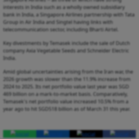
interests in India such as a wholly owned subsidiary
bank in India, a Singapore Airlines partnership with Tata
Group in Air India and Singtel having links with
telecommunication sector, including Bharti Airtel.
Key divestments by Temasek include the sale of Dutch
company Axia Vegetable Seeds and Schneider Electric
India.
Amid global uncertainties arising from the Iran war, the
2026 growth was slower than the 11.9% increase from
2024 to 2025. Its net portfolio value last year was SGD
469 billion on a mark-to-market basis. Comparatively,
Temasek's net portfolio value increased 10.5% from a
year ago to hit SGD518 billion as of March 31 this year.