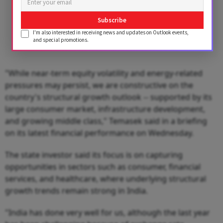
Subscribe
I'm also interested in receiving news and updates on Outlook events,
and special promotions.
"While near-term equity volatility and energy-related
pressures may persist, we are constructive on the
country's structural growth outlook -- supported by its
large consumer market, infrastructure development,
and growing middle class," Temasek said in a briefing
on its latest financial performance on Wednesday.
The state investor said its focus is on capturing
opportunities in sectors such as consumer, financial
services, and healthcare, where underlying structural
growth trends remain strong in India.
"India has done very well for us, although the last year