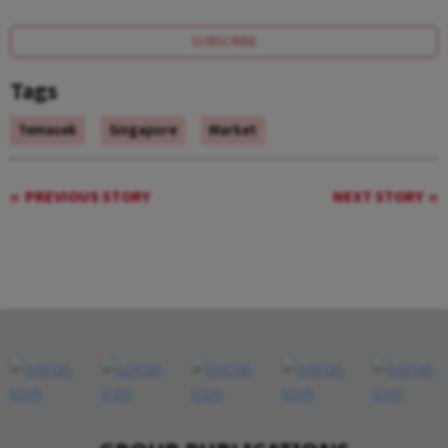
SUBSCRIBE
Tags
Temasek
Singapore
Market
PREVIOUS STORY
NEXT STORY