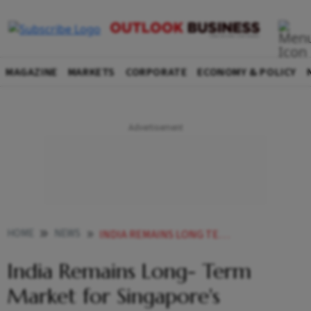
MAGAZINE
MARKETS
CORPORATE
ECONOMY & POLICY
HOME
NEWS
INDIA REMAINS LONG TERM MARKET FOR SINGAPORES TEMASEK
India Remains Long- Term
Market for Singapore's