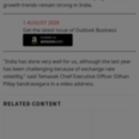
growth trends remain strong in India.
1 AUGUST 2026
Get the latest issue of Outlook Business
"India has done very well for us, although the last year
has been challenging because of exchange rate
volatility," said Temasek Chief Executive Officer Dilhan
Pillay Sandrasegara in a video address.
RELATED CONTENT