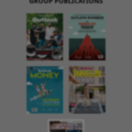
GROUP PUBLICATIONS