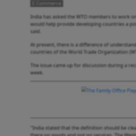
E Commerce
India has asked the WTO members to work on a
would help provide developing countries a poli
said.
At present, there is a difference of unders
countries of the World Trade Organization (W
The issue came up for discussion during a re
week.
"India stated that the definition should be cl
there on goods and not on services. The West