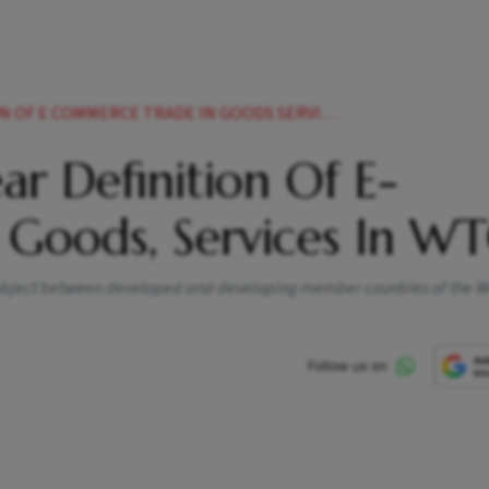
 E COMMERCE TRADE IN GOODS SERVICES IN WTO
ear Definition Of E-
Goods, Services In W
e subject between developed and developing member countries of the 