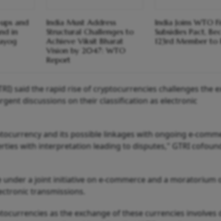
-ups and
India Must Address
India Joins WTO Fi
nd in
Structural Challenges to
Subsidies Pact, B
Aayog
Achieve Viksit Bharat
123rd Member to 
Vision by 2047: WTO
Report
RI) said the rapid rise of cryptocurrencies challenges the e
nt discussions on their classification as electronic
ptocurrency and its possible linkages with ongoing e-comm
rties with interpretation leading to disputes," GTRI cofoun
under a joint initiative on e-commerce and a moratorium 
ectronic transmissions.
tocurrencies as the exchange of these currencies involves d