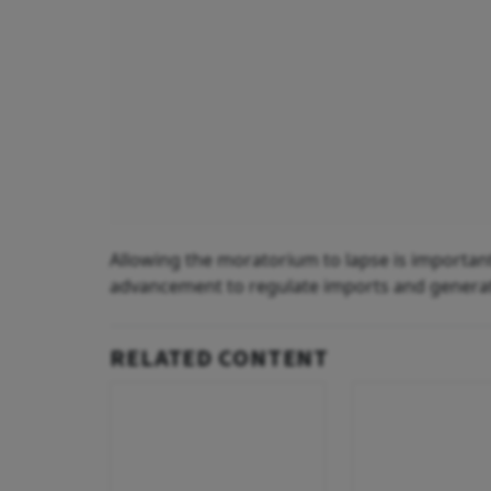
Allowing the moratorium to lapse is important 
advancement to regulate imports and genera
RELATED CONTENT