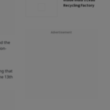
Inside India’s Lead
Recycling Factory
Advertisement
nd the
ion-
ng that
he 13th