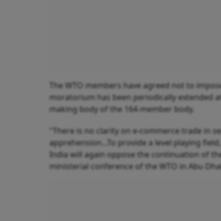
The WTO members have agreed not to impose c
moratorium has been periodically extended at 
making body of the 164-member body.
"There is no clarity on e-commerce trade in serv
apprehension...To provide a level playing field
India will again oppose the continuation of 
ministerial conference of the WTO in Abu Dhab