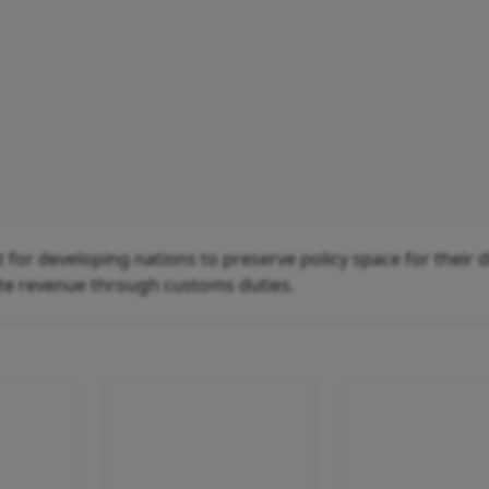
for developing nations to preserve policy space for their di
te revenue through customs duties.