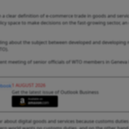
 clear definition of e-commerce trade in goods and service
cy space to make decisions on the fast-growing sector, an o
tanding about the subject between developed and developin
TO).
cent meeting of senior officials of WTO members in Geneva 
1 AUGUST 2026
Get the latest issue of Outlook Business
ear about digital goods and services because customs duties
ern world wants no customs duties, and on the other hand