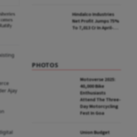
Selling Two Products
sheries
Hindalco Industries
ecomes
Net Profit Jumps 75%
Ratify
To ₹7,013 Cr In April-
June
xisting
PHOTOS
Motoverse 2025:
erce
40,000 Bike
der Ajay
Enthusiasts
Attend The Three-
Day Motorcycling
on
Fest In Goa
igital
Union Budget