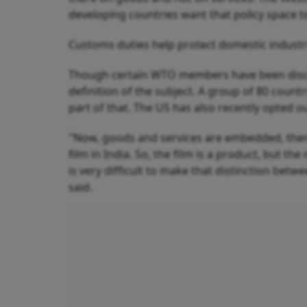
developing countries want that policy space to 
Customs duties help protect domestic industr
Though certain WTO members have been discus
definition of the subject. A group of 80 count
part of that. The US has also recently opted 
"Now, goods and services are embedded, then t
film in India. So, the film is a product, but the
is very difficult to make that distinction betw
said.