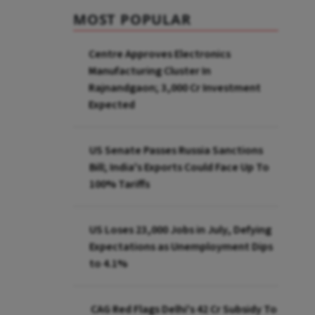
MOST POPULAR
Centre Approves Electronics
Manufacturing Cluster In
Rajnandgaon; ₹3,000 Cr Investment
Expected
US Senate Passes Russia Sanctions
Bill; India's Exports Could Face Up To
100% Tariffs
US Loses 23,000 Jobs in July, Defying
Expectations as Unemployment Dips
to 4.1%
CAG Red Flags Delhi's ₹42 Cr Subsidy To