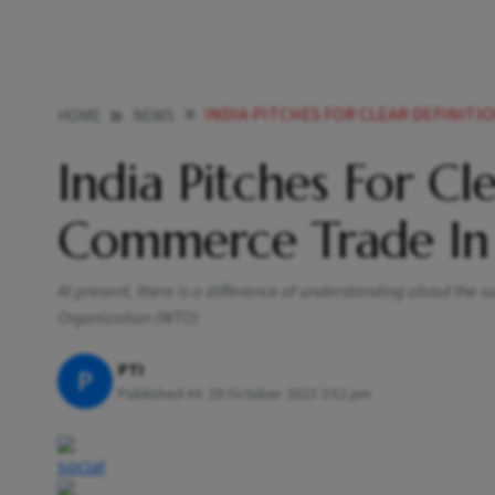
INDIA PITCHES FOR CLEAR DEFINITION OF
HOME
NEWS
India Pitches For Cl
Commerce Trade In 
At present, there is a difference of understanding about th
Organization (WTO)
PTI
P
Published At:
29 October 2023 3:52 pm