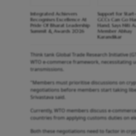
Integrated Achievers
Support for Start
Recognises Excellence At
GCCs Can Go Ha
Pride Of Bharat Leadership
Hand, Says Niti 
Summit & Awards 2026
Member Abhay
Karandikar
Think tank Global Trade Research Initiative (GT
WTO e-commerce framework, necessitating urge
transmissions.
"Members must prioritise discussions on cry
negotiations before members start taking libe
Srivastava said.
Currently, WTO members discuss e-commerce 
countries from applying customs duties on el
Both these negotiations need to factor in cryp