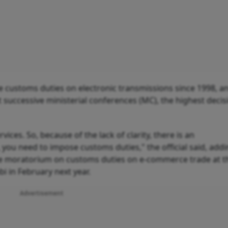
ustoms duties on electronic transmissions since 1998, a
successive ministerial conferences (MC), the highest decis
ices. So, because of the lack of clarity, there is an
, you need to impose customs duties," the official said, addi
the moratorium on customs duties on e-commerce trade at t
i in February next year.
Advertisement