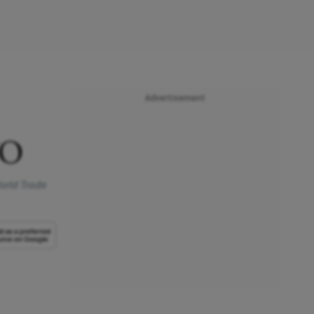
Advertisement
TO
World Trade