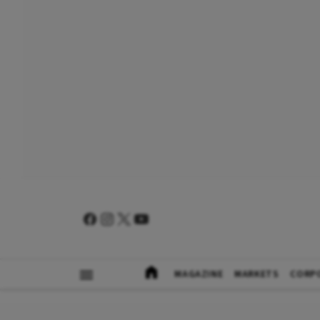
MAGAZINE
MARKETS
CORP