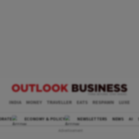
INDIA
MONEY
TRAVELLER
EATS
RESPAWN
LUXE
ORATE
ECONOMY & POLICY
NEWSLETTERS
NEWS
AI