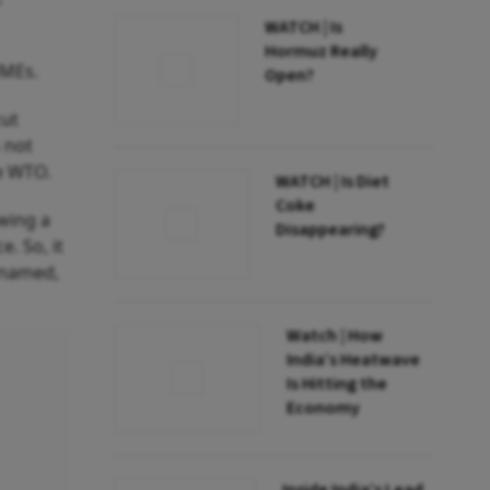
WATCH | Is
Hormuz Really
SMEs.
Open?
cut
s not
he WTO.
WATCH | Is Diet
Coke
owing a
Disappearing?
e. So, it
e named,
Watch | How
India’s Heatwave
Is Hitting the
Economy