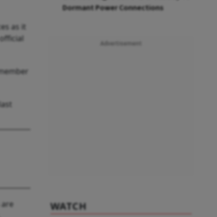
Dormant Power Connections
s as it
fficial
Advertisement
g member
last
 are
WATCH
,