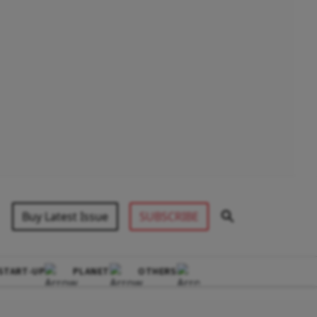
Buy Latest Issue
SUBSCRIBE
START-UP
PLANET
OTHERS