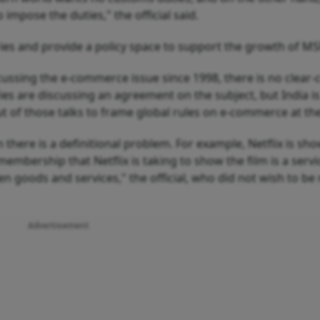
impose the duties," the official said.
ies and provide a policy space to support the growth of M
sing the e-commerce issue since 1998, there is no clear-
ries are discussing an agreement on the subject, but India i
out of those talks to frame global rules on e-commerce at t
here is a definitional problem. For example, Netflix is sh
 membership that Netflix is taking to show the film is a servic
een goods and services," the official, who did not wish to b
Advertisement