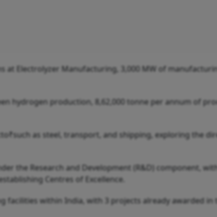
 at Electrolyzer Manufacturing, 3,000 MW of manufacturi
een hydrogen production, 8,62,000 tonne per annum of pro
cto₹such as steel, transport, and shipping, exploring the di
 under the Research and Development (R&D) component, wit
stablishing Centres of Excellence.
facilities within India, with 3 projects already awarded in 