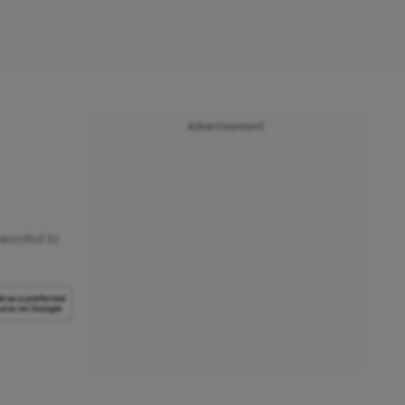
Advertisement
awarded to