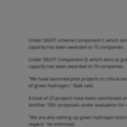
Under SIGHT scheme Component-I, which aims
capacity has been awarded to 15 companies.
Under SIGHT Component-II, which aims at gr
capacity has been awarded to 19 companies.
"We have launched pilot projects in critical se
of green hydrogen," Naik said.
A total of 23 projects have been sanctioned
another 100+ proposals under evaluation for e
"We are also setting up green hydrogen testing 
regard," he informed.