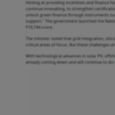
Hinting at providing incentives and finance faci
continue innovating, to strengthen certificati
unlock green finance through instruments such
support." The government launched the Nation
₹19,744 crore.
The minister noted that grid integration, stor
critical areas of focus. But these challenges ar
With technological advances in solar PV, offsh
already coming down and will continue to do s