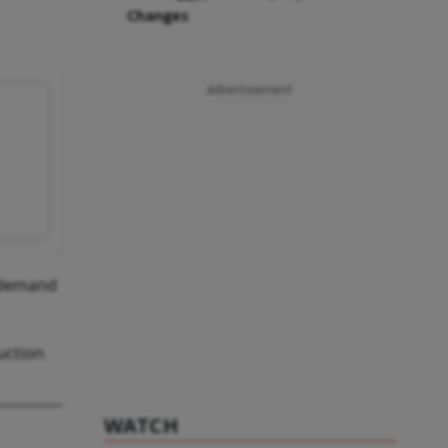
Changes
Advertisement
e demand
uction
WATCH