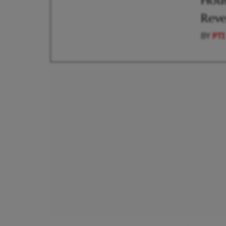
Hous
Reve
BY
PTI