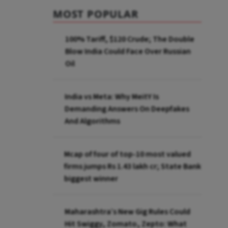
MOST POPULAR
100% Tariff, $120 Crude; The Double
Blow India Could Face Over Russian
Oil
India vs Meta: Why MeitY Is
Demanding Answers On Deepfakes
And Algorithms
Mcap of four of top-10 most valued
firms jumps Rs 1.43 lakh cr; State Bank
biggest winner
Maharashtra’s New Gig Rules Could
Hit Swiggy, Zomato, Zepto: What