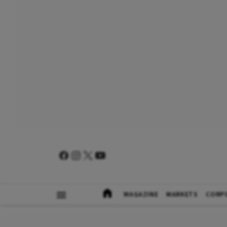
MAGAZINE
MARKETS
CORP