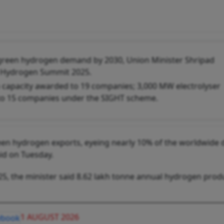
l green hydrogen demand by 2030, Union Minister Shripad
en Hydrogen Summit 2025.
 capacity awarded to 19 companies; 3,000 MW electrolyser
to 15 companies under the SIGHT scheme.
reen hydrogen exports, eyeing nearly 10% of the worldwid
id on Tuesday.
, the minister said 8.62 lakh tonne annual hydrogen prod
1 AUGUST 2026