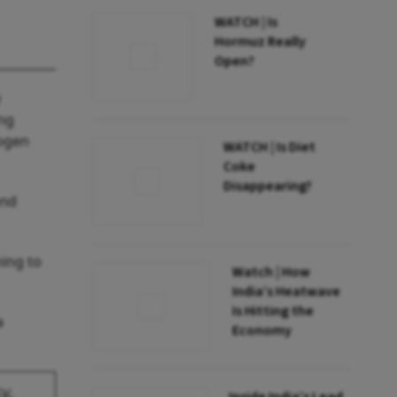
WATCH | Is
Hormuz Really
Open?
y
ing
rogen
WATCH | Is Diet
Coke
Disappearing?
and
ming to
Watch | How
India’s Heatwave
Is Hitting the
a
Economy