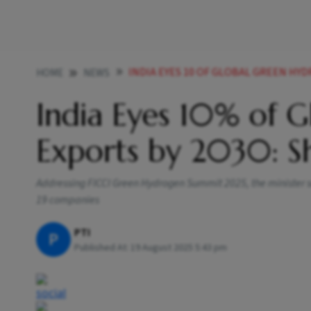
INDIA EYES 10 OF GLOBAL GREEN HYDRO
HOME
NEWS
India Eyes 10% of 
Exports by 2030: Sh
Addressing FICCI Green Hydrogen Summit 2025, the minister 
19 companies
PTI
P
Published At:
19 August 2025 5:43 pm