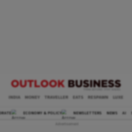
INDIA
MONEY
TRAVELLER
EATS
RESPAWN
LUXE
ORATE
ECONOMY & POLICY
NEWSLETTERS
NEWS
AI