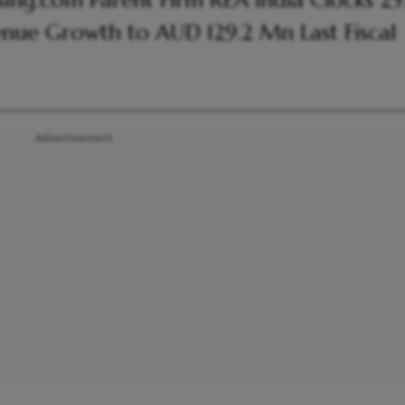
ing.com Parent Firm REA India Clocks 2
nue Growth to AUD 129.2 Mn Last Fiscal
Advertisement