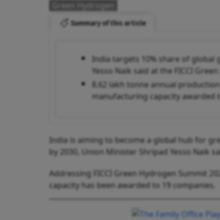
Green Hydrogen
Summary of this article
India targets 10% share of globa
Yesso Naik said at the FICCI Gre
8.62 lakh tonne annual production
manufacturing capacity awarded 
India is aiming to become a global hub for g
by 2030, Union Minister Shripad Yesso Naik sa
Addressing FICCI Green Hydrogen Summit 2025
capacity has been awarded to 19 companies.