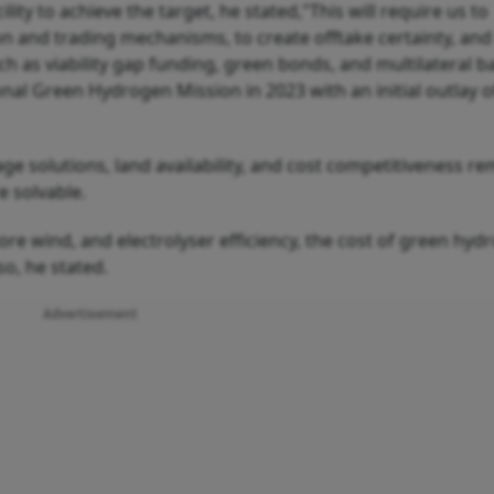
lity to achieve the target, he stated,"This will require us to
on and trading mechanisms, to create offtake certainty, and
 as viability gap funding, green bonds, and multilateral b
al Green Hydrogen Mission in 2023 with an initial outlay o
age solutions, land availability, and cost competitiveness r
e solvable.
ore wind, and electrolyser efficiency, the cost of green hyd
o, he stated.
Advertisement