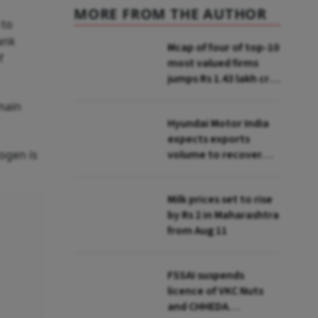
MORE FROM THE AUTHOR
 to
ank
Mcap of four of top-10
f
most valued firms
jumps Rs 1.43 lakh cr;
State Bank biggest
emain
winner
Hyundai Motor India
expects exports
rogen is
volume to recover
from Q2: MD & CEO
Tarun Garg
Milk prices set to rise
by Rs 2 in Maharashtra
from Aug 11
FSSAI suspends
licence of VKC Nuts
and CHHEDA