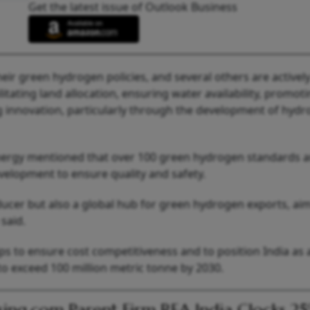
Get the latest issue of Outlook Business
heir green hydrogen policies, and several others are activel
litating land allocation, ensuring water availability, promot
g innovation, particularly through the development of hyd
nergy mentioned that over 100 green hydrogen standards 
elopment to ensure quality and safety.
ucer but also a global hub for green hydrogen exports, ai
said.
ps to ensure cost competitiveness and to position India as 
to exceed 100 million metric tonne by 2030.