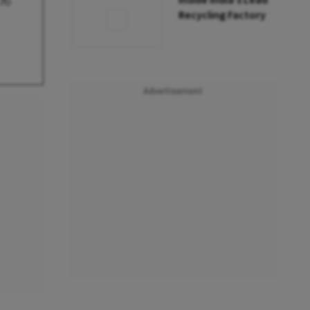
5%
Inside India’s Lead
Recycling Factory
Advertisement