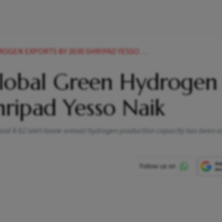
GEN EXPORTS BY 2030 SHRIPAD YESSO NAIK
Global Green Hydrogen
ripad Yesso Naik
said 8.62 lakh tonne annual hydrogen production capacity has been 