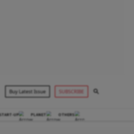
Buy Latest Issue
SUBSCRIBE
START-UP
PLANET
OTHERS