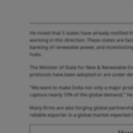
He noted that 5 states have already notified t
working in this direction. These states are faci
banking of renewable power, and incentivizin
hubs.
The Minister of State for New & Renewable E
protocols have been adopted or are under dev
"We want to make India not only a major prod
capture nearly 10% of the global demand," he 
Many firms are also forging global partnershi
reliable exporter in a global market expected 