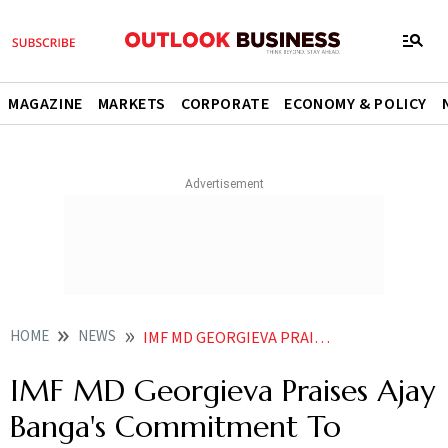
MAGAZINE
MARKETS
CORPORATE
ECONOMY & POLICY
HOME
NEWS
IMF MD GEORGIEVA PRAISES AJAY BANGA S COMMITMENT TO INCLUSION AND OPPORTUNITIES FOR ALL NEWS
IMF MD Georgieva Praises Ajay
Banga's Commitment To