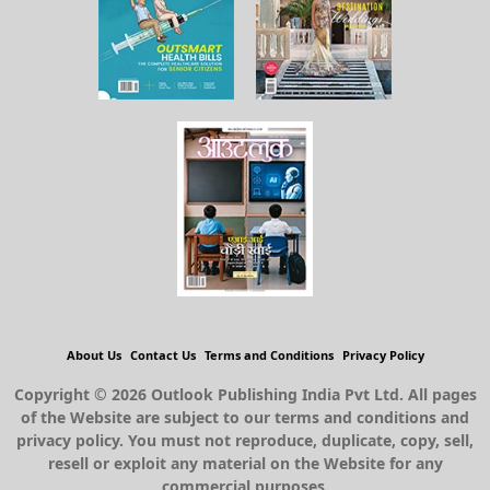
About Us
Contact Us
Terms and Conditions
Privacy Policy
Copyright © 2026 Outlook Publishing India Pvt Ltd. All pages
of the Website are subject to our terms and conditions and
privacy policy. You must not reproduce, duplicate, copy, sell,
resell or exploit any material on the Website for any
commercial purposes.