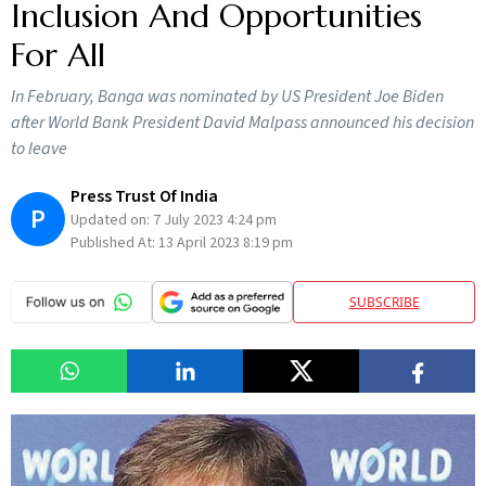
Inclusion And Opportunities
For All
In February, Banga was nominated by US President Joe Biden
after World Bank President David Malpass announced his decision
to leave
Press Trust Of India
P
Updated on:
7 July 2023 4:24 pm
Published At:
13 April 2023 8:19 pm
SUBSCRIBE