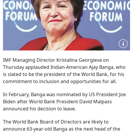
IMF Managing Director Kristalina Georgieva on
Thursday applauded Indian-American Ajay Banga, who
is slated to be the president of the World Bank, for his
commitment to inclusion and opportunities for all.
In February, Banga was nominated by US President Joe
Biden after World Bank President David Malpass
announced his decision to leave.
The World Bank Board of Directors are likely to
announce 63-year-old Banga as the next head of the