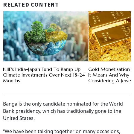
RELATED CONTENT
NIIF's India-Japan Fund To Ramp Up
Gold Monetisation 
Climate Investments Over Next 18-24
It Means And Why G
Months
Considering A Jewel
Banga is the only candidate nominated for the World
Bank presidency, which has traditionally gone to the
United States.
“We have been talking together on many occasions,