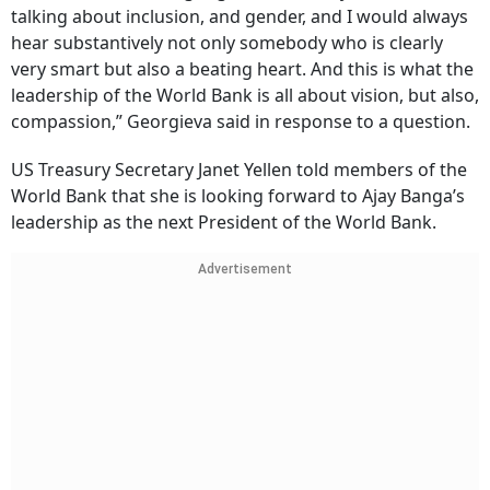
talking about inclusion, and gender, and I would always
hear substantively not only somebody who is clearly
very smart but also a beating heart. And this is what the
leadership of the World Bank is all about vision, but also,
compassion,” Georgieva said in response to a question.
US Treasury Secretary Janet Yellen told members of the
World Bank that she is looking forward to Ajay Banga’s
leadership as the next President of the World Bank.
Advertisement