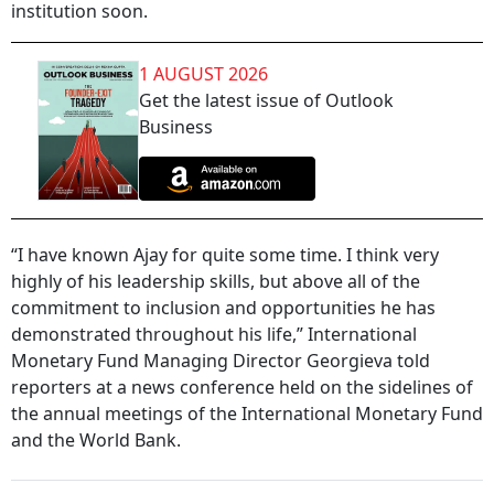
institution soon.
1 AUGUST 2026
Get the latest issue of Outlook
Business
“I have known Ajay for quite some time. I think very
highly of his leadership skills, but above all of the
commitment to inclusion and opportunities he has
demonstrated throughout his life,” International
Monetary Fund Managing Director Georgieva told
reporters at a news conference held on the sidelines of
the annual meetings of the International Monetary Fund
and the World Bank.