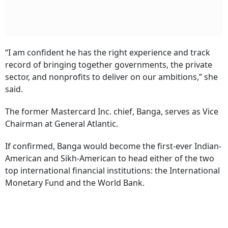
“I am confident he has the right experience and track
record of bringing together governments, the private
sector, and nonprofits to deliver on our ambitions,” she
said.
The former Mastercard Inc. chief, Banga, serves as Vice
Chairman at General Atlantic.
If confirmed, Banga would become the first-ever Indian-
American and Sikh-American to head either of the two
top international financial institutions: the International
Monetary Fund and the World Bank.