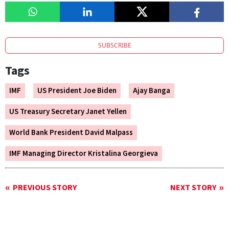
SUBSCRIBE
Tags
IMF
US President Joe Biden
Ajay Banga
US Treasury Secretary Janet Yellen
World Bank President David Malpass
IMF Managing Director Kristalina Georgieva
PREVIOUS STORY
NEXT STORY