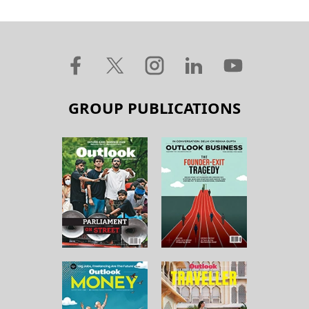
GROUP PUBLICATIONS