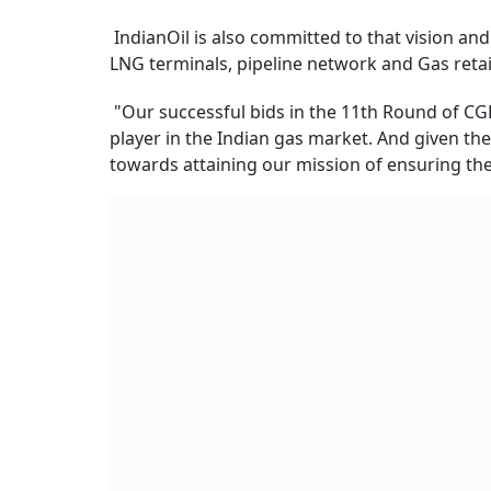
IndianOil is also committed to that vision an
LNG terminals, pipeline network and Gas retai
"Our successful bids in the 11th Round of CGD
player in the Indian gas market. And given th
towards attaining our mission of ensuring the a