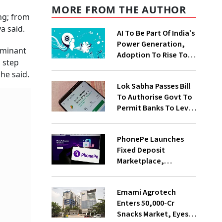
MORE FROM THE AUTHOR
ng; from
a said.
AI To Be Part Of India’s
Power Generation,
ominant
Adoption To Rise To
a step
65% By 2030: ENCIS
 he said.
Study
Lok Sabha Passes Bill
To Authorise Govt To
Permit Banks To Levy
Charges On UPI
Transactions
PhonePe Launches
Fixed Deposit
Marketplace,
Introduces Daily
Recurring Deposit
Emami Agrotech
With Shivalik SFB
Enters ₹50,000-Cr
Snacks Market, Eyes