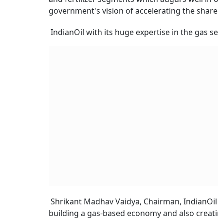
government's vision of accelerating the share
IndianOil with its huge expertise in the gas s
Shrikant Madhav Vaidya, Chairman, IndianOil 
building a gas-based economy and also creati