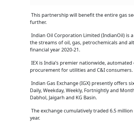
This partnership will benefit the entire gas 
further.
Indian Oil Corporation Limited (IndianOil) is a
the streams of oil, gas, petrochemicals and al
financial year 2020-21.
IEX is India’s premier nationwide, automated e
procurement for utilities and C&I consumers.
Indian Gas Exchange (IGX) presently offers six
Daily, Weekday, Weekly, Fortnightly and Month
Dabhol, Jaigarh and KG Basin.
The exchange cumulatively traded 6.5 million
year.