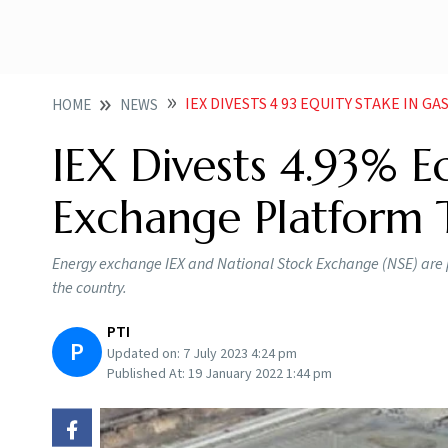
IEX DIVESTS 4 93 EQUITY STAKE IN 
HOME
NEWS
IEX Divests 4.93% E
Exchange Platform T
Energy exchange IEX and National Stock Exchange (NSE) are p
the country.
PTI
P
Updated on:
7 July 2023 4:24 pm
Published At:
19 January 2022 1:44 pm