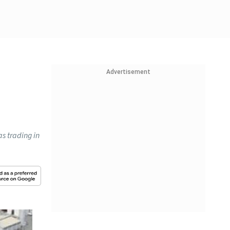
Advertisement
s trading in