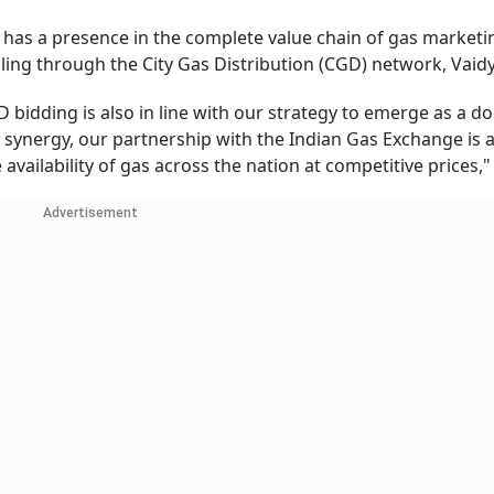
d has a presence in the complete value chain of gas marketi
ling through the City Gas Distribution (CGD) network, Vaidy
 bidding is also in line with our strategy to emerge as a d
e synergy, our partnership with the Indian Gas Exchange is 
vailability of gas across the nation at competitive prices,"
Advertisement