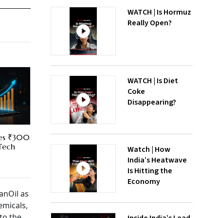
WATCH | Is Hormuz
Really Open?
WATCH | Is Diet
Coke
Disappearing?
res ₹300
 Tech
Watch | How
India’s Heatwave
Is Hitting the
Economy
anOil as
emicals,
to the