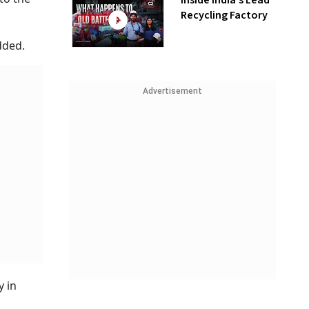
Inside India’s Lead
Recycling Factory
dded.
Advertisement
y in