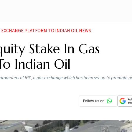
GAS EXCHANGE PLATFORM TO INDIAN OIL NEWS
quity Stake In Gas
o Indian Oil
romoters of IGX, a gas exchange which has been set up to promote ga