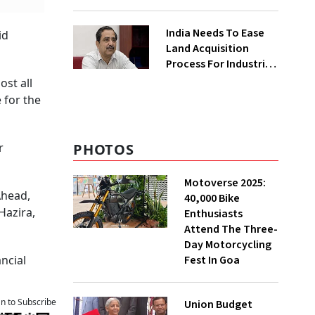
₹400 Cr Bengal
Greenfield Plant
India Needs To Ease
id
Land Acquisition
Process For Industries
To Attract
ost all
Investments: NITI
 for the
Vice-Chairman
PHOTOS
r
Motoverse 2025:
Ahead,
40,000 Bike
Hazira,
Enthusiasts
Attend The Three-
Day Motorcycling
Fest In Goa
ncial
an to Subscribe
Union Budget