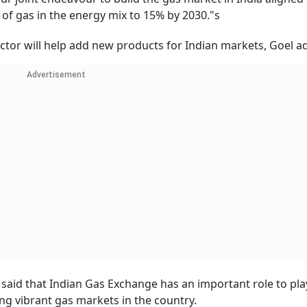
 of gas in the energy mix to 15% by 2030."s
ector will help add new products for Indian markets, Goel a
Advertisement
said that Indian Gas Exchange has an important role to pla
ng vibrant gas markets in the country.