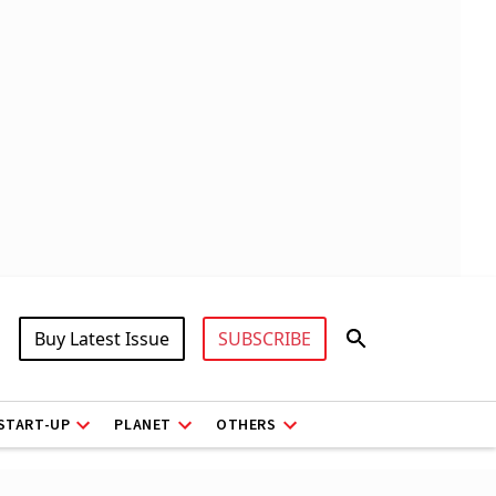
Buy Latest Issue
SUBSCRIBE
START-UP
PLANET
OTHERS