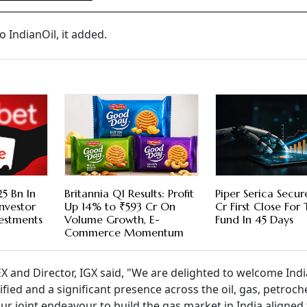
o IndianOil, it added.
5 Bn In
Britannia Q1 Results: Profit
Piper Serica Secu
nvestor
Up 14% to ₹593 Cr On
Cr First Close For
vestments
Volume Growth, E-
Fund In 45 Days
Commerce Momentum
 and Director, IGX said, "We are delighted to welcome Indi
sified and a significant presence across the oil, gas, petroch
ur joint endeavour to build the gas market in India aligned 