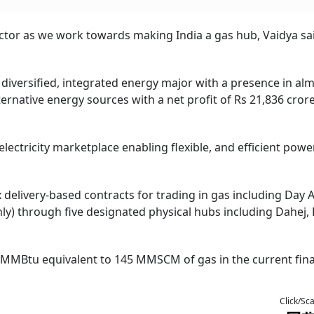
sector as we work towards making India a gas hub, Vaidya sa
 diversified, integrated energy major with a presence in alm
ternative energy sources with a net profit of Rs 21,836 crore
lectricity marketplace enabling flexible, and efficient powe
 delivery-based contracts for trading in gas including Day 
ly) through five designated physical hubs including Dahej, 
 MMBtu equivalent to 145 MMSCM of gas in the current fina
Click/Sc