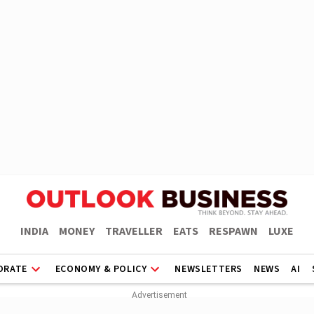
INDIA
MONEY
TRAVELLER
EATS
RESPAWN
LUXE
ORATE
ECONOMY & POLICY
NEWSLETTERS
NEWS
AI