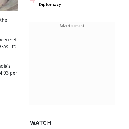
Diplomacy
 the
Advertisement
been set
 Gas Ltd
dia’s
 4.93 per
WATCH