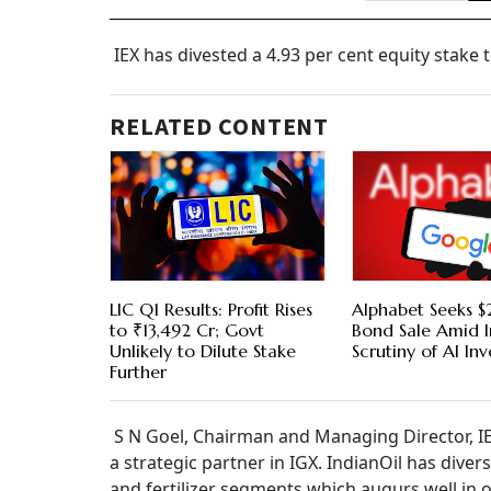
IEX has divested a 4.93 per cent equity stake t
RELATED CONTENT
LIC Q1 Results: Profit Rises
Alphabet Seeks $2
to ₹13,492 Cr; Govt
Bond Sale Amid I
Unlikely to Dilute Stake
Scrutiny of AI In
Further
S N Goel, Chairman and Managing Director, IEX
a strategic partner in IGX. IndianOil has diver
and fertilizer segments which augurs well in o