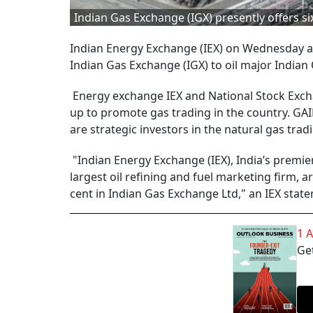
Indian Gas Exchange (IGX) presently offers six
Indian Energy Exchange (IEX) on Wednesday an
Indian Gas Exchange (IGX) to oil major Indian 
Energy exchange IEX and National Stock Excha
up to promote gas trading in the country. GAIL
are strategic investors in the natural gas trad
"Indian Energy Exchange (IEX), India’s premie
largest oil refining and fuel marketing firm, a
cent in Indian Gas Exchange Ltd," an IEX state
1 
Get