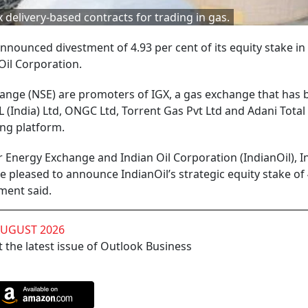
 delivery-based contracts for trading in gas.
nounced divestment of 4.93 per cent of its equity stake in
Oil Corporation.
nge (NSE) are promoters of IGX, a gas exchange that has 
 (India) Ltd, ONGC Ltd, Torrent Gas Pvt Ltd and Adani Total
ing platform.
r Energy Exchange and Indian Oil Corporation (IndianOil), In
re pleased to announce IndianOil’s strategic equity stake of
ment said.
AUGUST 2026
 the latest issue of Outlook Business