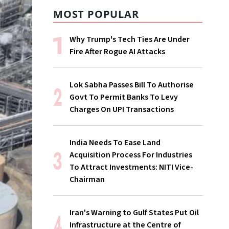
MOST POPULAR
Why Trump's Tech Ties Are Under
Fire After Rogue AI Attacks
Lok Sabha Passes Bill To Authorise
Govt To Permit Banks To Levy
Charges On UPI Transactions
India Needs To Ease Land
Acquisition Process For Industries
To Attract Investments: NITI Vice-
Chairman
Iran's Warning to Gulf States Put Oil
Infrastructure at the Centre of