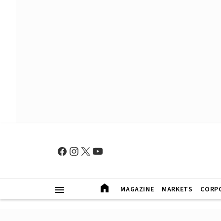
MAGAZINE
MARKETS
CORP