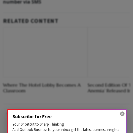
number via SMS
RELATED CONTENT
Where The Hotel Lobby Becomes A
Second Edition Of ‘
Classroom
Anemia’ Released In
Call 14546* from your registered mobile
Subscribe for Free
number. Please note that this particular
Your Shortcut to Sharp Thinking
Add Outlook Business to your inbox-get the latest business insights
number will get linked with your Aadhaar