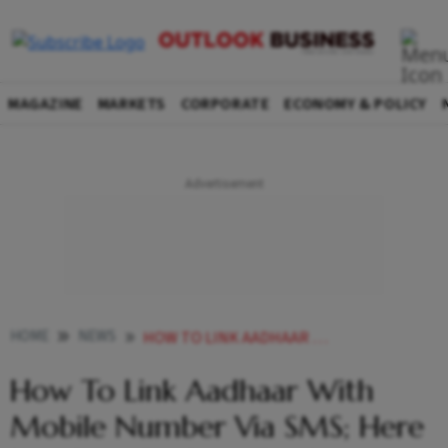
MAGAZINE
MARKETS
CORPORATE
ECONOMY & POLICY
HOME
NEWS
HOW TO LINK AADHAAR WITH MOBILE NUMBER VIA SMS HERE IS A STEP BY STEP GUIDE NEWS
How To Link Aadhaar With
Mobile Number Via SMS; Here