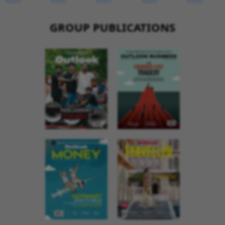
GROUP PUBLICATIONS