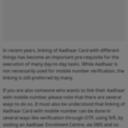
In recent years, linking of Aadhaar Card with different
things has become an important pre-requisite for the
execution of many day-to-day tasks. While Aadhaar is
not necessarily used for mobile number verification, the
linking is still preferred by many.
If you are also someone who wants to link their Aadhaar
with mobile number, please note that there are several
ways to do so. It must also be understood that linking of
Aadhaar Card with mobile number can be done in
several ways like verification through OTP, using IVR, by
visiting an Aadhaar Enrolment Centre, via SMS and so