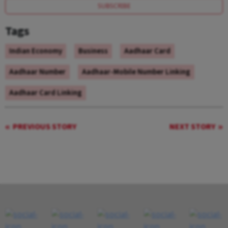
SUBSCRIBE
Tags
Indian Economy
Business
Aadhaar Card
Aadhaar Number
Aadhaar-Mobile Number Linking
Aadhaar Card Linking
PREVIOUS STORY
NEXT STORY