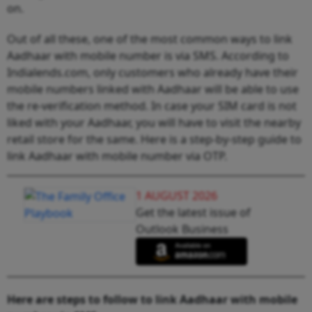
on.
Out of all these, one of the most common ways to link
Aadhaar with mobile number is via SMS. According to
Indialends.com, only customers who already have their
mobile numbers linked with Aadhaar will be able to use
the re-verification method. In case your SIM card is not
liked with your Aadhaar, you will have to visit the nearby
retail store for the same. Here is a step-by-step guide to
link Aadhaar with mobile number via OTP.
1 AUGUST 2026
Get the latest issue of
Outlook Business
Here are steps to follow to link Aadhaar with mobile