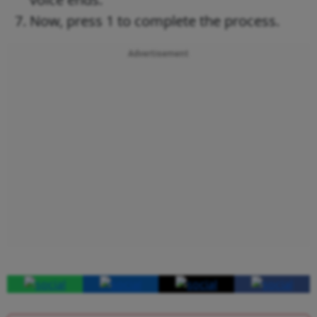
Now, press 1 to complete the process.
Advertisement