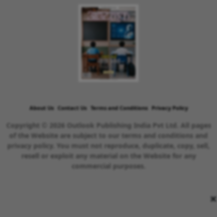
About Us
Contact Us
Terms and Conditions
Privacy Policy
Copyright © 2026 Outlook Publishing India Pvt Ltd. All pages
of the Website are subject to our terms and conditions and
privacy policy. You must not reproduce, duplicate, copy, sell,
resell or exploit any material on the Website for any
commercial purposes.
×