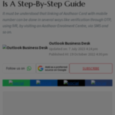
Is A Step-By-Step Guide
It must be understood that linking of Aadhaar Card with mobile
number can be done in several ways like verification through OTP,
using IVR, by visiting an Aadhaar Enrolment Centre, via SMS and
so on.
Outlook Business Desk
Updated on:
7 July 2023 4:24 pm
Published At:
19 October 2022 4:30 pm
SUBSCRIBE