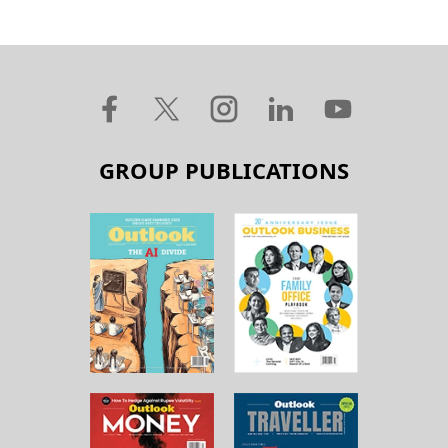
GROUP PUBLICATIONS