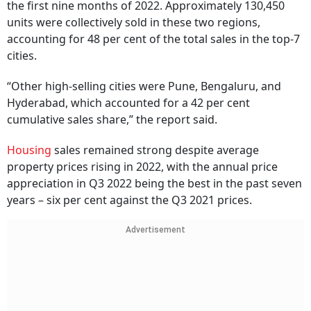
the first nine months of 2022. Approximately 130,450
units were collectively sold in these two regions,
accounting for 48 per cent of the total sales in the top-7
cities.
“Other high-selling cities were Pune, Bengaluru, and
Hyderabad, which accounted for a 42 per cent
cumulative sales share,” the report said.
Housing
sales remained strong despite average
property prices rising in 2022, with the annual price
appreciation in Q3 2022 being the best in the past seven
years – six per cent against the Q3 2021 prices.
Advertisement