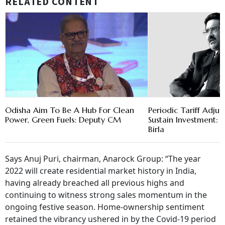
RELATED CONTENT
Odisha Aim To Be A Hub For Clean
Periodic Tariff Adju
Power, Green Fuels: Deputy CM
Sustain Investment
Birla
Says Anuj Puri, chairman, Anarock Group: “The year
2022 will create residential market history in India,
having already breached all previous highs and
continuing to witness strong sales momentum in the
ongoing festive season. Home-ownership sentiment
retained the vibrancy ushered in by the Covid-19 period