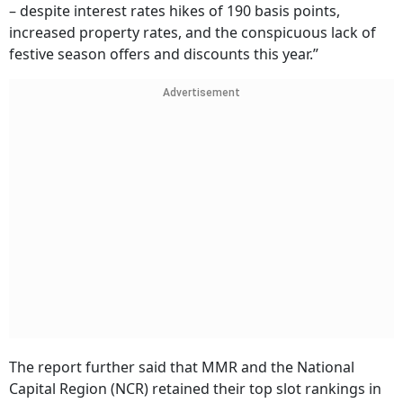
– despite interest rates hikes of 190 basis points,
increased property rates, and the conspicuous lack of
festive season offers and discounts this year.”
Advertisement
The report further said that MMR and the National
Capital Region (NCR) retained their top slot rankings in