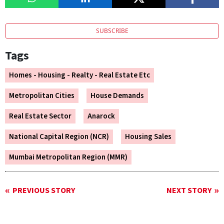
SUBSCRIBE
Tags
Homes - Housing - Realty - Real Estate Etc
Metropolitan Cities
House Demands
Real Estate Sector
Anarock
National Capital Region (NCR)
Housing Sales
Mumbai Metropolitan Region (MMR)
PREVIOUS STORY
NEXT STORY