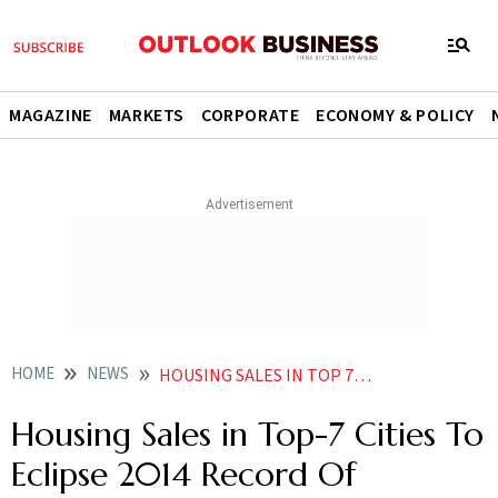
MAGAZINE
MARKETS
CORPORATE
ECONOMY & POLICY
HOME
NEWS
HOUSING SALES IN TOP 7 CITIES TO ECLIPSE 2014 RECORD OF 343 000 UNITS REPORT NEWS
Housing Sales in Top-7 Cities To
Eclipse 2014 Record Of