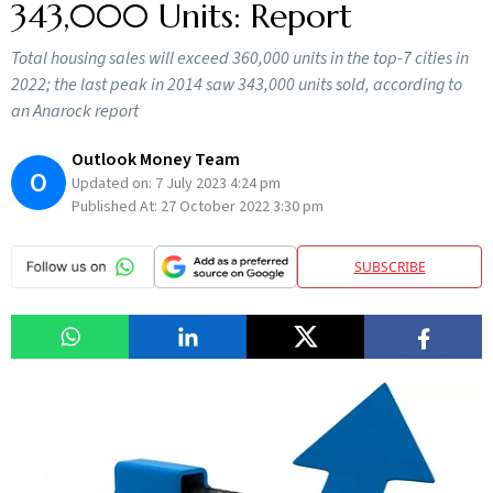
343,000 Units: Report
Total housing sales will exceed 360,000 units in the top-7 cities in
2022; the last peak in 2014 saw 343,000 units sold, according to
an Anarock report
Outlook Money Team
O
Updated on:
7 July 2023 4:24 pm
Published At:
27 October 2022 3:30 pm
SUBSCRIBE