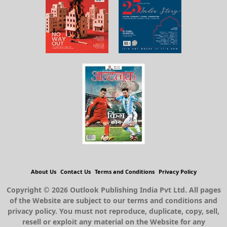
About Us
Contact Us
Terms and Conditions
Privacy Policy
Copyright © 2026 Outlook Publishing India Pvt Ltd. All pages
of the Website are subject to our terms and conditions and
privacy policy. You must not reproduce, duplicate, copy, sell,
resell or exploit any material on the Website for any