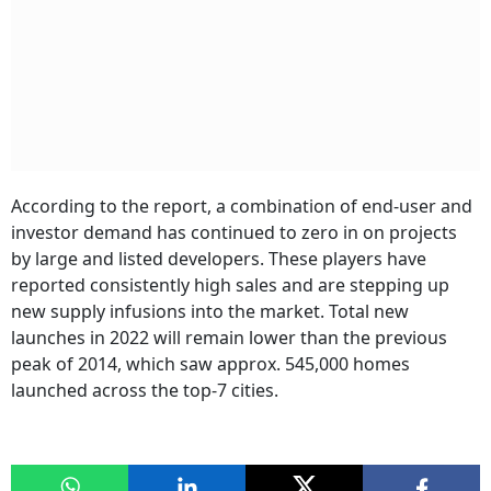
According to the report, a combination of end-user and
investor demand has continued to zero in on projects
by large and listed developers. These players have
reported consistently high sales and are stepping up
new supply infusions into the market. Total new
launches in 2022 will remain lower than the previous
peak of 2014, which saw approx. 545,000 homes
launched across the top-7 cities.