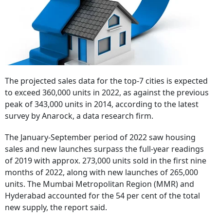
The projected sales data for the top-7 cities is expected
to exceed 360,000 units in 2022, as against the previous
peak of 343,000 units in 2014, according to the latest
survey by Anarock, a data research firm.
The January-September period of 2022 saw housing
sales and new launches surpass the full-year readings
of 2019 with approx. 273,000 units sold in the first nine
months of 2022, along with new launches of 265,000
units. The Mumbai Metropolitan Region (MMR) and
Hyderabad accounted for the 54 per cent of the total
new supply, the report said.