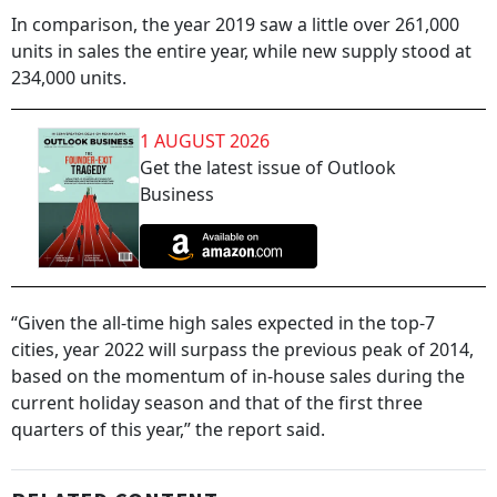
In comparison, the year 2019 saw a little over 261,000
units in sales the entire year, while new supply stood at
234,000 units.
1 AUGUST 2026
Get the latest issue of Outlook
Business
“Given the all-time high sales expected in the top-7
cities, year 2022 will surpass the previous peak of 2014,
based on the momentum of in-house sales during the
current holiday season and that of the first three
quarters of this year,” the report said.