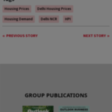
Housing Prices
Delhi Housing Prices
Housing Demand
Delhi NCR
HPI
PREVIOUS STORY
NEXT STORY
GROUP PUBLICATIONS