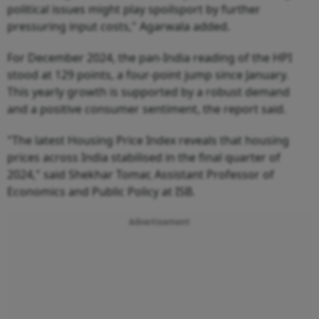
political issues might play spoilsport by further
pressuring input costs," Agarwala added.
For December 2024, the pan-India reading of the HPI
stood at 129 points, a four-point jump since January.
This yearly growth is supported by a robust demand
and a positive consumer sentiment, the report said.
"The latest Housing Price Index reveals that housing
prices across India stabilised in the final quarter of
2024," said Shekhar Tomar, Assistant Professor of
Economics and Public Policy at ISB.
Advertisement