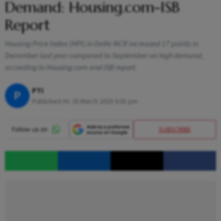
Demand: Housing.com-ISB
Report
Housing Price Index (HPI) in Delhi-NCR increased 17 points in
December last year compared to September on high demand,
according to Housing.com and ISB report.
PTI
P
Published At:
25 March 2025 6:01 pm
SUBSCRIBE