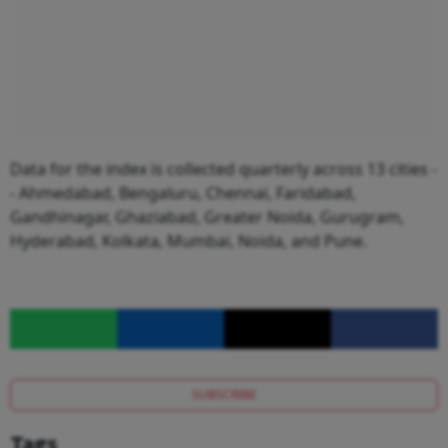
Data for the index is collected quarterly across 13 cities -
- Ahmedabad, Bengaluru, Chennai, Faridabad,
Gandhinagar, Ghaziabad, Greater Noida, Gurugram,
Hyderabad, Kolkata, Mumbai, Noida, and Pune.
SUBSCRIBE
Tags