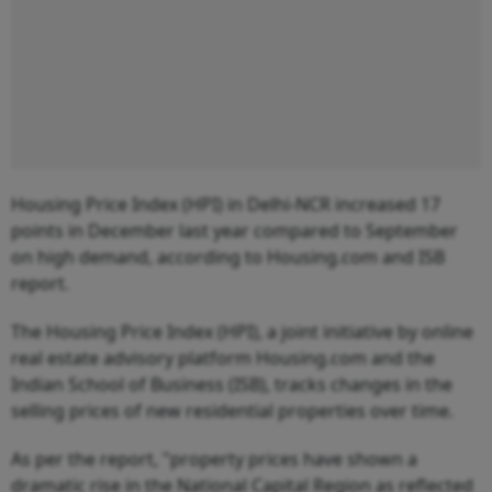
Housing Price Index (HPI) in Delhi-NCR increased 17
points in December last year compared to September
on high demand, according to Housing.com and ISB
report.
The Housing Price Index (HPI), a joint initiative by online
real estate advisory platform Housing.com and the
Indian School of Business (ISB), tracks changes in the
selling prices of new residential properties over time.
As per the report, "property prices have shown a
dramatic rise in the National Capital Region as reflected