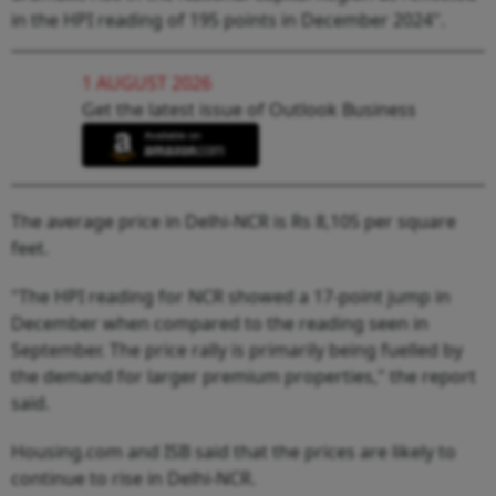
in the HPI reading of 195 points in December 2024".
1 AUGUST 2026
Get the latest issue of Outlook Business
The average price in Delhi-NCR is Rs 8,105 per square
feet.
"The HPI reading for NCR showed a 17-point jump in
December when compared to the reading seen in
September. The price rally is primarily being fuelled by
the demand for larger premium properties," the report
said.
Housing.com and ISB said that the prices are likely to
continue to rise in Delhi-NCR.