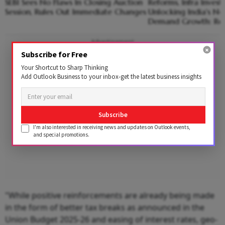
SEBI Sees No Flaws In Closing Auction
Reforms, Infra Invest
Session, Rules Out Immediate Changes
Unlocking India's Ne
Demand Growth: Re
Advertisement
Subscribe for Free
Your Shortcut to Sharp Thinking
Add Outlook Business to your inbox-get the latest business insights
Subscribe
I'm also interested in receiving news and updates on Outlook events,
and special promotions.
"While positive reinforcements are already being made
in the form of better tax breaks as announced in the
Union Budget 2025-26 and easing of interest rates, geo-