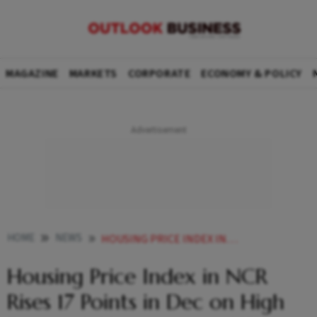
MAGAZINE
MARKETS
CORPORATE
ECONOMY & POLICY
HOME
NEWS
HOUSING PRICE INDEX IN NCR RISES 17 POINTS IN DEC ON HIGH DEMAND HOUSINGCOM ISB REPORT
Housing Price Index in NCR
Rises 17 Points in Dec on High