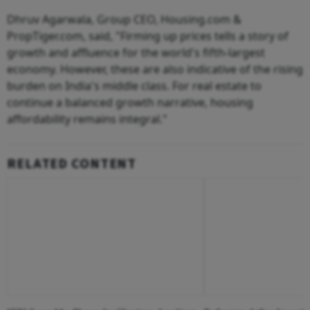
Dhruv Agarwala, Group CEO, Housing.com &
PropTiger.com, said, "Firming up prices tells a story of
growth and affluence for the world's fifth-largest
economy. However, these are also indicative of the rising
burden on India's middle class. For real estate to
continue a balanced growth narrative, housing
affordability remains integral."
RELATED CONTENT