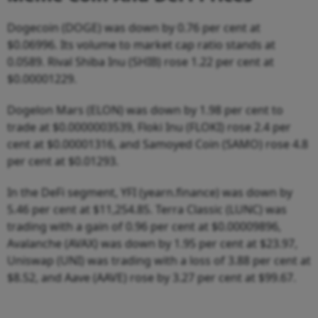
Dogecoin (DOGE) was down by 0.76 per cent at
$0.06996. Its volume to market cap ratio stands at
0.0589. Rival Shiba Inu (SHIB) rose 1.22 per cent at
$0.00001229.
Dogelon Mars (ELON) was down by 1.98 per cent to
trade at $0.0000003539, Floki Inu (FLOKI) rose 2.4 per
cent at $0.00001316, and Samoyed Coin (SAMO) rose 4.8
per cent at $0.01293.
In the DeFi segment, YFI (yearn.finance) was down by
5.46 per cent at $11,254.85. Terra Classic (LUNC) was
trading with a gain of 0.96 per cent at $0.00009896,
Avalanche (AVAX) was down by 1.95 per cent at $23.97,
Uniswap (UNI) was trading with a loss of 3.88 per cent at
$8.52, and Aave (AAVE) rose by 3.27 per cent at $99.67.