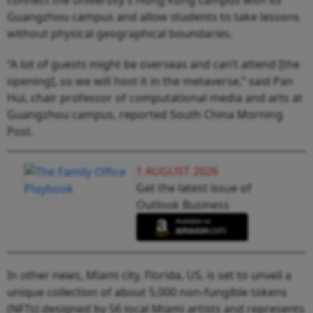
Guangzhou campus and allow students to take lessons
without physical geographical boundaries.
“A lot of guests might be overseas and can’t attend [the
opening], so we will host it in the metaverse,” said Pan
Hui, chair professor of computational media and arts at
Guangzhou campus, reported South China Morning
Post.
1 AUGUST 2026
Get the latest issue of
Outlook Business
In other news, Miami city, Florida, US, is set to unveil a
unique collection of about 5,000 non-fungible tokens
(NFTs) designed by 56 local Miami artists and represents