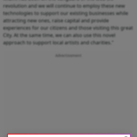
revolution and we will continue to employ these new
technologies to support our existing businesses while
attracting new ones, raise capital and provide
experiences for our citizens and those visiting this great
City. At the same time, we can also use this novel
approach to support local artists and charities."
Advertisement