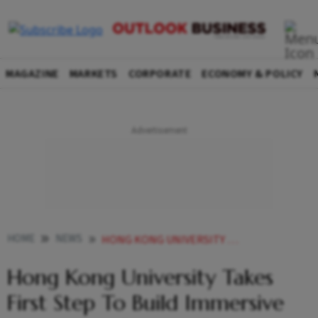
MAGAZINE
MARKETS
CORPORATE
ECONOMY & POLICY
HOME
NEWS
HONG KONG UNIVERSITY TAKES FIRST STEP TO BUILD IMMERSIVE METAVERSE CAMPUS BITCOIN DOWN 2 NEWS
Hong Kong University Takes
First Step To Build Immersive