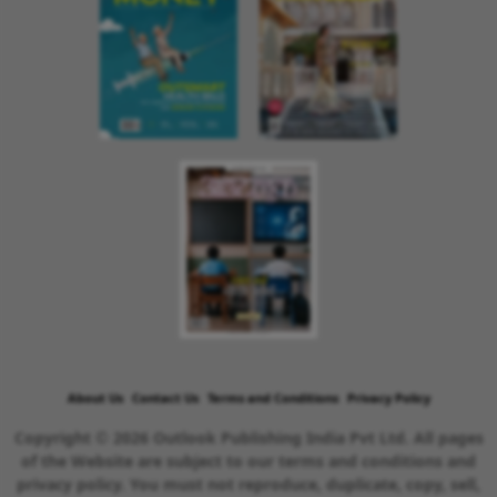
About Us
Contact Us
Terms and Conditions
Privacy Policy
Copyright © 2026 Outlook Publishing India Pvt Ltd. All pages
of the Website are subject to our terms and conditions and
privacy policy. You must not reproduce, duplicate, copy, sell,