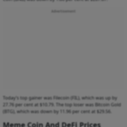
Advertisement
Today’s top gainer was Filecoin (FIL), which was up by
27.76 per cent at $10.79. The top loser was Bitcoin Gold
(BTG), which was down by 11.96 per cent at $29.56.
Meme Coin And DeFi Prices