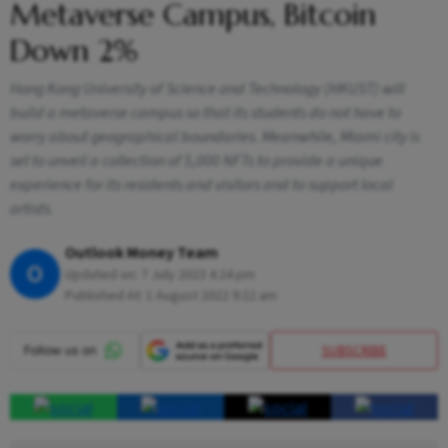
Metaverse Campus, Bitcoin
Down 2%
Hong Kong University of Science and Technology (HKUST) will
build a metaverse campus so that its students do not have to
worry about geographical boundaries. Meanwhile, Miami city is
set to unveil a collection of 5,000 NFTs to provide a unique
experience for its residents and visitors and to support local
artists.
Outlook Money Team
O
Updated on:
7 July 2023 4:24 pm
Published At:
1 August 2022 9:22 am
SUBSCRIBE