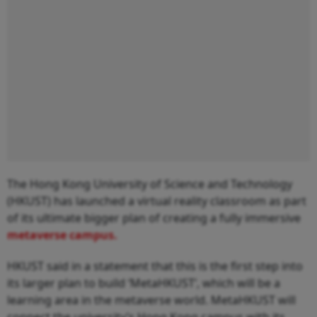
The Hong Kong University of Science and Technology
(HKUST) has launched a virtual reality classroom as part
of its ultimate bigger plan of creating a fully immersive
metaverse campus.
HKUST said in a statement that this is the first step into
its larger plan to build ‘MetaHKUST’, which will be a
learning area in the metaverse world. MetaHKUST will
connect the university’s Hong Kong campus with its