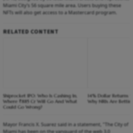
Miami City’s 56 square mile area. Users buying these
NFTs will also get access to a Mastercard program.
RELATED CONTENT
Shiprocket IPO: Who Is Cashing In,
14% Dollar Returns vs
Where ₹885 Cr Will Go And What
Why NRIs Are Bettin
Could Go Wrong?
Mayor Francis X. Suarez said in a statement, "The City of
Miami has been on the vanguard of the web 3.0