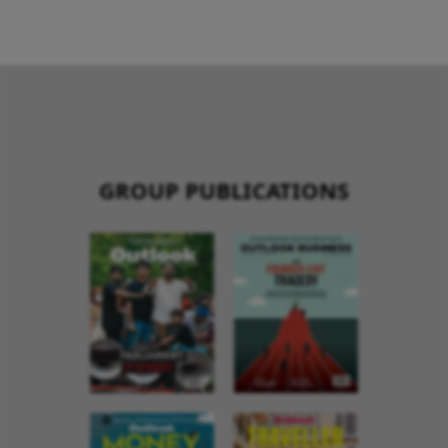
GROUP PUBLICATIONS