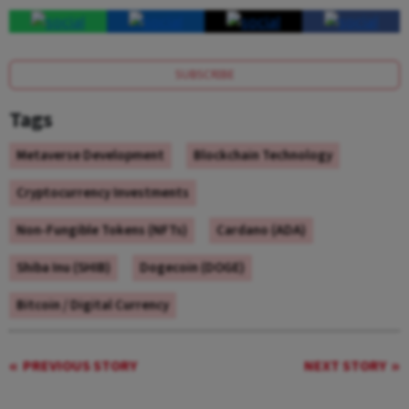
SUBSCRIBE
Tags
Metaverse Development
Blockchain Technology
Cryptocurrency Investments
Non-Fungible Tokens (NFTs)
Cardano (ADA)
Shiba Inu (SHIB)
Dogecoin (DOGE)
Bitcoin / Digital Currency
PREVIOUS STORY
NEXT STORY