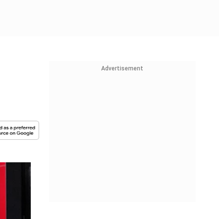
Advertisement