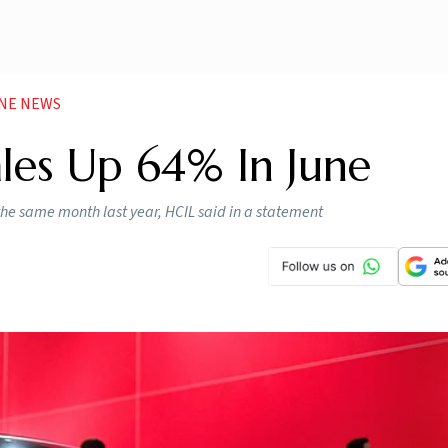
UNE NEWS
les Up 64% In June
the same month last year, HCIL said in a statement