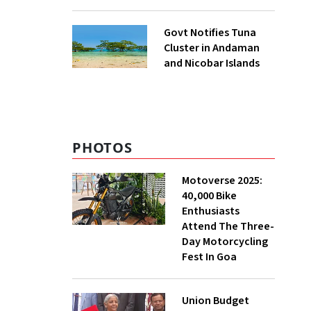
to UNFCCC
Govt Notifies Tuna
Cluster in Andaman
and Nicobar Islands
PHOTOS
Motoverse 2025:
40,000 Bike
Enthusiasts
Attend The Three-
Day Motorcycling
Fest In Goa
Union Budget