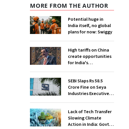
MORE FROM THE AUTHOR
Potential huge in
India itself, no global
plans for now: Swiggy
High tariffs on China
create opportunities
for India's
manufacturing
growth: CEA
SEBI Slaps Rs 58.5
Crore Fine on Seya
Industries Executives
for Fund Diversion,
Financial Fraud
Lack of Tech Transfer
Slowing Climate
Action in India: Govt