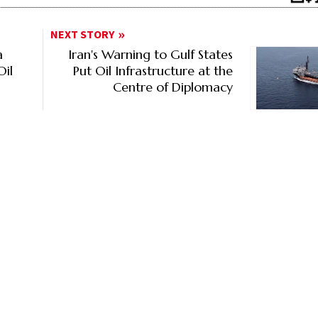
NEXT STORY
a
Iran's Warning to Gulf States
Oil
Put Oil Infrastructure at the
Centre of Diplomacy