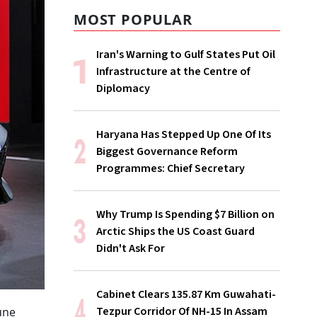
MOST POPULAR
Iran's Warning to Gulf States Put Oil
Infrastructure at the Centre of
Diplomacy
Haryana Has Stepped Up One Of Its
Biggest Governance Reform
Programmes: Chief Secretary
Why Trump Is Spending $7 Billion on
Arctic Ships the US Coast Guard
Didn't Ask For
Cabinet Clears 135.87 Km Guwahati-
Tezpur Corridor Of NH-15 In Assam
une