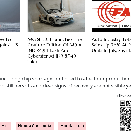
ise To
MG SELECT launches The
Auto Industry Tota
gainst US
Couture Edition Of M9 At
Sales Up 26% At 25
INR 84.94 Lakh And
Units In July, Says
Cyberster At INR 87.49
Lakh
 including chip shortage continued to affect our productio
n still persists and clear signs of recovery are not visible ye
Click/Sc
Hcil
Honda Cars India
Honda India