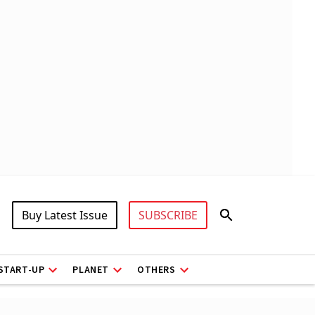
Buy Latest Issue
SUBSCRIBE
START-UP
PLANET
OTHERS