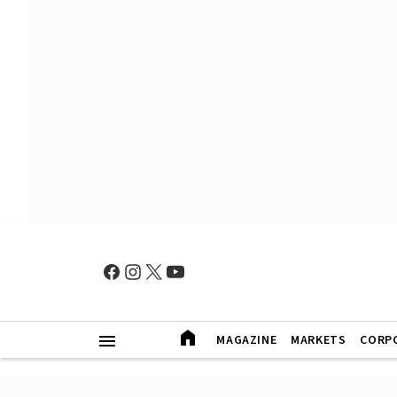
MAGAZINE
MARKETS
CORP