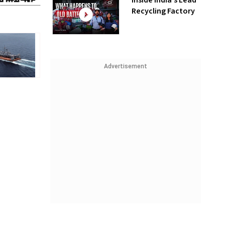
Inside India’s Lead
Recycling Factory
Advertisement