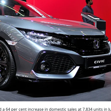
 a 64 per cent increase in domestic sales at 7,834 units in J