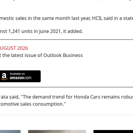
estic sales in the same month last year, HCIL said in a sta
st 1,241 units in June 2021, it added.
AUGUST 2026
 the latest issue of Outlook Business
urata said, "The demand trend for Honda Cars remains robus
utomotive sales consumption."