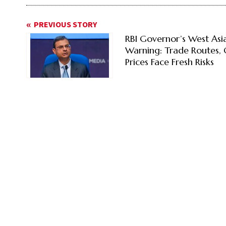
PREVIOUS STORY
RBI Governor’s West Asi
Warning: Trade Routes, 
Prices Face Fresh Risks