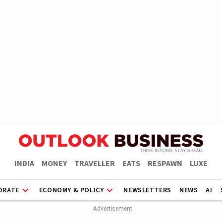
INDIA
MONEY
TRAVELLER
EATS
RESPAWN
LUXE
ORATE
ECONOMY & POLICY
NEWSLETTERS
NEWS
AI