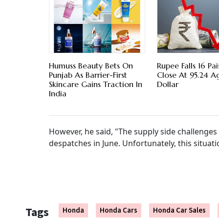
Humuss Beauty Bets On
Rupee Falls 16 Pa
Punjab As Barrier-First
Close At 95.24 A
Skincare Gains Traction In
Dollar
India
However, he said, "The supply side challenges
despatches in June. Unfortunately, this situatio
Tags
Honda
Honda Cars
Honda Car Sales