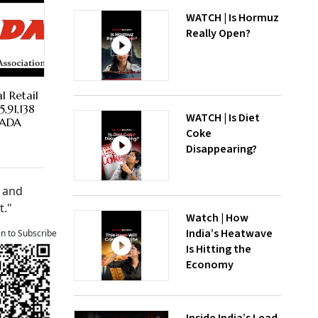
WATCH | Is Hormuz
Really Open?
l Retail
,91,138
WATCH | Is Diet
 FADA
Coke
Disappearing?
n and
t."
Watch | How
India’s Heatwave
an to Subscribe
Is Hitting the
Economy