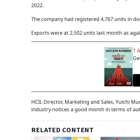
2022.
The company had registered 4,767 units in dom
Exports were at 2,502 units last month as again
1 
Get
HCIL Director, Marketing and Sales, Yuichi M
industry notices a good month in terms of a
RELATED CONTENT