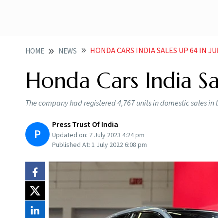
HONDA CARS INDIA SALES UP 64 IN J
HOME
NEWS
Honda Cars India Sa
The company had registered 4,767 units in domestic sales in 
Press Trust Of India
P
Updated on:
7 July 2023 4:24 pm
Published At:
1 July 2022 6:08 pm