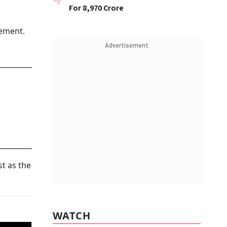
For ₹8,970 Crore
tement.
Advertisement
t as the
WATCH