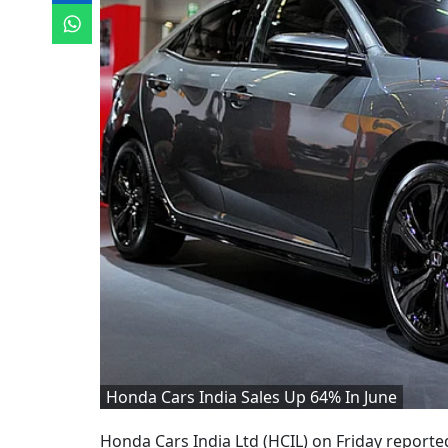
Honda Cars India Sales Up 64% In June
Honda Cars India Ltd (HCIL) on Friday reported