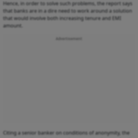
Hence, in order to solve such problems, the report says
that banks are in a dire need to work around a solution
that would involve both increasing tenure and EMI
amount.
Advertisement
Citing a senior banker on conditions of anonymity, the