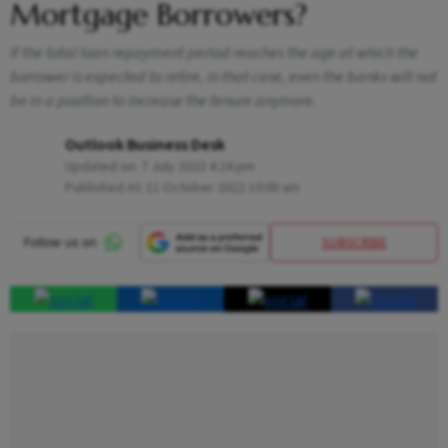
Mortgage Borrowers?
If the total loan repayment period reaches the age at which the
borrower is expected to retire, in that case, even the banks will not
be in a position to increase the tenure anymore.
Outlook Business Desk
Updated on:
7 July 2023 4:24 pm
Published At:
11 October 2022 10:00 am
SUBSCRIBE