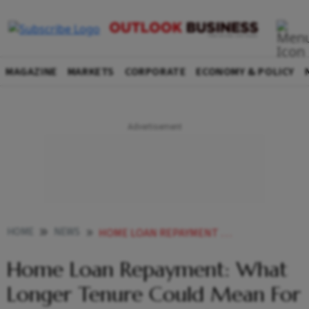
MAGAZINE
MARKETS
CORPORATE
ECONOMY & POLICY
HOME
NEWS
HOME LOAN REPAYMENT WHAT LONGER TENURE COULD MEAN FOR MORTGAGE BORROWERS NEWS
Home Loan Repayment: What
Longer Tenure Could Mean For