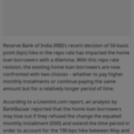
Reserve Bank of India (RBI)’s recent decision of 50-basis
point (bps) hike in the repo rate has impacted the home
loan borrowers with a dilemma. With this repo rate
revision, the existing home loan borrowers are now
confronted with two choices – whether to pay higher
monthly instalments or continue paying the same
amount but for a relatively longer period of time.
According to a Livemint.com report, an analysis by
BankBazaar reported that the home loan borrowers
may lose out if they refused the change the equated
monthly installment (EMI) and extend the time period in
order to account for the 190-bps hike between May and