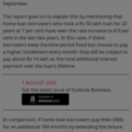
September.
The report goes on to explain this by mentioning that
home loan borrowers who took a Rs 50 lakh loan for 20
years at 7 per cent have seen the rate increase to 8.9 per
cent in the last two years. In this case, if these
borrowers keep the time period fixed but choose to pay
a higher installment every month, they will be subject to
pay about Rs 14 lakh as the total additional interest
payment over the loan’s lifetime.
1 AUGUST 2026
Get the latest issue of Outlook Business
In comparison, if home loan borrowers pay their EMIs
for an additional 184 months by extending the tenure