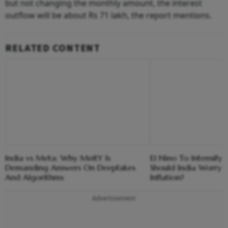
but not changing the monthly amount, the interest
outflow will be about Rs 71 lakh, the report mentions.
RELATED CONTENT
India vs Meta: Why MeitY Is
El Nino To Intensify
Demanding Answers On Deepfakes
Should India Worry 
And Algorithms
Inflation?
Advertisement