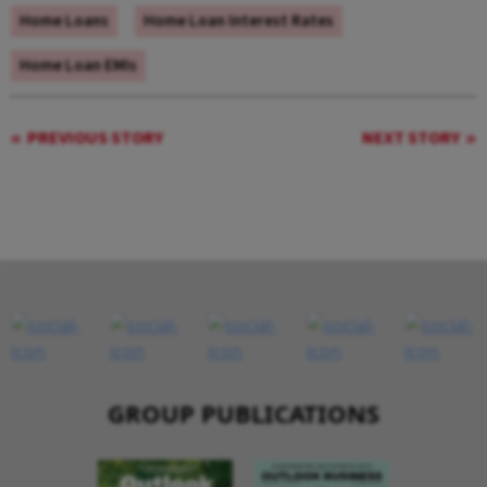
Home Loans
Home Loan Interest Rates
Home Loan EMIs
PREVIOUS STORY
NEXT STORY
GROUP PUBLICATIONS