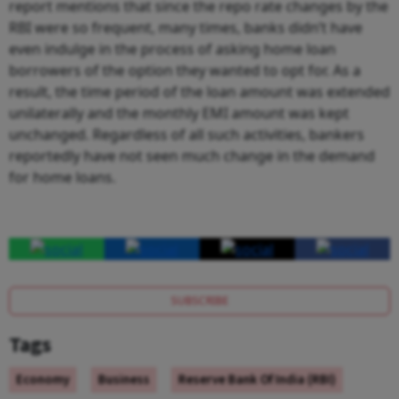
report mentions that since the repo rate changes by the
RBI were so frequent, many times, banks didn’t have
even indulge in the process of asking home loan
borrowers of the option they wanted to opt for. As a
result, the time period of the loan amount was extended
unilaterally and the monthly EMI amount was kept
unchanged. Regardless of all such activities, bankers
reportedly have not seen much change in the demand
for home loans.
SUBSCRIBE
Tags
Economy
Business
Reserve Bank Of India (RBI)