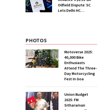
Oilfield Dispute: SC
Lets Delhi HC
Continue Hearing
PHOTOS
Motoverse 2025:
40,000 Bike
Enthusiasts
Attend The Three-
Day Motorcycling
Fest In Goa
Union Budget
2025: FM
Sitharaman