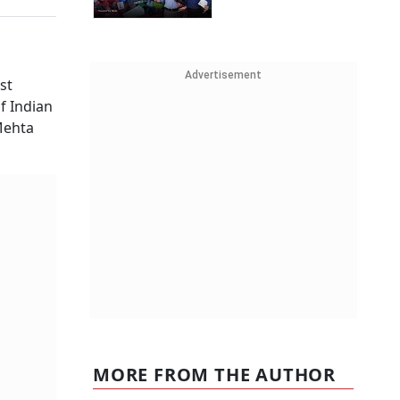
Advertisement
st
f Indian
Mehta
MORE FROM THE AUTHOR