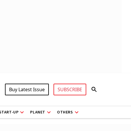
Buy Latest Issue
SUBSCRIBE
START-UP
PLANET
OTHERS