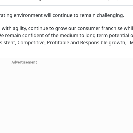
rating environment will continue to remain challenging.
s with agility, continue to grow our consumer franchise whil
We remain confident of the medium to long term potential o
nsistent, Competitive, Profitable and Responsible growth," 
Advertisement