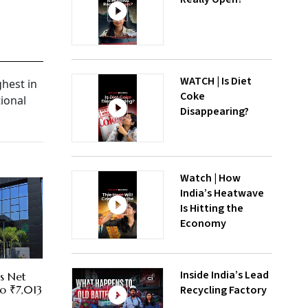
WATCH | Is Diet
ghest in
Coke
tional
Disappearing?
Watch | How
India’s Heatwave
Is Hitting the
Economy
Inside India’s Lead
es Net
Recycling Factory
To ₹7,013