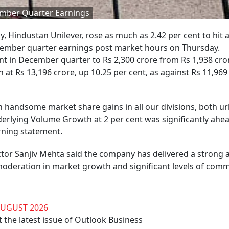
ember Quarter Earnings
 Hindustan Unilever, rose as much as 2.42 per cent to hit 
December quarter earnings post market hours on Thursday.
nt in December quarter to Rs 2,300 crore from Rs 1,938 cror
at Rs 13,196 crore, up 10.25 per cent, as against Rs 11,969 
 handsome market share gains in all our divisions, both u
erlying Volume Growth at 2 per cent was significantly ahea
rning statement.
or Sanjiv Mehta said the company has delivered a strong 
 moderation in market growth and significant levels of com
AUGUST 2026
 the latest issue of Outlook Business