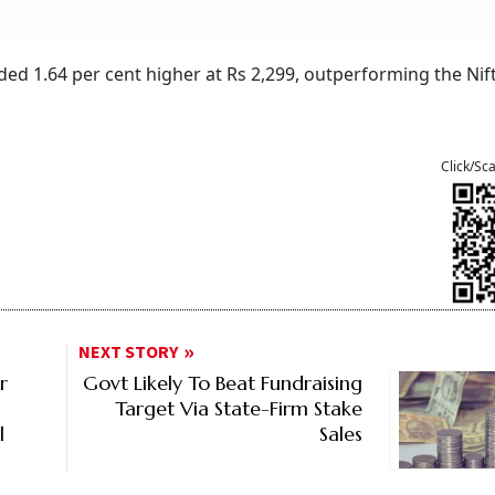
ded 1.64 per cent higher at Rs 2,299, outperforming the Nif
Click/Sc
NEXT STORY
r
Govt Likely To Beat Fundraising
Target Via State-Firm Stake
l
Sales