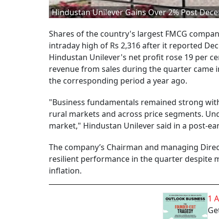
Hindustan Unilever Gains Over 2% Post Dec
Shares of the country's largest FMCG company,
intraday high of Rs 2,316 after it reported 
Hindustan Unilever's net profit rose 19 per ce
revenue from sales during the quarter came in 
the corresponding period a year ago.
"Business fundamentals remained strong with
rural markets and across price segments. Und
market," Hindustan Unilever said in a post-ea
The company’s Chairman and managing Direct
resilient performance in the quarter despite
inflation.
1 
Get