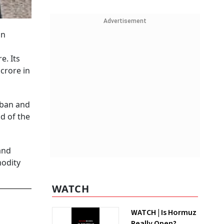
Advertisement
an
e. Its
crore in
rban and
d of the
and
modity
WATCH
WATCH | Is Hormuz
Really Open?