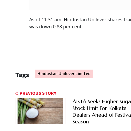
As of 11:31 am, Hindustan Unilever shares tra
was down 0.88 per cent.
Tags
Hindustan Unilever Limited
PREVIOUS STORY
AISTA Seeks Higher Suga
Stock Limit For Kolkata
Dealers Ahead of Festiva
Season