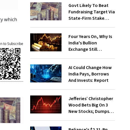
Govt Likely To Beat
Fundraising Target Via
State-Firm Stake
ty which
Sales
Four Years On, Why Is
India's Bullion
an to Subscribe
Exchange Still
Struggling?
AI Could Change How
India Pays, Borrows
And Invests: Report
Jefferies’ Christopher
Wood Bets Big On 3
New Stocks; Dumps
HDFC Bank, PB Fintech
Reliance's $2.31-Bn