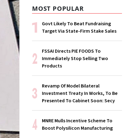
MOST POPULAR
Govt Likely To Beat Fundraising
Target Via State-Firm Stake Sales
FSSAI Directs PIE FOODS To
Immediately Stop Selling Two
Products
Revamp Of Model Bilateral
Investment Treaty In Works, To Be
Presented To Cabinet Soon: Secy
MNRE Mulls Incentive Scheme To
Boost Polysilicon Manufacturing