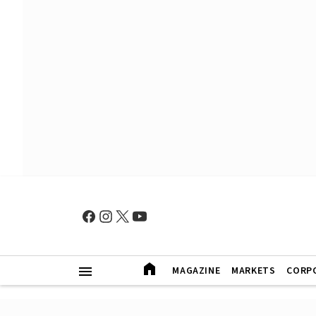
MAGAZINE
MARKETS
CORP