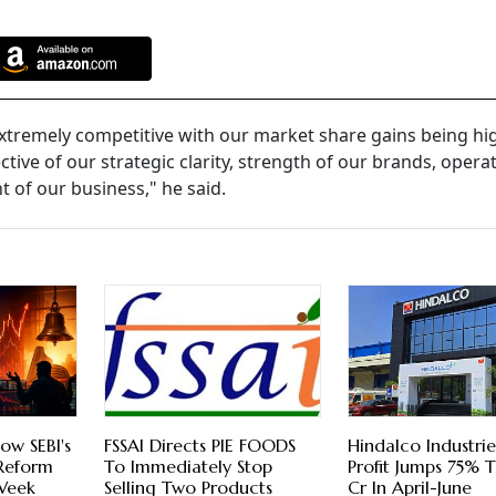
 extremely competitive with our market share gains being hi
ive of our strategic clarity, strength of our brands, opera
 of our business," he said.
ow SEBI's
FSSAI Directs PIE FOODS
Hindalco Industri
 Reform
To Immediately Stop
Profit Jumps 75% 
 Week
Selling Two Products
Cr In April-June