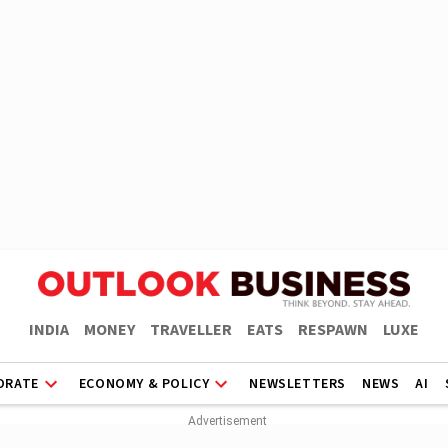
INDIA
MONEY
TRAVELLER
EATS
RESPAWN
LUXE
ORATE
ECONOMY & POLICY
NEWSLETTERS
NEWS
AI