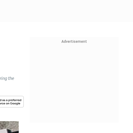
Advertisement
ring the