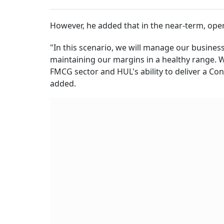
However, he added that in the near-term, ope
"In this scenario, we will manage our busines
maintaining our margins in a healthy range. 
FMCG sector and HUL's ability to deliver a Co
added.