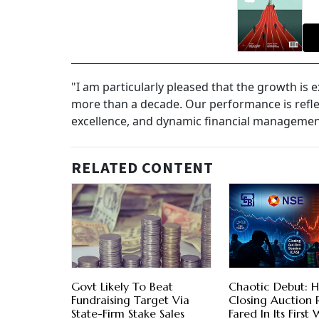
"I am particularly pleased that the growth is
more than a decade. Our performance is reflect
excellence, and dynamic financial management
RELATED CONTENT
Govt Likely To Beat
Chaotic Debut: H
Fundraising Target Via
Closing Auction
State-Firm Stake Sales
Fared In Its First