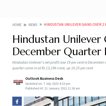
HINDUSTAN UNILEVER GAINS OVER 
HOME
NEWS
Hindustan Unilever
December Quarter 
Hindustan Unilever's net profit rose 19 per cent in December q
quarter came in at Rs 13,196 crore, up 10.25 per cent
Outlook Business Desk
Updated on:
7 July 2023 4:23 pm
Published At:
21 January 2022 11:36 am