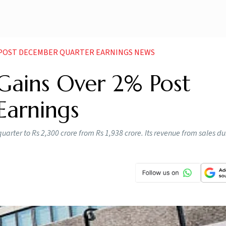
2 POST DECEMBER QUARTER EARNINGS NEWS
 Gains Over 2% Post
Earnings
uarter to Rs 2,300 crore from Rs 1,938 crore. Its revenue from sales du