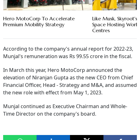
Hero MotoCorp To Accelerate
Like Musk, Skyroot'
Premium Mobility Strategy
Space Hosting World
Centres
According to the company's annual report for 2022-23,
Munjal's remuneration was Rs 99.55 crore in the fiscal.
In March this year, Hero MotoCorp announced the
elevation of Niranjan Gupta as the new CEO from Chief
Financial Officer, Head - Strategy and M&A, and assumed
the new role with effect from May 1, 2023.
Munjal continued as Executive Chairman and Whole-
Time Director on the company's board.