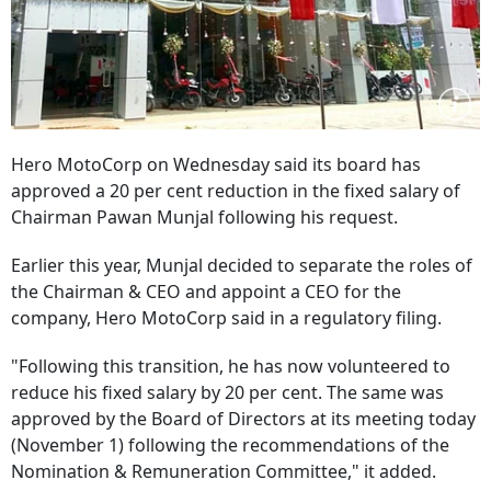
Hero MotoCorp on Wednesday said its board has
approved a 20 per cent reduction in the fixed salary of
Chairman Pawan Munjal following his request.
Earlier this year, Munjal decided to separate the roles of
the Chairman & CEO and appoint a CEO for the
company, Hero MotoCorp said in a regulatory filing.
"Following this transition, he has now volunteered to
reduce his fixed salary by 20 per cent. The same was
approved by the Board of Directors at its meeting today
(November 1) following the recommendations of the
Nomination & Remuneration Committee," it added.