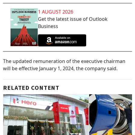
1 AUGUST 2026
Get the latest issue of Outlook
Business
The updated remuneration of the executive chairman
will be effective January 1, 2024, the company said.
RELATED CONTENT