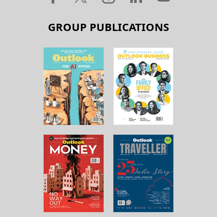
GROUP PUBLICATIONS