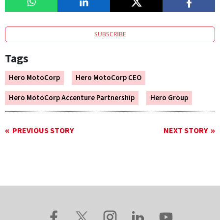
SUBSCRIBE
Tags
Hero MotoCorp
Hero MotoCorp CEO
Hero MotoCorp Accenture Partnership
Hero Group
PREVIOUS STORY
NEXT STORY