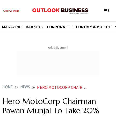
MAGAZINE
MARKETS
CORPORATE
ECONOMY & POLICY
HOME
NEWS
HERO MOTOCORP CHAIRMAN PAWAN MUNJAL TO TAKE 20 CUT IN FIXED SALARY
Hero MotoCorp Chairman
Pawan Munjal To Take 20%