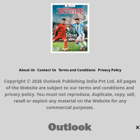
About Us
Contact Us
Terms and Conditions
Privacy Policy
Copyright © 2026 Outlook Publishing India Pvt Ltd. All pages
of the Website are subject to our terms and conditions and
privacy policy. You must not reproduce, duplicate, copy, sell,
resell or exploit any material on the Website for any
commercial purposes.
×