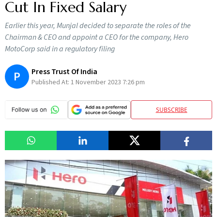
Cut In Fixed Salary
Earlier this year, Munjal decided to separate the roles of the
Chairman & CEO and appoint a CEO for the company, Hero
MotoCorp said in a regulatory filing
Press Trust Of India
P
Published At:
1 November 2023 7:26 pm
SUBSCRIBE