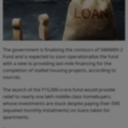
The government is finalising the contours of SWAMIH-2
Fund and is expected to soon operationalise the fund
with a view to providing last-mile financing for the
completion of stalled housing projects, according to
sources.
The launch of the ₹15,000-crore fund would provide
relief to nearly one lakh middle-class homebuyers,
whose investments are stuck despite paying their EMI
(equated monthly instalments) on loans taken for
apartments.