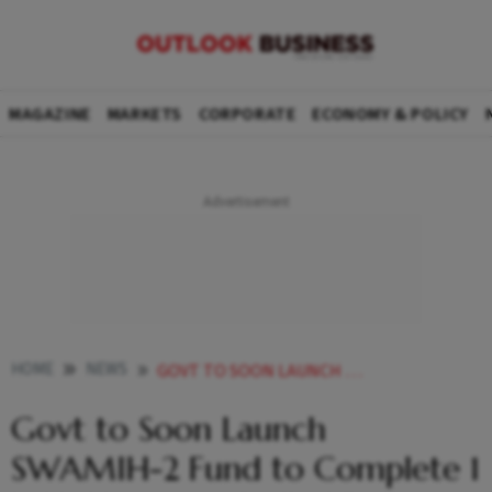
MAGAZINE
MARKETS
CORPORATE
ECONOMY & POLICY
HOME
NEWS
GOVT TO SOON LAUNCH SWAMIH 2 FUND TO COMPLETE 1 LAKH HOMES IN STALLED PROJECTS
Govt to Soon Launch
SWAMIH-2 Fund to Complete 1