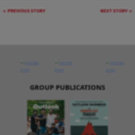
PREVIOUS STORY
NEXT STORY
GROUP PUBLICATIONS