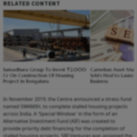
RELATED CONTENT
Sumadhura Group To Invest ₹2,000
Carnelian Asset Ma
Cr On Construction Of Housing
Sebi's Nod to Launc
Project In Bengaluru
Business
In November 2019, the Centre announced a stress fund
named SWAMIH, to complete stalled housing projects
across India. A 'Special Window' in the form of an
Alternative Investment Fund (AIF) was created to
provide priority debt financing for the completion of
stalled housing projects. SBI Ventures was assigned the