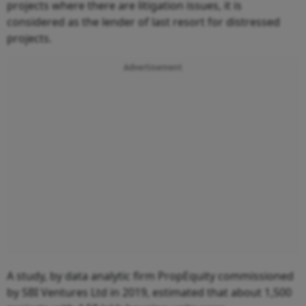
projects where there are litigation issues, it is
considered as the lender of last resort for distressed
projects.
Advertisement
A study, by data analytic firm PropEquity commissioned
by SBI Ventures Ltd in 2019, estimated that about 1,500