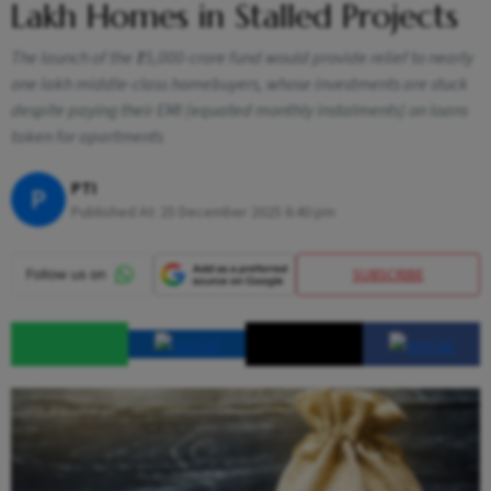
Lakh Homes in Stalled Projects
The launch of the ₹15,000-crore fund would provide relief to nearly
one lakh middle-class homebuyers, whose investments are stuck
despite paying their EMI (equated monthly instalments) on loans
taken for apartments
PTI
P
Published At:
25 December 2025 6:40 pm
SUBSCRIBE