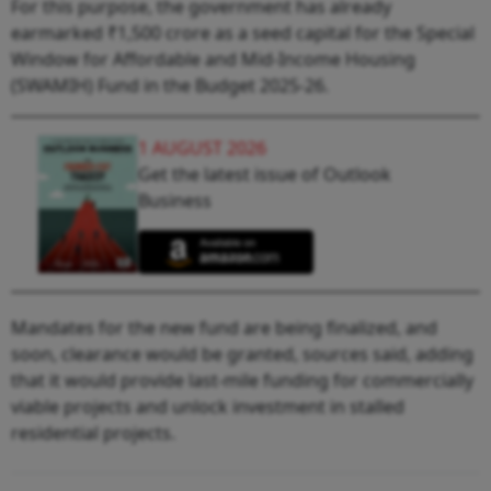
For this purpose, the government has already
earmarked ₹1,500 crore as a seed capital for the Special
Window for Affordable and Mid-Income Housing
(SWAMIH) Fund in the Budget 2025-26.
1 AUGUST 2026
Get the latest issue of Outlook
Business
Mandates for the new fund are being finalized, and
soon, clearance would be granted, sources said, adding
that it would provide last-mile funding for commercially
viable projects and unlock investment in stalled
residential projects.