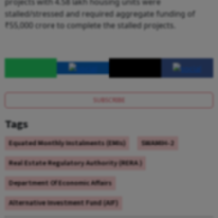
projects with 4.58 lakh housing units were
stalled/stressed and required aggregate funding of
₹55,000 crore to complete the stalled projects.
SUBSCRIBE
Tags
Equated Monthly Instalments (EMIs)
SWAMIH-2
Real Estate Regulatory Authority (RERA )
Department Of Economic Affairs
Alternative Investment Fund (AIF)