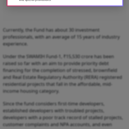
Currently, the Fund has about 30 investment
professionals, with an average of 15 years of industry
experience.
Under the SWAMIH Fund-1, ₹15,530 crore has been
raised so far with an aim to provide priority debt
financing for the completion of stressed, brownfield
and Real Estate Regulatory Authority (RERA) registered
residential projects that fall in the affordable, mid-
income housing category.
Since the fund considers first-time developers,
established developers with troubled projects,
developers with a poor track record of stalled projects,
customer complaints and NPA accounts, and even