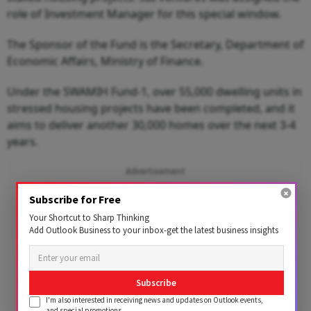
role of Investment Manager for this special window.
The Sponsor of the Fund is the Secretary, Department of
Economic Affairs, Ministry of Finance.
Under the SWAMIH Fund-1, over 55,000 dwelling units in
stressed housing projects have been completed, and it
aims to deliver another 30,000 homes over the next 3-4
years.
Advertisement
Subscribe for Free
Your Shortcut to Sharp Thinking
Add Outlook Business to your inbox-get the latest business insights
Subscribe
I'm also interested in receiving news and updates on Outlook events,
and special promotions.