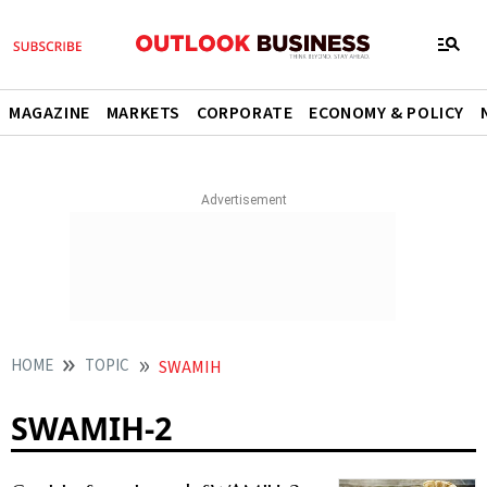
MAGAZINE
MARKETS
CORPORATE
ECONOMY & POLICY
HOME
TOPIC
SWAMIH
SWAMIH-2