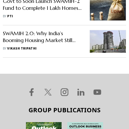
Govt to Soon Launch SWAMIH-2
Fund to Complete 1 Lakh Homes
in Stalled Projects
BY
PTI
SWAMIH 2.0: Why India’s
Booming Housing Market Still
Needs Govt Support
BY
VIKASH TRIPATHI
GROUP PUBLICATIONS