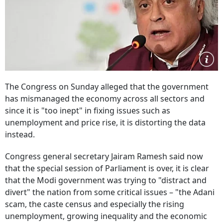
The Congress on Sunday alleged that the government
has mismanaged the economy across all sectors and
since it is "too inept" in fixing issues such as
unemployment and price rise, it is distorting the data
instead.
Congress general secretary Jairam Ramesh said now
that the special session of Parliament is over, it is clear
that the Modi government was trying to "distract and
divert" the nation from some critical issues – "the Adani
scam, the caste census and especially the rising
unemployment, growing inequality and the economic