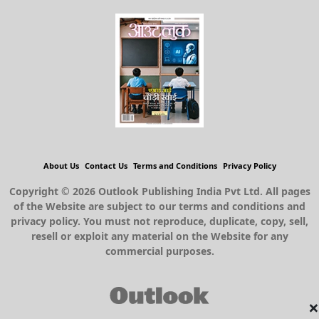
About Us
Contact Us
Terms and Conditions
Privacy Policy
Copyright © 2026 Outlook Publishing India Pvt Ltd. All pages
of the Website are subject to our terms and conditions and
privacy policy. You must not reproduce, duplicate, copy, sell,
resell or exploit any material on the Website for any
commercial purposes.
×