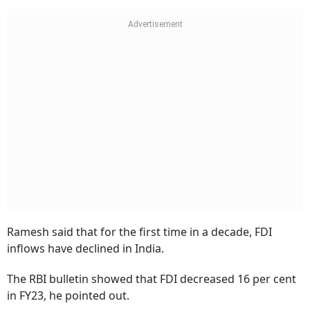
Ramesh said that for the first time in a decade, FDI
inflows have declined in India.
The RBI bulletin showed that FDI decreased 16 per cent
in FY23, he pointed out.