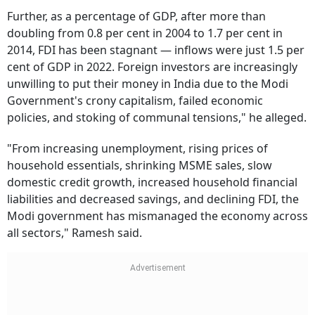
Further, as a percentage of GDP, after more than
doubling from 0.8 per cent in 2004 to 1.7 per cent in
2014, FDI has been stagnant — inflows were just 1.5 per
cent of GDP in 2022. Foreign investors are increasingly
unwilling to put their money in India due to the Modi
Government's crony capitalism, failed economic
policies, and stoking of communal tensions," he alleged.
"From increasing unemployment, rising prices of
household essentials, shrinking MSME sales, slow
domestic credit growth, increased household financial
liabilities and decreased savings, and declining FDI, the
Modi government has mismanaged the economy across
all sectors," Ramesh said.