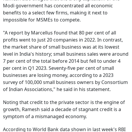
Modi government has concentrated all economic
benefits to a select few firms, making it next to
impossible for MSMEs to compete.
"A report by Marcellus found that 80 per cent of all
profits went to just 20 companies in 2022. In contrast,
the market share of small business was at its lowest
level in India's history; small business sales were around
7 per cent of the total before 2014 but fell to under 4
per cent in Q1 2023. Seventy-five per cent of small
businesses are losing money, according to a 2023
survey of 100,000 small business owners by Consortium
of Indian Associations," he said in his statement.
Noting that credit to the private sector is the engine of
growth, Ramesh said a decade of stagnant credit is a
symptom of a mismanaged economy.
According to World Bank data shown in last week's RBI