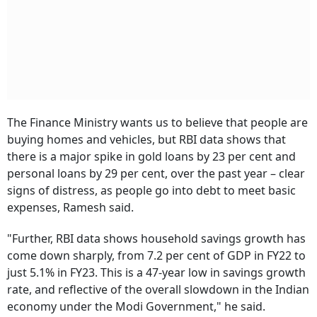
The Finance Ministry wants us to believe that people are
buying homes and vehicles, but RBI data shows that
there is a major spike in gold loans by 23 per cent and
personal loans by 29 per cent, over the past year – clear
signs of distress, as people go into debt to meet basic
expenses, Ramesh said.
"Further, RBI data shows household savings growth has
come down sharply, from 7.2 per cent of GDP in FY22 to
just 5.1% in FY23. This is a 47-year low in savings growth
rate, and reflective of the overall slowdown in the Indian
economy under the Modi Government," he said.