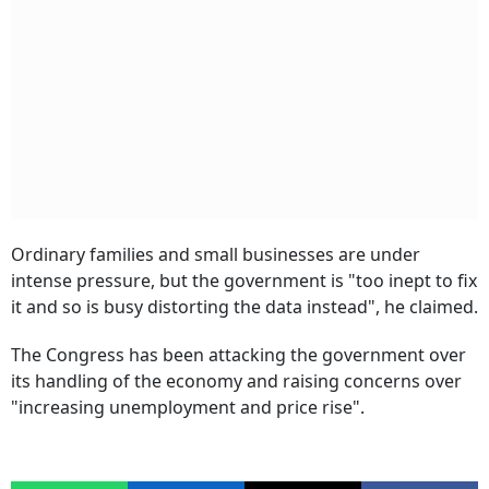
Ordinary families and small businesses are under
intense pressure, but the government is "too inept to fix
it and so is busy distorting the data instead", he claimed.
The Congress has been attacking the government over
its handling of the economy and raising concerns over
"increasing unemployment and price rise".