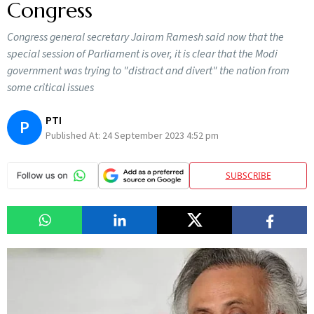
Congress
Congress general secretary Jairam Ramesh said now that the
special session of Parliament is over, it is clear that the Modi
government was trying to "distract and divert" the nation from
some critical issues
PTI
P
Published At:
24 September 2023 4:52 pm
SUBSCRIBE