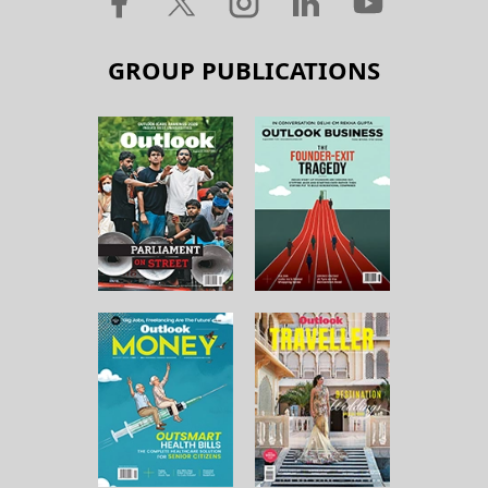
GROUP PUBLICATIONS