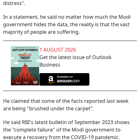
distress".
In a statement, he said no matter how much the Modi
government hides the data, the reality is that the vast
majority of people are suffering.
1 AUGUST 2026
Get the latest issue of Outlook
Business
He claimed that some of the facts reported last week
are being "brushed under the carpet".
He said RBI's latest bulletin of September 2023 shows
the "complete failure" of the Modi government to
execute a recovery from the COVID-19 pandemic.