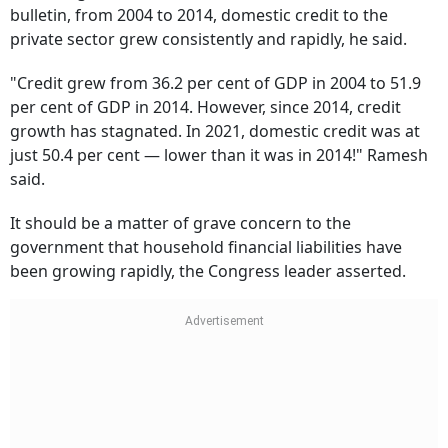
bulletin, from 2004 to 2014, domestic credit to the
private sector grew consistently and rapidly, he said.
"Credit grew from 36.2 per cent of GDP in 2004 to 51.9
per cent of GDP in 2014. However, since 2014, credit
growth has stagnated. In 2021, domestic credit was at
just 50.4 per cent — lower than it was in 2014!" Ramesh
said.
It should be a matter of grave concern to the
government that household financial liabilities have
been growing rapidly, the Congress leader asserted.