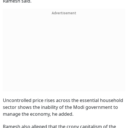
Ramesh said.
Advertisement
Uncontrolled price rises across the essential household
sector shows the inability of the Modi government to
manage the economy, he added.
Ramesh also alleged that the crony capitalism of the