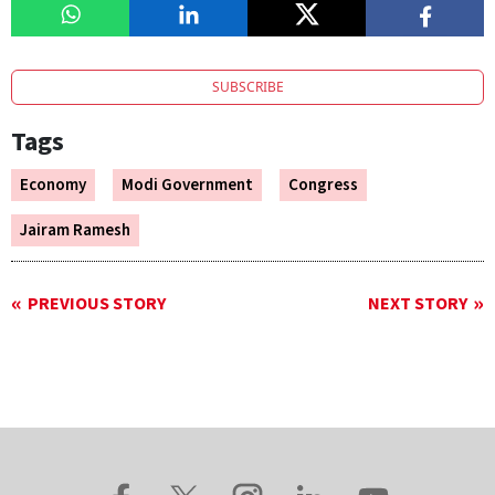
SUBSCRIBE
Tags
Economy
Modi Government
Congress
Jairam Ramesh
PREVIOUS STORY
NEXT STORY