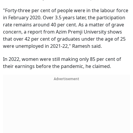
"Forty-three per cent of people were in the labour force
in February 2020. Over 3.5 years later, the participation
rate remains around 40 per cent. As a matter of grave
concern, a report from Azim Premji University shows
that over 42 per cent of graduates under the age of 25
were unemployed in 2021-22," Ramesh said.
In 2022, women were still making only 85 per cent of
their earnings before the pandemic, he claimed.
Advertisement