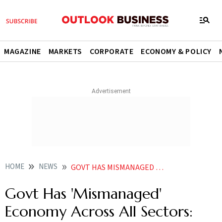
MAGAZINE
MARKETS
CORPORATE
ECONOMY & POLICY
HOME
NEWS
GOVT HAS MISMANAGED ECONOMY ACROSS ALL SECTORS CONGRESS
Govt Has 'Mismanaged'
Economy Across All Sectors: