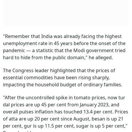
"Remember that India was already facing the highest
unemployment rate in 45 years before the onset of the
pandemic — a statistic that the Modi government tried
hard to hide from the public domain," he alleged.
The Congress leader highlighted that the prices of
essential commodities have been rising sharply,
impacting the household budget of ordinary families.
"After the uncontrolled spike in tomato prices, now tur
dal prices are up 45 per cent from January 2023, and
overall pulses inflation has touched 13.4 per cent. Prices
of atta are up 20 per cent since August, besan is up 21
per cent, gur is up 11.5 per cent, sugar is up 5 per cent,"