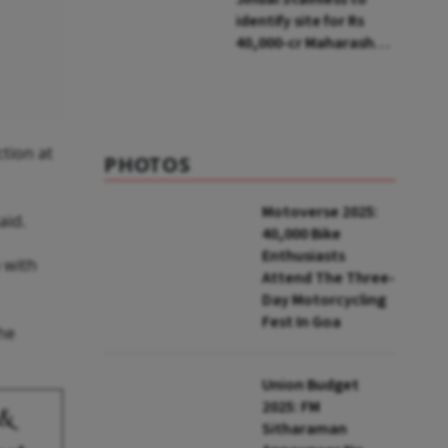
identify site for Rs
40,000-cr Maharashtra
project in next two
quarters
ction at
PHOTOS
Motoverse 2025:
aid.
40,000 Bike
Enthusiasts
 with
Attend The Three-
Day Motorcycling
Fest In Goa
he
Union Budget
2025: FM
 &
Sitharaman