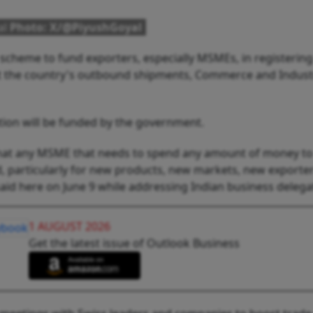
al
Photo: X/@PiyushGoyal
scheme to fund exporters, especially MSMEs, in registerin
st the country's outbound shipments, Commerce and Indust
ation will be funded by the government.
that any MSME that needs to spend any amount of money to
d, particularly for new products, new markets, new exporter
aid here on June 9 while addressing Indian business delega
1 AUGUST 2026
Get the latest issue of Outlook Business