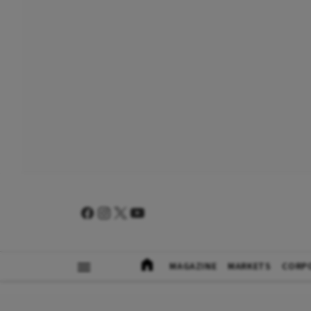
MAGAZINE
MARKETS
CORP