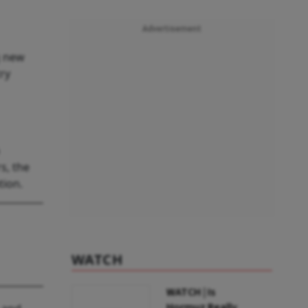
Advertisement
g new
ry
s, the
tion.
WATCH
WATCH | Is
Hormuz Really