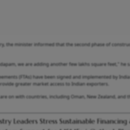
try, the minister informed that the second phase of constru
ndapam, we are adding another few lakhs square feet," he s
eements (FTAs) have been signed and implemented by India
provide greater market access to Indian exporters.
 are on with countries, including Oman, New Zealand, and t
stry Leaders Stress Sustainable Financing