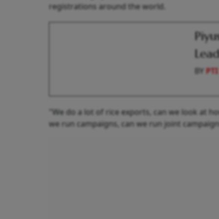
registrations around the world.
Piyu
Lead
BY
PTI
"We do a lot of rice exports, can we look at 
we run campaigns, can we run joint campaigns 