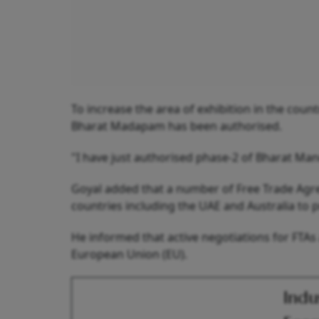
To increase the area of exhibition in the coun
Bharat Madapam has been authorised.
"I have just authorised phase-2 of Bharat Ma
Goyal added that a number of Free Trade Agr
countries including the UAE and Australia to 
He informed that active negotiations for FTAs
European Union (EU).
Indu