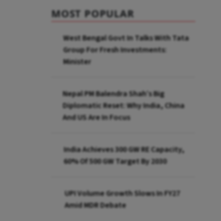
MOST POPULAR
West Bengal Govt In Talks With Tata
Group For Fresh Investments:
Minister
Nepal PM Balendra Shah’s Big
Diplomatic Reset: Why India, China
And US Are In Focus
India Achieves 300 GW RE Capacity,
60% Of 500 GW Target By 2030
UPI Volume Growth Slows In FY27
Amid MDR Debate