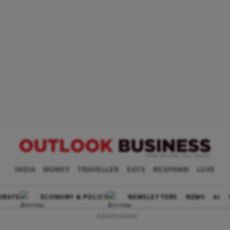
INDIA
MONEY
TRAVELLER
EATS
RESPAWN
LUXE
ORATE
ECONOMY & POLICY
NEWSLETTERS
NEWS
AI