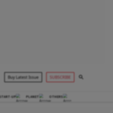
Buy Latest Issue
SUBSCRIBE
START-UP
PLANET
OTHERS