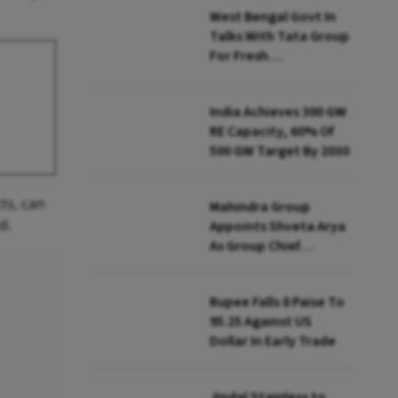
West Bengal Govt In
Talks With Tata Group
For Fresh
Investments: Minister
India Achieves 300 GW
RE Capacity, 60% Of
500 GW Target By 2030
ts, can
Mahindra Group
d.
Appoints Shveta Arya
As Group Chief
Strategy Officer
Rupee Falls 8 Paise To
95.25 Against US
Dollar In Early Trade
Jindal Stainless to