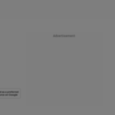
Advertisement