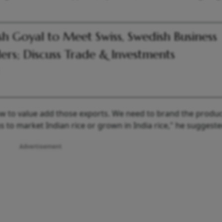
sh Goyal to Meet Swiss, Swedish Business
ers; Discuss Trade & Investments
how to value add those exports. We need to brand the produc
to market Indian rice or grown in India rice," he suggeste
Advertisement