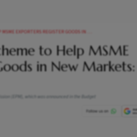
PORTERS REGISTER GOODS IN NEW MARKETS GOYAL
Scheme to Help MSME
 Goods in New Markets:
Mission (EPM), which was announced in the Budget