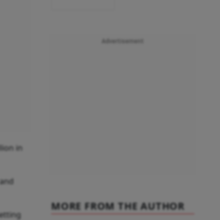
Advertisement
lion in
rand
MORE FROM THE AUTHOR
etting