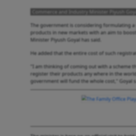
Commerce and Industry Minister Piyush Goy
The government is considering formulating a 
products in new markets with an aim to boo
Minister Piyush Goyal has said.
He added that the entire cost of such registr
"I am thinking of coming out with a scheme 
register their products any where in the worl
government will fund the whole cost," Goyal s