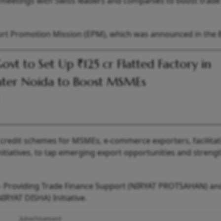
old meetings with Swiss leaders and companies to boost trad
port Promotion Mission (EPM), which was announced in the 
ovt to Set Up ₹125 cr Flatted Factory in
ter Noida to Boost MSMEs
 credit schemes for MSMEs, e-commerce exporters, facilitat
itiatives, to tap emerging export opportunities and streng
s - Providing Trade Finance Support (NIRYAT PROTSAHAN) an
IRYAT DISHA) Initiative.
Advertisement