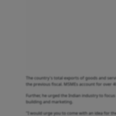
The country's total exports of goods and servic
the previous fiscal. MSMEs account for over 40
Further, he urged the Indian industry to foc
building and marketing.
"I would urge you to come with an idea for th