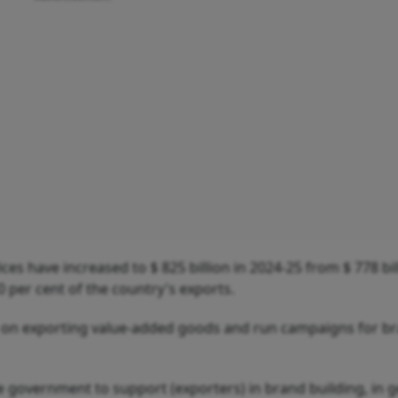
es have increased to $ 825 billion in 2024-25 from $ 778 bil
 per cent of the country's exports.
us on exporting value-added goods and run campaigns for b
e government to support (exporters) in brand building, in g