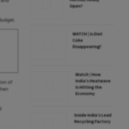
e and
Open?
Budget.
WATCH | Is Diet
Coke
Disappearing?
Watch | How
India’s Heatwave
ion of
Is Hitting the
then
Economy
d
Inside India’s Lead
Recycling Factory