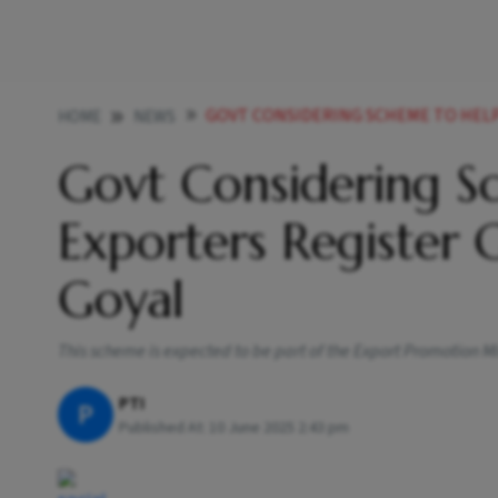
GOVT CONSIDERING SCHEME TO HELP MSME EX
HOME
NEWS
Govt Considering 
Exporters Register
Goyal
This scheme is expected to be part of the Export Promotion 
PTI
P
Published At:
10 June 2025 2:43 pm