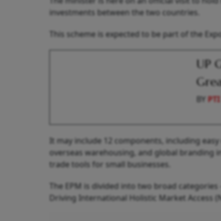
The minister is here on an official visit to h
investments between the two countries.
This scheme is expected to be part of the Ex
UP G
Grea
BY
PTI
It may include 12 components, including easy
overseas warehousing, and global branding in
trade tools for small businesses.
The EPM is divided into two broad categorie
Driving International Holistic Market Access (N