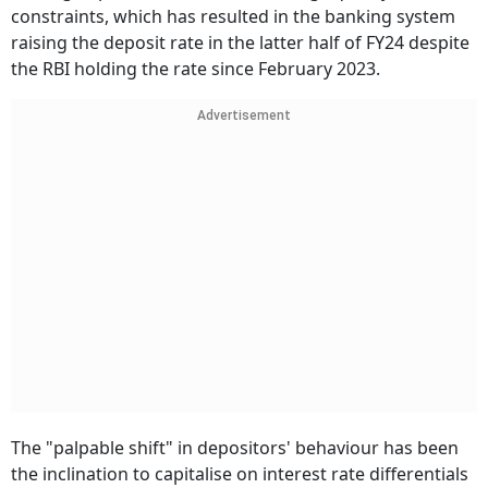
constraints, which has resulted in the banking system
raising the deposit rate in the latter half of FY24 despite
the RBI holding the rate since February 2023.
Advertisement
The "palpable shift" in depositors' behaviour has been
the inclination to capitalise on interest rate differentials