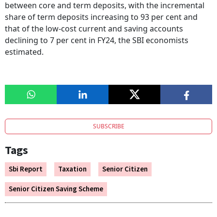
between core and term deposits, with the incremental
share of term deposits increasing to 93 per cent and
that of the low-cost current and saving accounts
declining to 7 per cent in FY24, the SBI economists
estimated.
SUBSCRIBE
Tags
Sbi Report
Taxation
Senior Citizen
Senior Citizen Saving Scheme