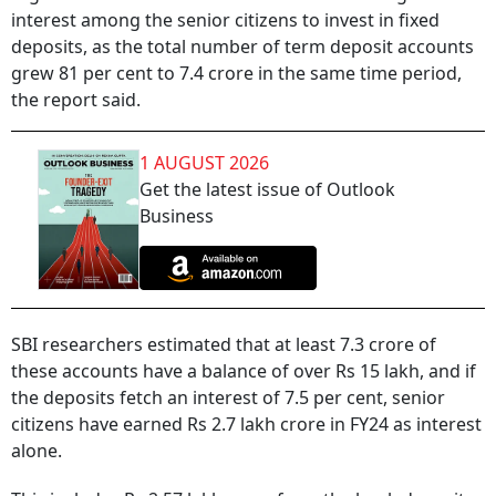
interest among the senior citizens to invest in fixed
deposits, as the total number of term deposit accounts
grew 81 per cent to 7.4 crore in the same time period,
the report said.
1 AUGUST 2026
Get the latest issue of Outlook
Business
SBI researchers estimated that at least 7.3 crore of
these accounts have a balance of over Rs 15 lakh, and if
the deposits fetch an interest of 7.5 per cent, senior
citizens have earned Rs 2.7 lakh crore in FY24 as interest
alone.