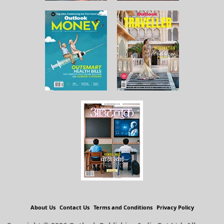
About Us
Contact Us
Terms and Conditions
Privacy Policy