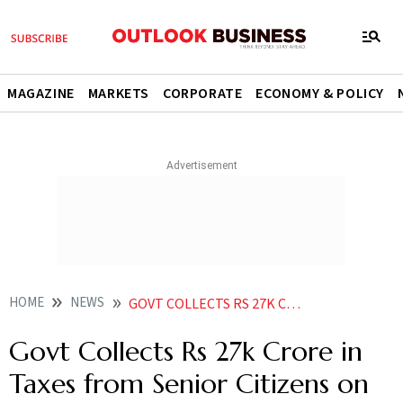
MAGAZINE
MARKETS
CORPORATE
ECONOMY & POLICY
HOME
NEWS
GOVT COLLECTS RS 27K CRORE IN TAXES FROM SENIOR CITIZENS ON INTEREST EARNED FROM FIXED DEPOSITS SBI REPORT
Govt Collects Rs 27k Crore in
Taxes from Senior Citizens on