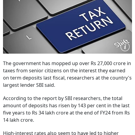
The government has mopped up over Rs 27,000 crore in
taxes from senior citizens on the interest they earned
on term deposits last fiscal, researchers at the country's
largest lender SBI said.
According to the report by SBI researchers, the total
amount of deposits has risen by 143 per cent in the last
five years to Rs 34 lakh crore at the end of FY24 from Rs
14 lakh crore.
High-interest rates also seem to have led to higher