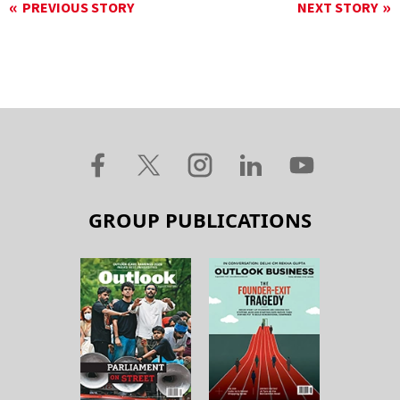
PREVIOUS STORY
NEXT STORY
GROUP PUBLICATIONS