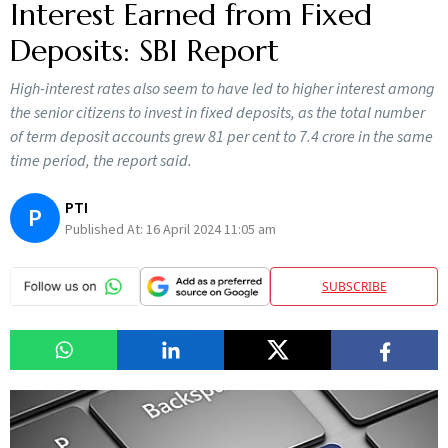
Interest Earned from Fixed
Deposits: SBI Report
High-interest rates also seem to have led to higher interest among
the senior citizens to invest in fixed deposits, as the total number
of term deposit accounts grew 81 per cent to 7.4 crore in the same
time period, the report said.
PTI
P
Published At:
16 April 2024 11:05 am
SUBSCRIBE