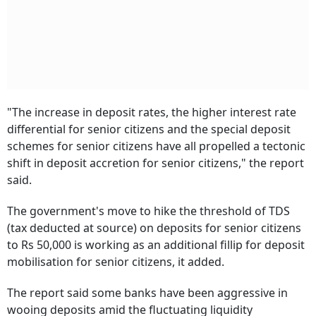
"The increase in deposit rates, the higher interest rate
differential for senior citizens and the special deposit
schemes for senior citizens have all propelled a tectonic
shift in deposit accretion for senior citizens," the report
said.
The government's move to hike the threshold of TDS
(tax deducted at source) on deposits for senior citizens
to Rs 50,000 is working as an additional fillip for deposit
mobilisation for senior citizens, it added.
The report said some banks have been aggressive in
wooing deposits amid the fluctuating liquidity