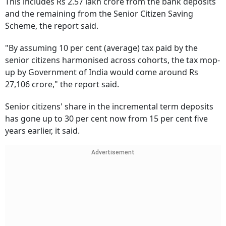
This includes Rs 2.57 lakh crore from the bank deposits
and the remaining from the Senior Citizen Saving
Scheme, the report said.
"By assuming 10 per cent (average) tax paid by the
senior citizens harmonised across cohorts, the tax mop-
up by Government of India would come around Rs
27,106 crore," the report said.
Senior citizens' share in the incremental term deposits
has gone up to 30 per cent now from 15 per cent five
years earlier, it said.
Advertisement