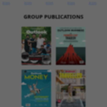
GROUP PUBLICATIONS