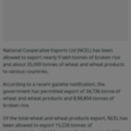
National Cooperative Exports Ltd (NCEL) has been
allowed to export nearly 9 lakh tonnes of broken rice
and about 35,000 tonnes of wheat and wheat products
to various countries.
According to a recent gazette notification, the
government has permitted export of 34,736 tonne of
wheat and wheat products and 8,98,804 tonnes of
broken rice.
Of the total wheat and wheat products export, NCEL has
been allowed to export 15,226 tonnes of