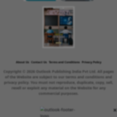
About Us
Contact Us
Terms and Conditions
Privacy Policy
Copyright © 2026 Outlook Publishing India Pvt Ltd. All pages
of the Website are subject to our terms and conditions and
privacy policy. You must not reproduce, duplicate, copy, sell,
resell or exploit any material on the Website for any
commercial purposes.
×