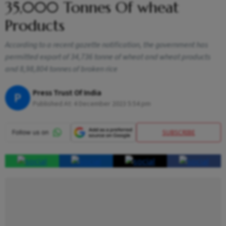
35,000 Tonnes Of wheat
Products
According to a recent gazette notification, the government has
permitted export of 34,736 tonne of wheat and wheat products
and 8,98,804 tonnes of broken rice
Press Trust Of India
P
Published At:
4 December 2023 5:54 pm
SUBSCRIBE