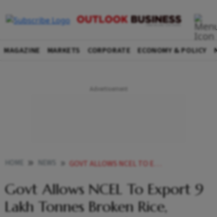
MAGAZINE
MARKETS
CORPORATE
ECONOMY & POLICY
HOME
NEWS
GOVT ALLOWS NCEL TO EXPORT 9 LAKH TONNES BROKEN RICE 35000 TONNES OF WHEAT PRODUCTS
Govt Allows NCEL To Export 9
Lakh Tonnes Broken Rice,