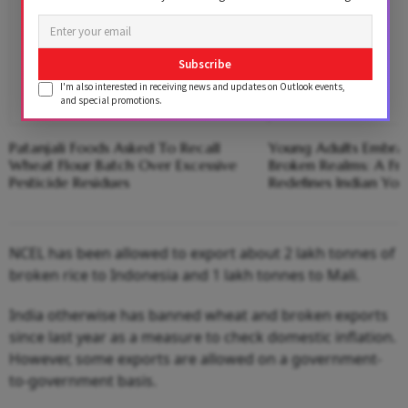
Subscribe
I'm also interested in receiving news and updates on Outlook events,
and special promotions.
Patanjali Foods Asked To Recall
Young Adults Embrac
Wheat Flour Batch Over Excessive
Broken Realms: A Fre
Pesticide Residues
Redefines Indian You
NCEL has been allowed to export about 2 lakh tonnes of
broken rice to Indonesia and 1 lakh tonnes to Mali.
India otherwise has banned wheat and broken exports
since last year as a measure to check domestic inflation.
However, some exports are allowed on a government-
to-government basis.