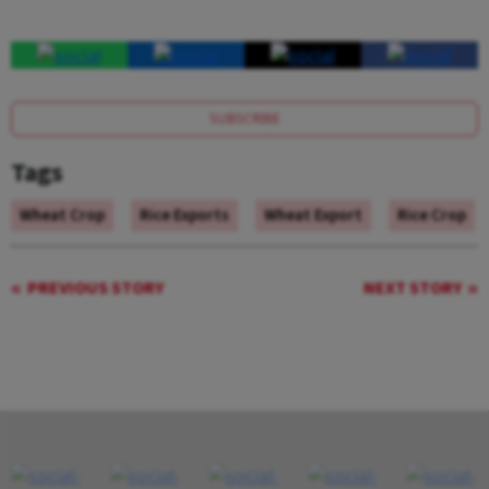
SUBSCRIBE
Tags
Wheat Crop
Rice Exports
Wheat Export
Rice Crop
PREVIOUS STORY
NEXT STORY