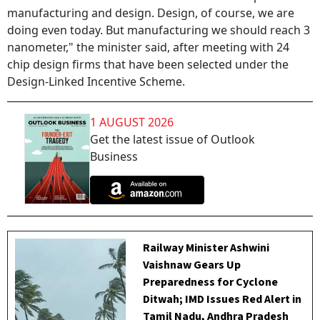
manufacturing and design. Design, of course, we are
doing even today. But manufacturing we should reach 3
nanometer," the minister said, after meeting with 24
chip design firms that have been selected under the
Design-Linked Incentive Scheme.
1 AUGUST 2026
Get the latest issue of Outlook
Business
Railway Minister Ashwini
Vaishnaw Gears Up
Preparedness for Cyclone
Ditwah; IMD Issues Red Alert in
Tamil Nadu, Andhra Pradesh