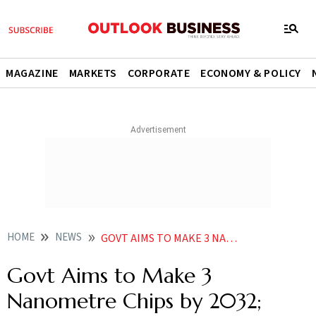
MAGAZINE
MARKETS
CORPORATE
ECONOMY & POLICY
HOME
NEWS
GOVT AIMS TO MAKE 3 NANOMETRE CHIPS BY 2032 ACHIEVE SELF RELIANCE IN 75 TECH CATEGORIES IN 4YRS
Govt Aims to Make 3
Nanometre Chips by 2032;