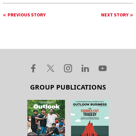
PREVIOUS STORY
NEXT STORY
GROUP PUBLICATIONS