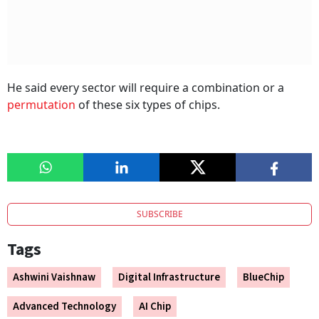
He said every sector will require a combination or a
permutation
of these six types of chips.
SUBSCRIBE
Tags
Ashwini Vaishnaw
Digital Infrastructure
BlueChip
Advanced Technology
AI Chip