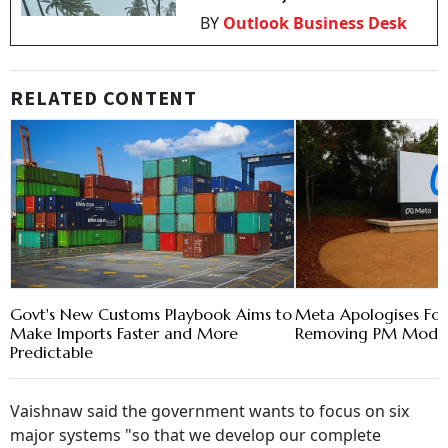
BY
Outlook Business Desk
RELATED CONTENT
Govt's New Customs Playbook Aims to
Meta Apologises For
Make Imports Faster and More
Removing PM Modi's
Predictable
Vaishnaw said the government wants to focus on six
major systems "so that we develop our complete