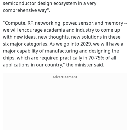
semiconductor design ecosystem in a very
comprehensive way".
"Compute, RF, networking, power, sensor, and memory --
we will encourage academia and industry to come up
with new ideas, new thoughts, new solutions in these
six major categories. As we go into 2029, we will have a
major capability of manufacturing and designing the
chips, which are required practically in 70-75% of all
applications in our country," the minister said.
Advertisement