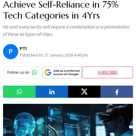
Achieve Self-Reliance in 75%
Tech Categories in 4Yrs
He said every sector will require a combination or a permutation
of these six types of chips
PTI
P
Published At:
27 January 2026 4:46 pm
SUBSCRIBE