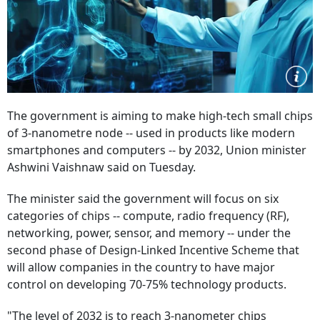
The government is aiming to make high-tech small chips
of 3-nanometre node -- used in products like modern
smartphones and computers -- by 2032, Union minister
Ashwini Vaishnaw said on Tuesday.
The minister said the government will focus on six
categories of chips -- compute, radio frequency (RF),
networking, power, sensor, and memory -- under the
second phase of Design-Linked Incentive Scheme that
will allow companies in the country to have major
control on developing 70-75% technology products.
"The level of 2032 is to reach 3-nanometer chips