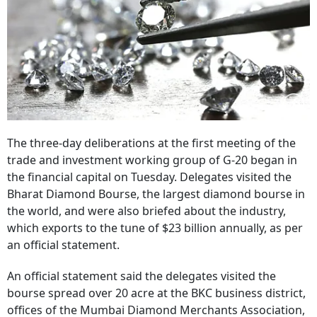
The three-day deliberations at the first meeting of the
trade and investment working group of G-20 began in
the financial capital on Tuesday. Delegates visited the
Bharat Diamond Bourse, the largest diamond bourse in
the world, and were also briefed about the industry,
which exports to the tune of $23 billion annually, as per
an official statement.
An official statement said the delegates visited the
bourse spread over 20 acre at the BKC business district,
offices of the Mumbai Diamond Merchants Association,