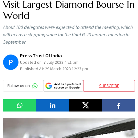
Visit Largest Diamond Bourse In
World
About 100 delegates were expected to attend the meeting, which
will act as a stepping stone for the final G-20 leaders meeting in
September
Press Trust Of India
P
Updated on:
7 July 2023 4:21 pm
Published At:
29 March 2023 12:23 pm
SUBSCRIBE