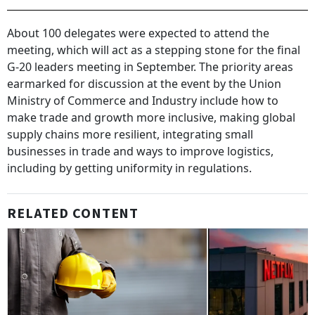
About 100 delegates were expected to attend the
meeting, which will act as a stepping stone for the final
G-20 leaders meeting in September. The priority areas
earmarked for discussion at the event by the Union
Ministry of Commerce and Industry include how to
make trade and growth more inclusive, making global
supply chains more resilient, integrating small
businesses in trade and ways to improve logistics,
including by getting uniformity in regulations.
RELATED CONTENT