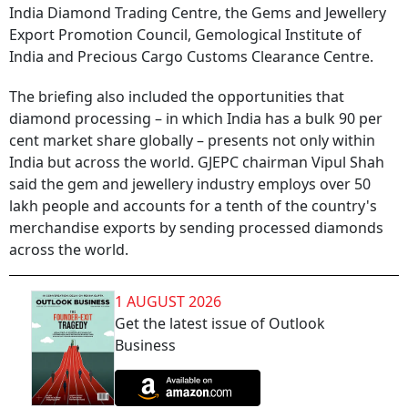
India Diamond Trading Centre, the Gems and Jewellery
Export Promotion Council, Gemological Institute of
India and Precious Cargo Customs Clearance Centre.
The briefing also included the opportunities that
diamond processing – in which India has a bulk 90 per
cent market share globally – presents not only within
India but across the world. GJEPC chairman Vipul Shah
said the gem and jewellery industry employs over 50
lakh people and accounts for a tenth of the country's
merchandise exports by sending processed diamonds
across the world.
1 AUGUST 2026
Get the latest issue of Outlook
Business