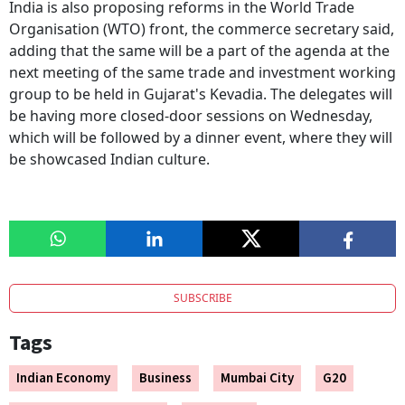
India is also proposing reforms in the World Trade
Organisation (WTO) front, the commerce secretary said,
adding that the same will be a part of the agenda at the
next meeting of the same trade and investment working
group to be held in Gujarat's Kevadia. The delegates will
be having more closed-door sessions on Wednesday,
which will be followed by a dinner event, where they will
be showcased Indian culture.
SUBSCRIBE
Tags
Indian Economy
Business
Mumbai City
G20