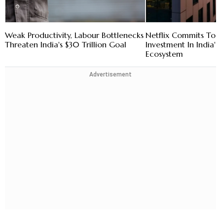
Weak Productivity, Labour Bottlenecks
Netflix Commits To
Threaten India's $30 Trillion Goal
Investment In India's
Ecosystem
Advertisement