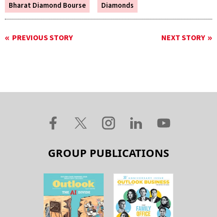
Bharat Diamond Bourse
Diamonds
PREVIOUS STORY
NEXT STORY
GROUP PUBLICATIONS