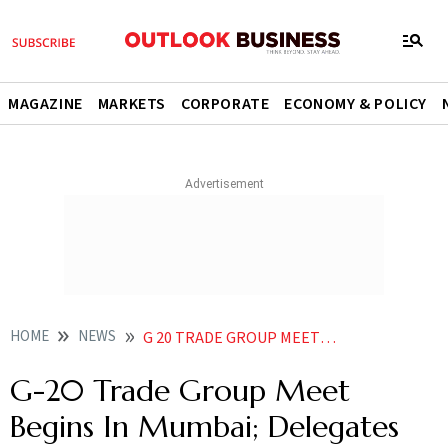
MAGAZINE
MARKETS
CORPORATE
ECONOMY & POLICY
HOME
NEWS
G 20 TRADE GROUP MEET BEGINS IN MUMBAI DELEGATES VISIT LARGEST DIAMOND BOURSE IN WORLD NEWS
G-20 Trade Group Meet
Begins In Mumbai; Delegates