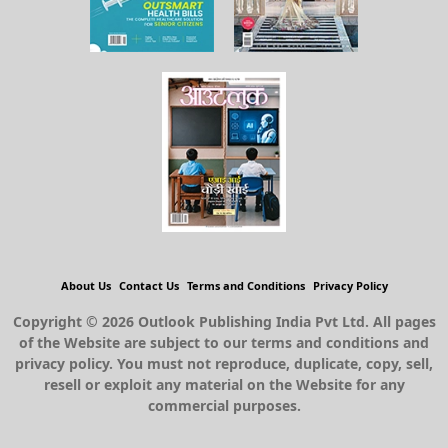
About Us
Contact Us
Terms and Conditions
Privacy Policy
Copyright © 2026 Outlook Publishing India Pvt Ltd. All pages
of the Website are subject to our terms and conditions and
privacy policy. You must not reproduce, duplicate, copy, sell,
resell or exploit any material on the Website for any
commercial purposes.