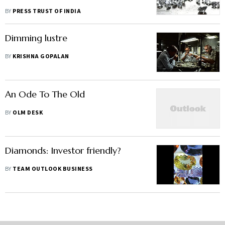
BY
PRESS TRUST OF INDIA
Dimming lustre
BY
KRISHNA GOPALAN
An Ode To The Old
BY
OLM DESK
Diamonds: Investor friendly?
BY
TEAM OUTLOOK BUSINESS