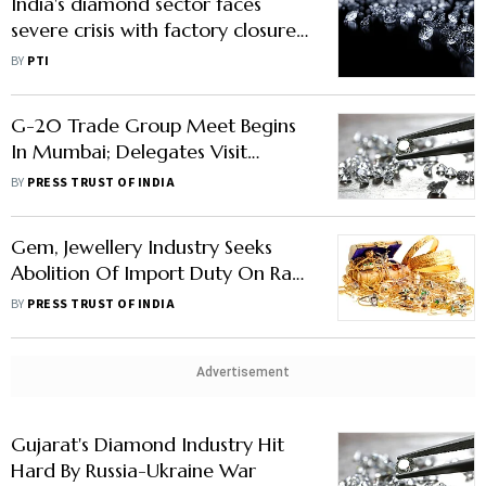
India's diamond sector faces
severe crisis with factory closures,
job losses: GTRI
BY
PTI
G-20 Trade Group Meet Begins
In Mumbai; Delegates Visit
Largest Diamond Bourse In World
BY
PRESS TRUST OF INDIA
Gem, Jewellery Industry Seeks
Abolition Of Import Duty On Raw
Material For Lab-Grown
BY
PRESS TRUST OF INDIA
Diamonds In Budget
Advertisement
Gujarat's Diamond Industry Hit
Hard By Russia-Ukraine War