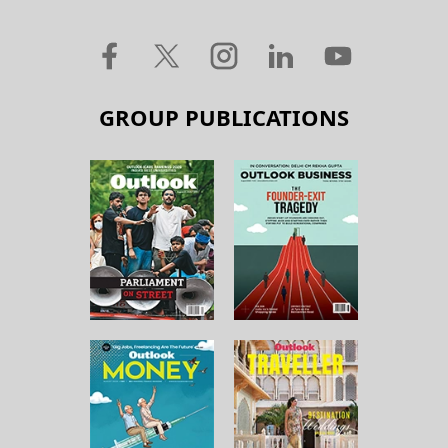
GROUP PUBLICATIONS