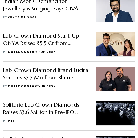
Indian Men's Demand for
Jewellery is Surging, Says GIVA
Founder
BY
YUKTA MUDGAL
Lab-Grown Diamond Start-Up
ONYA Raises ₹5.5 Cr from
Zeropearl VC & Other Investors
BY
OUTLOOK START-UP DESK
Lab-Grown Diamond Brand Lucira
Secures $5.5 Mn from Blume
Ventures, Other Investors
BY
OUTLOOK START-UP DESK
Solitario Lab Grown Diamonds
Raises $3.6 Million in Pre-IPO
Funding
BY
PTI