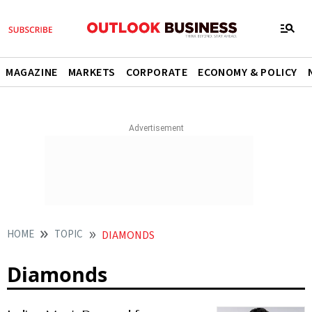
MAGAZINE
MARKETS
CORPORATE
ECONOMY & POLICY
HOME
TOPIC
DIAMONDS
Diamonds