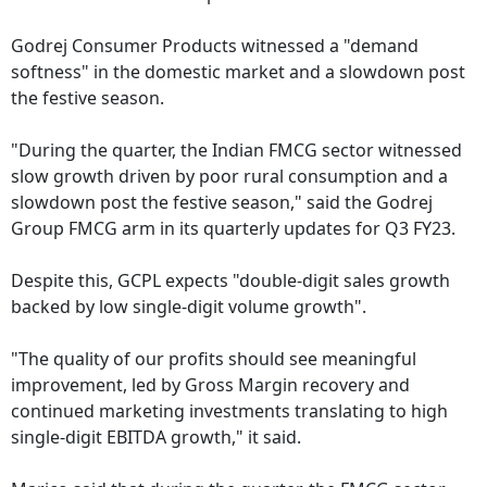
Godrej Consumer Products witnessed a "demand
softness" in the domestic market and a slowdown post
the festive season.
"During the quarter, the Indian FMCG sector witnessed
slow growth driven by poor rural consumption and a
slowdown post the festive season," said the Godrej
Group FMCG arm in its quarterly updates for Q3 FY23.
Despite this, GCPL expects "double-digit sales growth
backed by low single-digit volume growth".
"The quality of our profits should see meaningful
improvement, led by Gross Margin recovery and
continued marketing investments translating to high
single-digit EBITDA growth," it said.