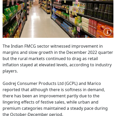
The Indian FMCG sector witnessed improvement in
margins and slow growth in the December 2022 quarter
but the rural markets continued to drag as retail
inflation stayed at elevated levels, according to industry
players.
Godrej Consumer Products Ltd (GCPL) and Marico
reported that although there is softness in demand,
there has been an improvement partly due to the
lingering effects of festive sales, while urban and
premium categories maintained a steady pace during
the October-December period.