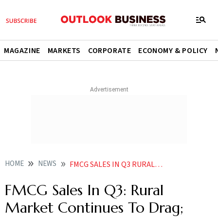
MAGAZINE
MARKETS
CORPORATE
ECONOMY & POLICY
HOME
NEWS
FMCG SALES IN Q3 RURAL MARKET CONTINUES TO DRAG URBAN SECTOR MAINTAINS PACE OF GROWTH NEWS
FMCG Sales In Q3: Rural
Market Continues To Drag;