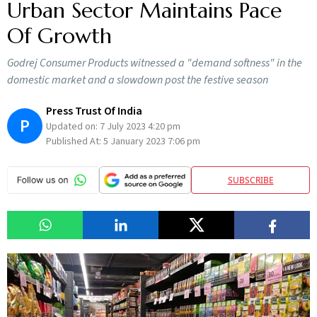
Urban Sector Maintains Pace
Of Growth
Godrej Consumer Products witnessed a "demand softness" in the
domestic market and a slowdown post the festive season
Press Trust Of India
P
Updated on:
7 July 2023 4:20 pm
Published At:
5 January 2023 7:06 pm
SUBSCRIBE