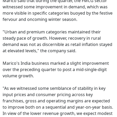
Marico said that during the quarter, the FMCG sector
witnessed some improvement in demand, which was
more visible in specific categories buoyed by the festive
fervour and oncoming winter season.
"Urban and premium categories maintained their
steady pace of growth. However, recovery in rural
demand was not as discernible as retail inflation stayed
at elevated levels," the company said.
Marico's India business marked a slight improvement
over the preceding quarter to post a mid-single-digit
volume growth.
"As we witnessed some semblance of stability in key
input prices and consumer pricing across key
franchises, gross and operating margins are expected
to improve both on a sequential and year-on-year basis.
In view of the lower revenue growth, we expect modest