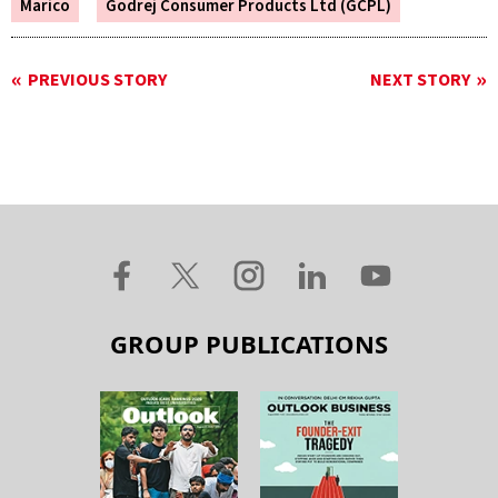
Marico
Godrej Consumer Products Ltd (GCPL)
PREVIOUS STORY
NEXT STORY
GROUP PUBLICATIONS