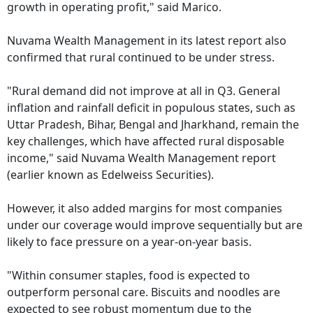
growth in operating profit," said Marico.
Nuvama Wealth Management in its latest report also
confirmed that rural continued to be under stress.
"Rural demand did not improve at all in Q3. General
inflation and rainfall deficit in populous states, such as
Uttar Pradesh, Bihar, Bengal and Jharkhand, remain the
key challenges, which have affected rural disposable
income," said Nuvama Wealth Management report
(earlier known as Edelweiss Securities).
However, it also added margins for most companies
under our coverage would improve sequentially but are
likely to face pressure on a year-on-year basis.
"Within consumer staples, food is expected to
outperform personal care. Biscuits and noodles are
expected to see robust momentum due to the