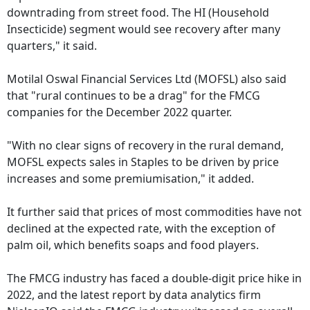
downtrading from street food. The HI (Household
Insecticide) segment would see recovery after many
quarters," it said.
Motilal Oswal Financial Services Ltd (MOFSL) also said
that "rural continues to be a drag" for the FMCG
companies for the December 2022 quarter.
"With no clear signs of recovery in the rural demand,
MOFSL expects sales in Staples to be driven by price
increases and some premiumisation," it added.
It further said that prices of most commodities have not
declined at the expected rate, with the exception of
palm oil, which benefits soaps and food players.
The FMCG industry has faced a double-digit price hike in
2022, and the latest report by data analytics firm