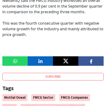
NielsenIQ said the FMCG industry witnessed an overall
volume decline of 0.9 per cent in the September quarter
in comparison to the preceding three months.
This was the fourth consecutive quarter with negative
volume growth for the industry and mainly attributed to
price growth.
SUBSCRIBE
Tags
Motilal Oswal
FMCG Sector
FMCG Companies