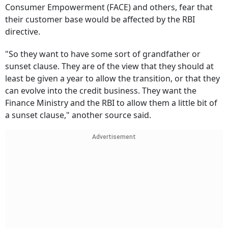
Consumer Empowerment (FACE) and others, fear that
their customer base would be affected by the RBI
directive.
"So they want to have some sort of grandfather or
sunset clause. They are of the view that they should at
least be given a year to allow the transition, or that they
can evolve into the credit business. They want the
Finance Ministry and the RBI to allow them a little bit of
a sunset clause," another source said.
Advertisement