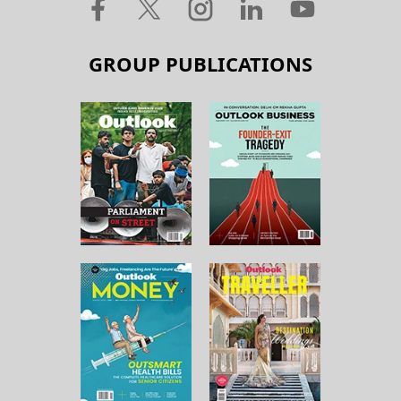
GROUP PUBLICATIONS