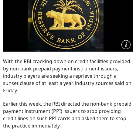
With the RBI cracking down on credit facilities provided
by non-bank prepaid payment instrument issuers,
industry players are seeking a reprieve through a
sunset clause of at least a year, industry sources said on
Friday.
Earlier this week, the RBI directed the non-bank prepaid
payment instrument (PPI) issuers to stop providing
credit lines on such PPI cards and asked them to stop
the practice immediately.