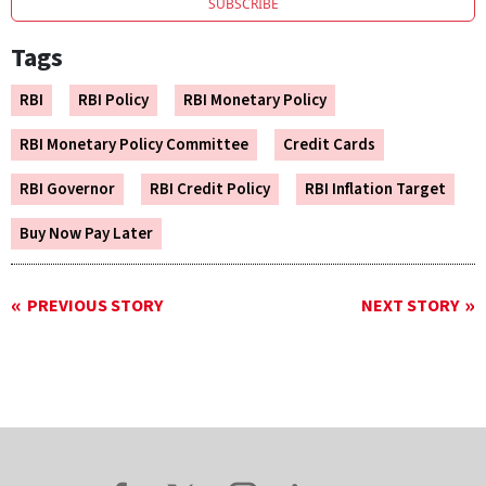
SUBSCRIBE
Tags
RBI
RBI Policy
RBI Monetary Policy
RBI Monetary Policy Committee
Credit Cards
RBI Governor
RBI Credit Policy
RBI Inflation Target
Buy Now Pay Later
PREVIOUS STORY
NEXT STORY