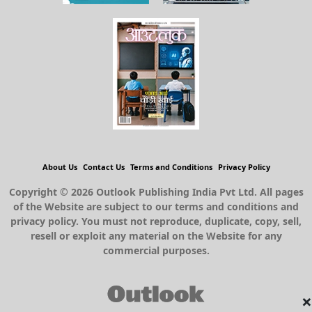
About Us
Contact Us
Terms and Conditions
Privacy Policy
Copyright © 2026 Outlook Publishing India Pvt Ltd. All pages
of the Website are subject to our terms and conditions and
privacy policy. You must not reproduce, duplicate, copy, sell,
resell or exploit any material on the Website for any
commercial purposes.
×