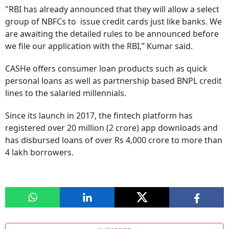
"RBI has already announced that they will allow a select
group of NBFCs to issue credit cards just like banks. We
are awaiting the detailed rules to be announced before
we file our application with the RBI,” Kumar said.
CASHe offers consumer loan products such as quick
personal loans as well as partnership based BNPL credit
lines to the salaried millennials.
Since its launch in 2017, the fintech platform has
registered over 20 million (2 crore) app downloads and
has disbursed loans of over Rs 4,000 crore to more than
4 lakh borrowers.