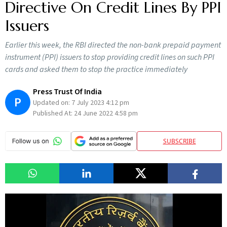
Directive On Credit Lines By PPI
Issuers
Earlier this week, the RBI directed the non-bank prepaid payment
instrument (PPI) issuers to stop providing credit lines on such PPI
cards and asked them to stop the practice immediately
Press Trust Of India
P
Updated on:
7 July 2023 4:12 pm
Published At:
24 June 2022 4:58 pm
SUBSCRIBE