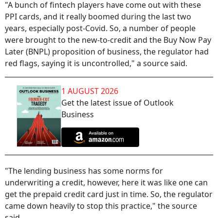
"A bunch of fintech players have come out with these
PPI cards, and it really boomed during the last two
years, especially post-Covid. So, a number of people
were brought to the new-to-credit and the Buy Now Pay
Later (BNPL) proposition of business, the regulator had
red flags, saying it is uncontrolled," a source said.
1 AUGUST 2026
Get the latest issue of Outlook
Business
"The lending business has some norms for
underwriting a credit, however, here it was like one can
get the prepaid credit card just in time. So, the regulator
came down heavily to stop this practice," the source
said.