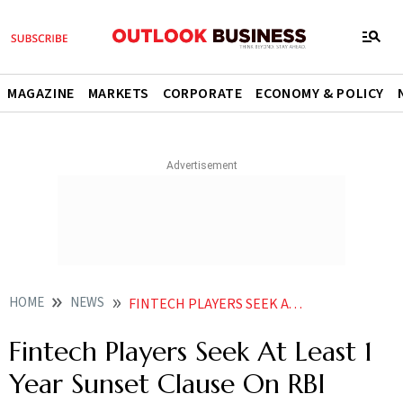
MAGAZINE
MARKETS
CORPORATE
ECONOMY & POLICY
HOME
NEWS
FINTECH PLAYERS SEEK AT LEAST 1 YEAR SUNSET CLAUSE ON RBI DIRECTIVE ON CREDIT LINES BY PPI ISSUERS NEWS
Fintech Players Seek At Least 1
Year Sunset Clause On RBI