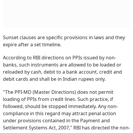
Sunset clauses are specific provisions in laws and they
expire after a set timeline.
According to RBI directions on PPIs issued by non-
banks, such instruments are allowed to be loaded or
reloaded by cash, debit to a bank account, credit and
debit cards and shall be in Indian rupees only.
"The PPI-MD (Master Directions) does not permit
loading of PPIs from credit lines. Such practice, if
followed, should be stopped immediately. Any non-
compliance in this regard may attract penal action
under provisions contained in the Payment and
Settlement Systems Act, 2007," RBI has directed the non-