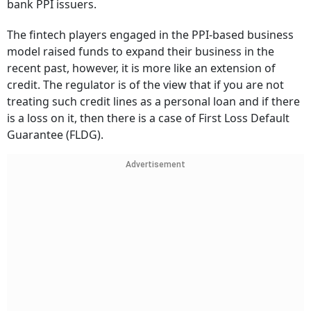
bank PPI issuers.
The fintech players engaged in the PPI-based business
model raised funds to expand their business in the
recent past, however, it is more like an extension of
credit. The regulator is of the view that if you are not
treating such credit lines as a personal loan and if there
is a loss on it, then there is a case of First Loss Default
Guarantee (FLDG).
Advertisement