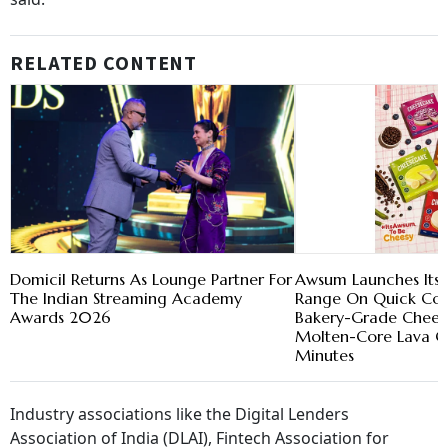
RELATED CONTENT
Domicil Returns As Lounge Partner For
Awsum Launches Its 
The Indian Streaming Academy
Range On Quick Com
Awards 2026
Bakery-Grade Chees
Molten-Core Lava Ca
Minutes
Industry associations like the Digital Lenders
Association of India (DLAI), Fintech Association for