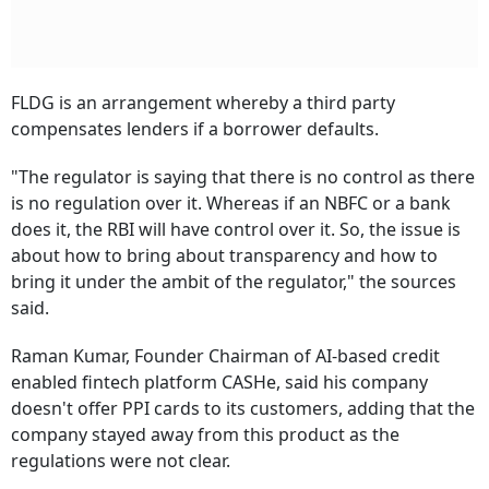
FLDG is an arrangement whereby a third party
compensates lenders if a borrower defaults.
"The regulator is saying that there is no control as there
is no regulation over it. Whereas if an NBFC or a bank
does it, the RBI will have control over it. So, the issue is
about how to bring about transparency and how to
bring it under the ambit of the regulator," the sources
said.
Raman Kumar, Founder Chairman of AI-based credit
enabled fintech platform CASHe, said his company
doesn't offer PPI cards to its customers, adding that the
company stayed away from this product as the
regulations were not clear.