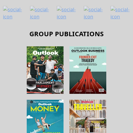
GROUP PUBLICATIONS