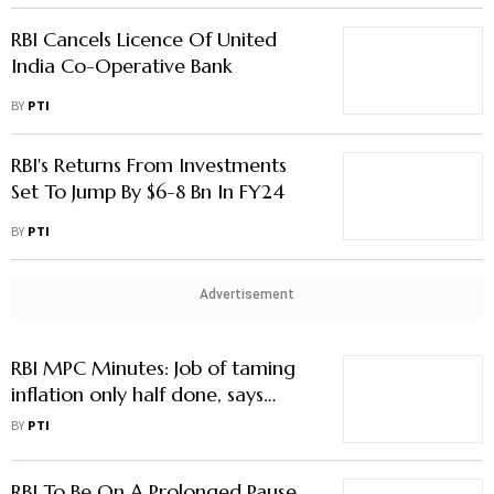
RBI Cancels Licence Of United
India Co-Operative Bank
BY
PTI
RBI's Returns From Investments
Set To Jump By $6-8 Bn In FY24
BY
PTI
Advertisement
RBI MPC Minutes: Job of taming
inflation only half done, says
Governor Shaktikanta Das
BY
PTI
RBI To Be On A Prolonged Pause,