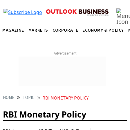
MAGAZINE
MARKETS
CORPORATE
ECONOMY & POLICY
HOME
TOPIC
RBI MONETARY POLICY
RBI Monetary Policy