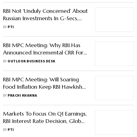
RBI Not 'Unduly Concerned' About
Russian Investments In G-Secs,
Says Das
BY
PTI
RBI MPC Meeting: Why RBI Has
Announced Incremental CRR For
Banks And How Will It Impact
BY
OUTLOOK BUSINESS DESK
Stock Markets?
RBI MPC Meeting: Will Soaring
Food Inflation Keep RBI Hawkish
In Upcoming Monetary Policy
BY
PRACHI KHANNA
Meet?
Markets To Focus On Q1 Earnings,
RBI Interest Rate Decision, Global
Trends This Week: Analysts
BY
PTI