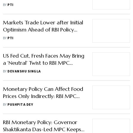
Dollar
BY
PTI
Markets Trade Lower after Initial
Optimism Ahead of RBI Policy
Decision
BY
PTI
US Fed Cut, Fresh Faces May Bring
a 'Neutral' Twist to RBI MPC
Decision
BY
DEVANSHU SINGLA
Monetary Policy Can Affect Food
Prices Only Indirectly: RBI MPC
Member Ashima Goyal
BY
PUSHPITA DEY
RBI Monetary Policy: Governor
Shaktikanta Das-Led MPC Keeps