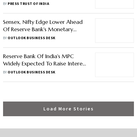
Points: Key Highlights
BY
PRESS TRUST OF INDIA
Sensex, Nifty Edge Lower Ahead
Of Reserve Bank's Monetary
Policy Decision
BY
OUTLOOK BUSINESS DESK
Reserve Bank Of India's MPC
Widely Expected To Raise Interest
Rates To Check Inflation, Rupee
BY
OUTLOOK BUSINESS DESK
Slide
Load More Stories