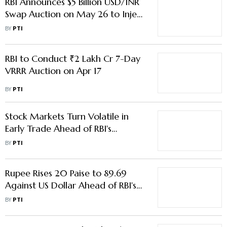
RBI Announces $5 Billion USD/INR
Swap Auction on May 26 to Inject
Liquidity
BY
PTI
RBI to Conduct ₹2 Lakh Cr 7-Day
VRRR Auction on Apr 17
BY
PTI
Stock Markets Turn Volatile in
Early Trade Ahead of RBI's
Monetary Policy Decision
BY
PTI
Rupee Rises 20 Paise to 89.69
Against US Dollar Ahead of RBI's
Monetary Policy Decision
BY
PTI