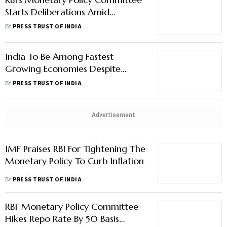
Starts Deliberations Amid
Expectations Of Moderate Rate
BY
PRESS TRUST OF INDIA
Hike
India To Be Among Fastest
Growing Economies Despite
Global Challenges: RBI Guv
BY
PRESS TRUST OF INDIA
Advertisement
IMF Praises RBI For Tightening The
Monetary Policy To Curb Inflation
BY
PRESS TRUST OF INDIA
RBI' Monetary Policy Committee
Hikes Repo Rate By 50 Basis