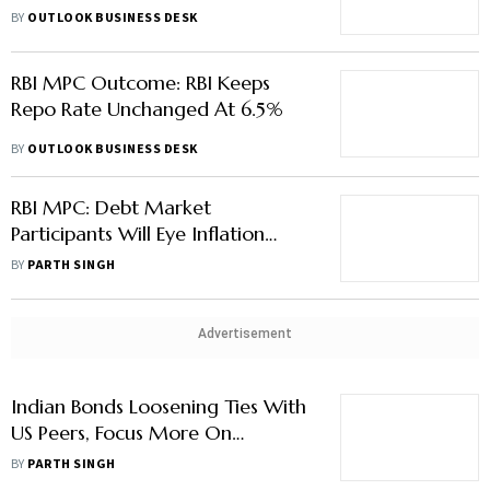
Repo Rate Unchanged At 6.5%
BY
OUTLOOK BUSINESS DESK
RBI MPC Outcome: RBI Keeps
Repo Rate Unchanged At 6.5%
BY
OUTLOOK BUSINESS DESK
RBI MPC: Debt Market
Participants Will Eye Inflation
Projection The Most In
BY
PARTH SINGH
Governor’s Statement
Advertisement
Indian Bonds Loosening Ties With
US Peers, Focus More On
Domestic Factors
BY
PARTH SINGH