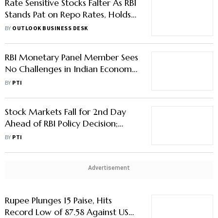
Rate Sensitive Stocks Falter As RBI
Stands Pat on Repo Rates, Holds
‘Neutral’ Stance
BY
OUTLOOK BUSINESS DESK
RBI Monetary Panel Member Sees
No Challenges in Indian Economy
Growing Over 6.5% in FY26
BY
PTI
Stock Markets Fall for 2nd Day
Ahead of RBI Policy Decision;
Airtel, ITC Major Drag
BY
PTI
Advertisement
Rupee Plunges 15 Paise, Hits
Record Low of 87.58 Against US