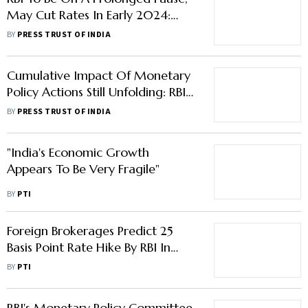
May Cut Rates In Early 2024:
Analysts
BY
PRESS TRUST OF INDIA
Cumulative Impact Of Monetary
Policy Actions Still Unfolding: RBI
Governor In MPC Meeting
BY
PRESS TRUST OF INDIA
"India's Economic Growth
Appears To Be Very Fragile"
BY
PTI
Foreign Brokerages Predict 25
Basis Point Rate Hike By RBI In
April
BY
PTI
RBI's Monetary Policy Committee