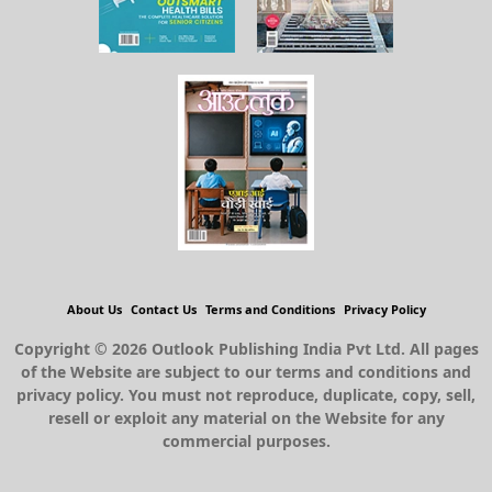
About Us
Contact Us
Terms and Conditions
Privacy Policy
Copyright © 2026 Outlook Publishing India Pvt Ltd. All pages
of the Website are subject to our terms and conditions and
privacy policy. You must not reproduce, duplicate, copy, sell,
resell or exploit any material on the Website for any
commercial purposes.