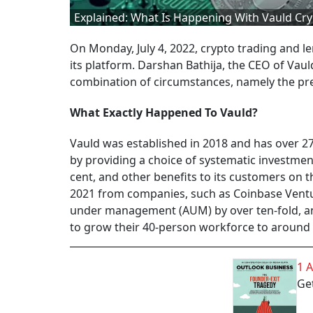
Explained: What Is Happening With Vauld Cr
On Monday, July 4, 2022, crypto trading and 
its platform. Darshan Bathija, the CEO of Vaul
combination of circumstances, namely the prev
What Exactly Happened To Vauld?
Vauld was established in 2018 and has over 27
by providing a choice of systematic investment
cent, and other benefits to its customers on th
2021 from companies, such as Coinbase Venture
under management (AUM) by over ten-fold, and
to grow their 40-person workforce to around 
1 
Get