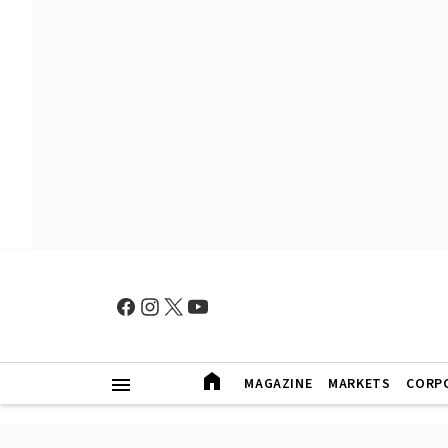
MAGAZINE
MARKETS
CORP