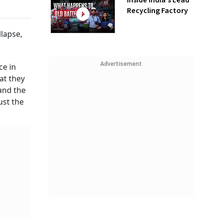
Inside India’s Lead
Recycling Factory
llapse,
Advertisement
ce in
at they
and the
ust the