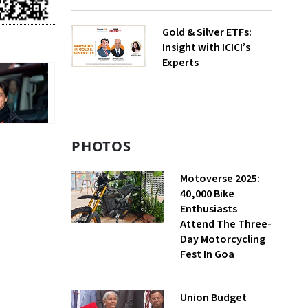
Gold & Silver ETFs:
Insight with ICICI’s
Experts
PHOTOS
Motoverse 2025:
40,000 Bike
Enthusiasts
Attend The Three-
Day Motorcycling
Fest In Goa
Union Budget