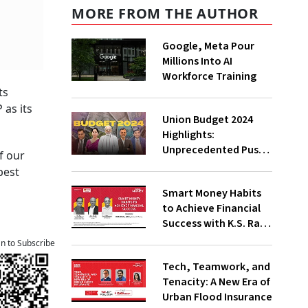
MORE FROM THE AUTHOR
Google, Meta Pour
Millions Into AI
Workforce Training
ts
 as its
Union Budget 2024
Highlights:
Unprecedented Push
f our
To Jobs, Middle-Class
best
Empowered Says PM
Smart Money Habits
Modi;
to Achieve Financial
Underwhelming, Says
Success with K.S. Rao,
Congress
Amit Trivedi, Suresh
an to Subscribe
Sadagopan
Tech, Teamwork, and
Tenacity: A New Era of
Urban Flood Insurance