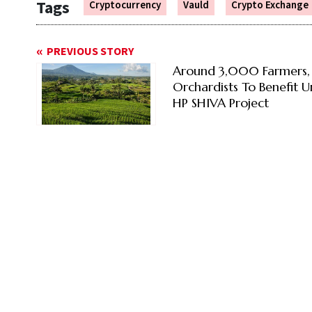
Tags
Cryptocurrency
Vauld
Crypto Exchange
PREVIOUS STORY
Around 3,000 Farmers,
Orchardists To Benefit 
HP SHIVA Project