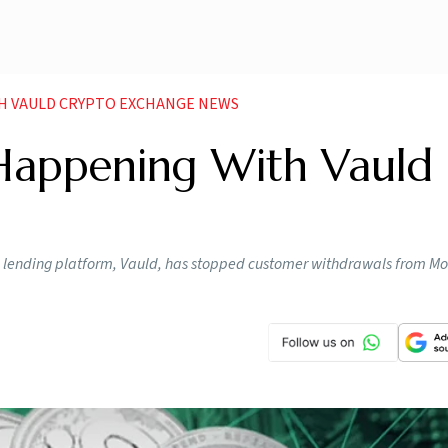
TH VAULD CRYPTO EXCHANGE NEWS
 Happening With Vauld
d lending platform, Vauld, has stopped customer withdrawals from Mo