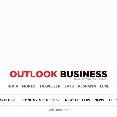
INDIA
MONEY
TRAVELLER
EATS
RESPAWN
LUXE
ORATE
ECONOMY & POLICY
NEWSLETTERS
NEWS
AI