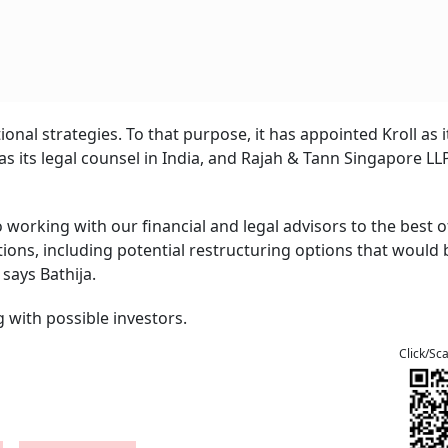
onal strategies. To that purpose, it has appointed Kroll as i
s its legal counsel in India, and Rajah & Tann Singapore LLP
orking with our financial and legal advisors to the best o
ptions, including potential restructuring options that would 
 says Bathija.
g with possible investors.
Click/Sc