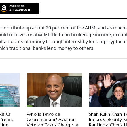
o contribute up about 20 per cent of the AUM, and as much 
uld receives relatively little to no brokerage income, in con
nt amounts of money through interest by lending cryptocur
hich traditional banks lend money to others.
kh Cr
Who Is Tewolde
Shah Rukh Khan T
 Years,
Gebremariam? Aviation
India's Celebrity 
sting
Veteran Takes Charge as
Rankings: Check H