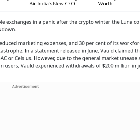
Air India's New CEO
Worth
e exchanges in a panic after the crypto winter, the Luna co
ckdown.
 reduced marketing expenses, and 30 per cent of its workfor
tastrophe. In a statement released in June, Vauld claimed th
3AC or Celsius. However, due to the general market unease 
n users, Vauld experienced withdrawals of $200 million in j
Advertisement