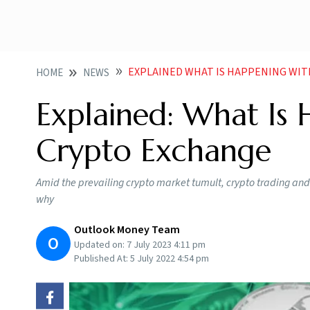
EXPLAINED WHAT IS HAPPENING WI
HOME
NEWS
Explained: What Is
Crypto Exchange
Amid the prevailing crypto market tumult, crypto trading an
why
Outlook Money Team
O
Updated on:
7 July 2023 4:11 pm
Published At:
5 July 2022 4:54 pm