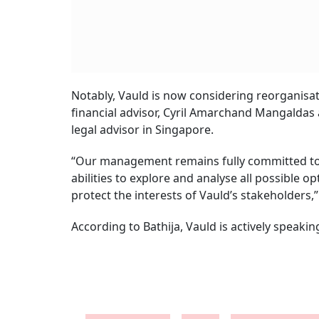
Notably, Vauld is now considering reorganisati
financial advisor, Cyril Amarchand Mangaldas a
legal advisor in Singapore.
“Our management remains fully committed to w
abilities to explore and analyse all possible o
protect the interests of Vauld’s stakeholders,”
According to Bathija, Vauld is actively speakin