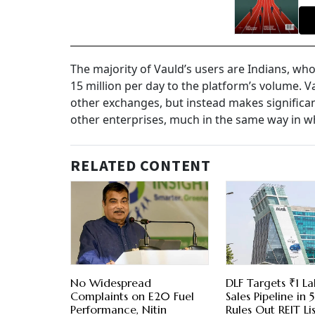
The majority of Vauld’s users are Indians, wh
15 million per day to the platform’s volume. Va
other exchanges, but instead makes significa
other enterprises, much in the same way in w
RELATED CONTENT
No Widespread
DLF Targets ₹1 La
Complaints on E20 Fuel
Sales Pipeline in 5
Performance, Nitin
Rules Out REIT Li