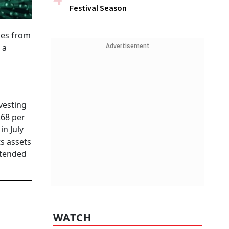
Festival Season
ces from
 a
Advertisement
vesting
.68 per
in July
s assets
ntended
WATCH