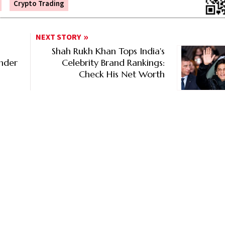
Crypto Trading
NEXT STORY
Shah Rukh Khan Tops India's
Under
Celebrity Brand Rankings:
Check His Net Worth