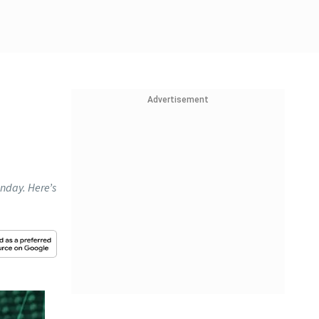
Advertisement
nday. Here’s