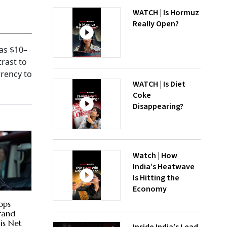
WATCH | Is Hormuz
Really Open?
as $10–
trast to
rency to
WATCH | Is Diet
Coke
Disappearing?
Watch | How
India’s Heatwave
Is Hitting the
Economy
ops
Brand
is Net