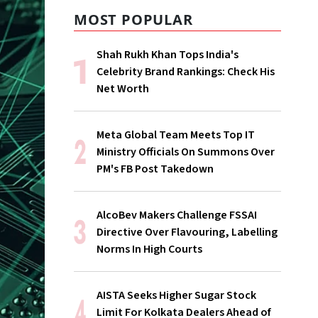
MOST POPULAR
Shah Rukh Khan Tops India's
Celebrity Brand Rankings: Check His
Net Worth
Meta Global Team Meets Top IT
Ministry Officials On Summons Over
PM's FB Post Takedown
AlcoBev Makers Challenge FSSAI
Directive Over Flavouring, Labelling
Norms In High Courts
AISTA Seeks Higher Sugar Stock
Limit For Kolkata Dealers Ahead of