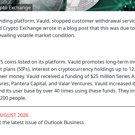
ypto Exchange
lending platform, Vauld, stopped customer withdrawal servi
d Crypto Exchange wrote in a blog post that this was due to
ailing volatile market condition.
5 coins listed on its platform. Vauld promotes long-term in
 plans (SIPs), interest on cryptocurrency holdings up to 12
eir money. Vauld received a funding of $25 million Series A 
s, Pantera Capital, and Valar Ventures. Vauld increased it
 its user base by over 40 times using these funds. They i
200 people.
AUGUST 2026
 the latest issue of Outlook Business