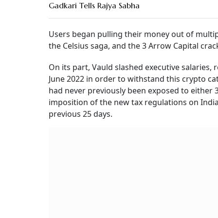
Gadkari Tells Rajya Sabha
Users began pulling their money out of multipl
the Celsius saga, and the 3 Arrow Capital cra
On its part, Vauld slashed executive salaries,
June 2022 in order to withstand this crypto ca
had never previously been exposed to either 
imposition of the new tax regulations on India
previous 25 days.