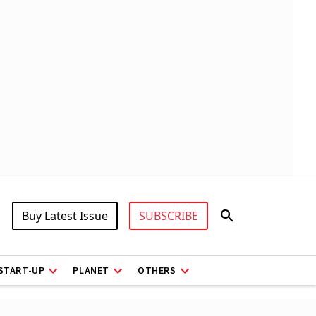
Buy Latest Issue
SUBSCRIBE
START-UP
PLANET
OTHERS