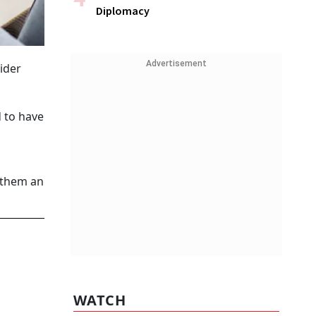
Diplomacy
Advertisement
ider
d to have
 them an
WATCH