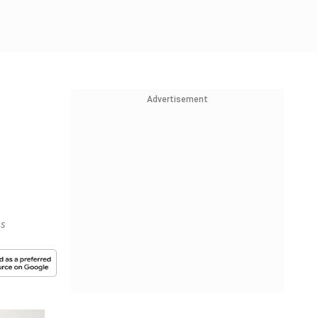
Advertisement
es