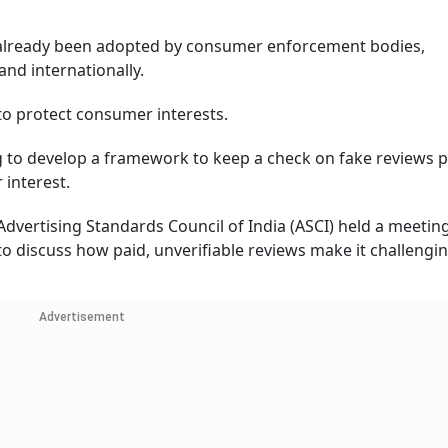
e already been adopted by consumer enforcement bodies,
and internationally.
to protect consumer interests.
ng to develop a framework to keep a check on fake reviews 
interest.
Advertising Standards Council of India (ASCI) held a meetin
to discuss how paid, unverifiable reviews make it challengin
Advertisement