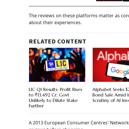
The reviews on these platforms matter as co
about their experiences.
RELATED CONTENT
LIC Q1 Results: Profit Rises
Alphabet Seeks $2
to ₹13,492 Cr; Govt
Bond Sale Amid I
Unlikely to Dilute Stake
Scrutiny of AI In
Further
A 2013 European Consumer Centres' Network