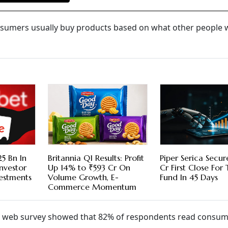
nsumers usually buy products based on what other people 
5 Bn In
Britannia Q1 Results: Profit
Piper Serica Secu
nvestor
Up 14% to ₹593 Cr On
Cr First Close For
vestments
Volume Growth, E-
Fund In 45 Days
Commerce Momentum
 web survey showed that 82% of respondents read consu