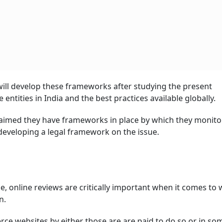
ill develop these frameworks after studying the present
tities in India and the best practices available globally.
imed they have frameworks in place by which they monito
developing a legal framework on the issue.
ce, online reviews are critically important when it comes to
n.
ce websites by either those are are paid to do so or in so