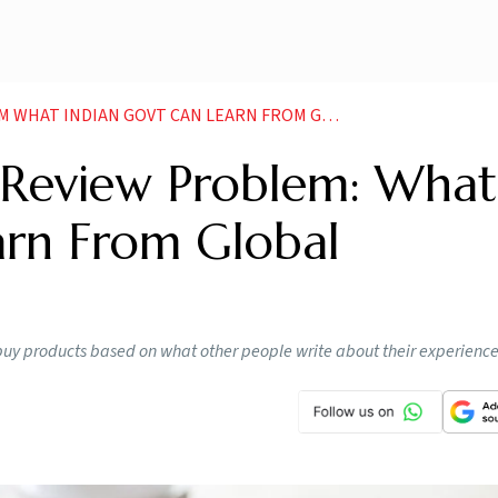
IAN GOVT CAN LEARN FROM GLOBAL REGULATIONS NEWS
 Review Problem: What
arn From Global
buy products based on what other people write about their experienc