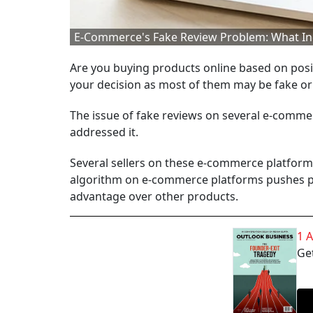
E-Commerce's Fake Review Problem: What In
Are you buying products online based on posi
your decision as most of them may be fake o
The issue of fake reviews on several e-commer
addressed it.
Several sellers on these e-commerce platform
algorithm on e-commerce platforms pushes pr
advantage over other products.
1 
Get