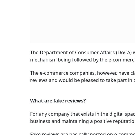
The Department of Consumer Affairs (DoCA) w
mechanism being followed by the e-commerce en
The e-commerce companies, however, have cla
reviews and would be pleased to take part in 
What are fake reviews?
For any company that exists in the digital spa
business and maintaining a positive reputatio
Fake reviews are basically posted on e-commer