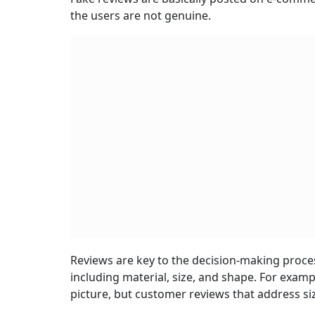
the users are not genuine.
Reviews are key to the decision-making proces
including material, size, and shape. For exam
picture, but customer reviews that address si