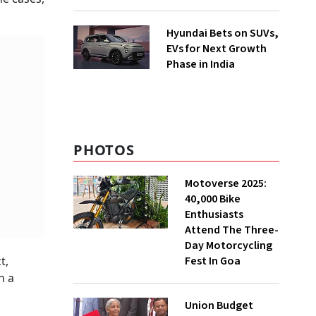
Hyundai Bets on SUVs,
EVs for Next Growth
Phase in India
PHOTOS
Motoverse 2025:
40,000 Bike
Enthusiasts
Attend The Three-
Day Motorcycling
Fest In Goa
t,
n a
Union Budget