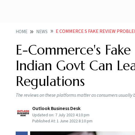
E COMMERCE S FAKE REVIEW PROBLEM WHAT IND
HOME
NEWS
E-Commerce's Fake
Indian Govt Can Le
Regulations
The reviews on these platforms matter as consumers usually 
Outlook Business Desk
Updated on:
7 July 2023 4:10 pm
Published At:
1 June 2022 8:10 pm