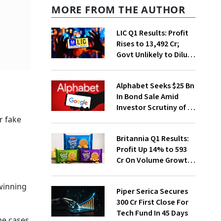
MORE FROM THE AUTHOR
LIC Q1 Results: Profit
Rises to ₹13,492 Cr;
Govt Unlikely to Dilute
Stake Further
Alphabet Seeks $25 Bn
In Bond Sale Amid
Investor Scrutiny of AI
Investments
r fake
Britannia Q1 Results:
Profit Up 14% to ₹593
Cr On Volume Growth,
E-Commerce
Momentum
 winning
Piper Serica Secures
₹300 Cr First Close For
Tech Fund In 45 Days
me cases,