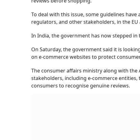
reviews before shopping.
To deal with this issue, some guidelines hav
regulators, and other stakeholders, in the EU 
In India, the government has now stepped in 
On Saturday, the government said it is looki
on e-commerce websites to protect consumer 
The consumer affairs ministry along with the 
stakeholders, including e-commerce entities, 
consumers to recognise genuine reviews.