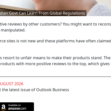
dian Govt Can Learn From Global Regulations
tive reviews by other customers? You might want to recons
r manipulated.
ce sites is not new and these platforms have often claime
s resort to unfair means to make their products stand. The
oducts with more positive reviews to the top, which gives
AUGUST 2026
 the latest issue of Outlook Business