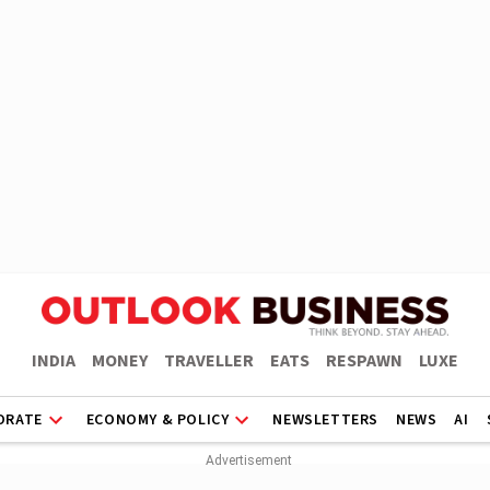
INDIA
MONEY
TRAVELLER
EATS
RESPAWN
LUXE
ORATE
ECONOMY & POLICY
NEWSLETTERS
NEWS
AI