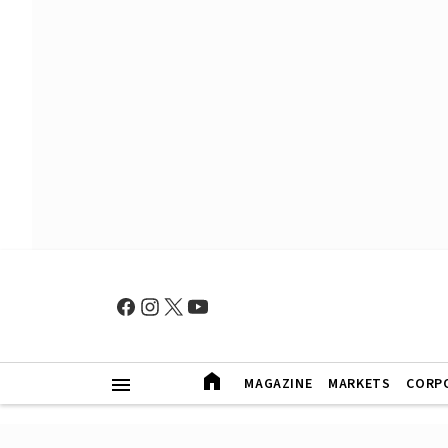
MAGAZINE
MARKETS
CORP