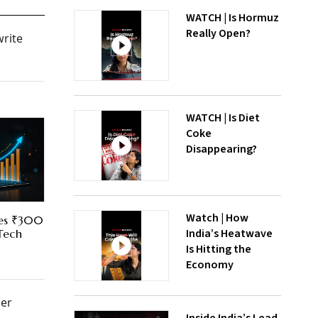
WATCH | Is Hormuz
Really Open?
write
WATCH | Is Diet
Coke
Disappearing?
Watch | How
res ₹300
India’s Heatwave
 Tech
Is Hitting the
Economy
mer