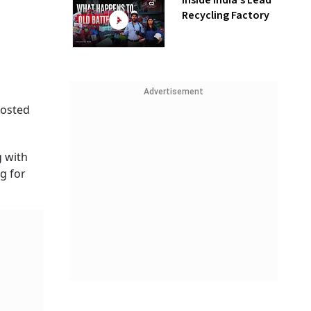
Inside India’s Lead
Recycling Factory
Advertisement
posted
g with
g for