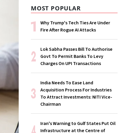
MOST POPULAR
Why Trump's Tech Ties Are Under
Fire After Rogue AI Attacks
Lok Sabha Passes Bill To Authorise
Govt To Permit Banks To Levy
Charges On UPI Transactions
India Needs To Ease Land
Acquisition Process For Industries
To Attract Investments: NITI Vice-
Chairman
Iran's Warning to Gulf States Put Oil
Infrastructure at the Centre of