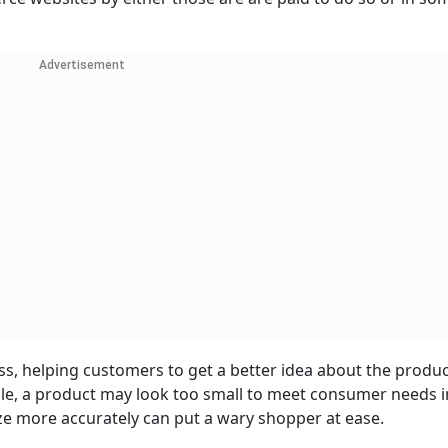
Advertisement
s, helping customers to get a better idea about the produc
ple, a product may look too small to meet consumer needs i
ze more accurately can put a wary shopper at ease.