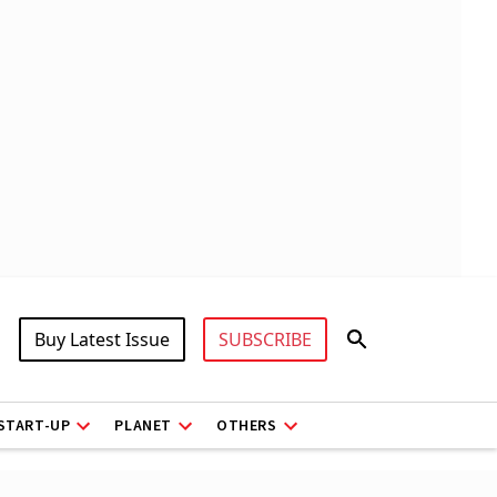
Buy Latest Issue
SUBSCRIBE
START-UP
PLANET
OTHERS