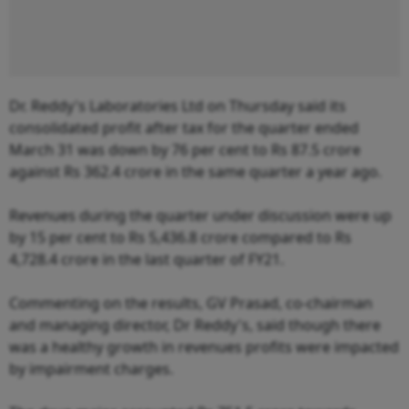
Dr. Reddy's Laboratories Ltd on Thursday said its
consolidated profit after tax for the quarter ended
March 31 was down by 76 per cent to Rs 87.5 crore
against Rs 362.4 crore in the same quarter a year ago.
Revenues during the quarter under discussion were up
by 15 per cent to Rs 5,436.8 crore compared to Rs
4,728.4 crore in the last quarter of FY21.
Commenting on the results, GV Prasad, co-chairman
and managing director, Dr Reddy's, said though there
was a healthy growth in revenues profits were impacted
by impairment charges.