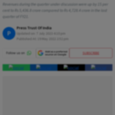
Revenues during the quarter under discussion were up by 15 per
cent to Rs 5,436.8 crore compared to Rs 4,728.4 crore in the last
quarter of FY21.
Press Trust Of India
P
Updated on:
7 July 2023 4:10 pm
Published At:
19 May 2022 2:52 pm
SUBSCRIBE