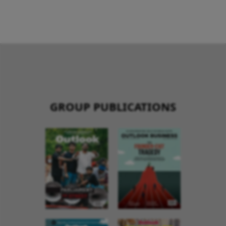
GROUP PUBLICATIONS