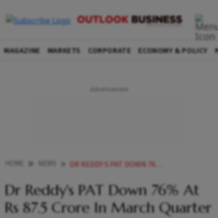
MAGAZINE
MARKETS
CORPORATE
ECONOMY & POLICY
HOME
NEWS
DR REDDY S PAT DOWN 76 AT RS 87 5 CRORE IN MARCH QUARTER NEWS
Dr Reddy's PAT Down 76% At
Rs 87.5 Crore In March Quarter