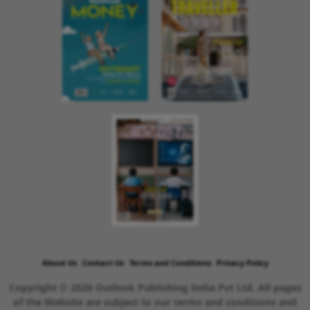
About Us
Contact Us
Terms and Conditions
Privacy Policy
Copyright © 2026 Outlook Publishing India Pvt Ltd. All pages
of the Website are subject to our terms and conditions and