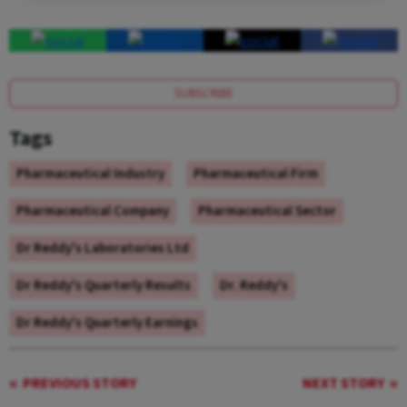
SUBSCRIBE
Tags
Pharmaceutical Industry
Pharmaceutical Firm
Pharmaceutical Company
Pharmaceutical Sector
Dr Reddy's Laboratories Ltd
Dr Reddy's Quarterly Results
Dr. Reddy's
Dr Reddy's Quarterly Earnings
PREVIOUS STORY
NEXT STORY