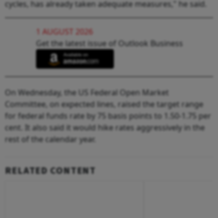
cycles, has already taken adequate measures," he said.
1 AUGUST 2026
Get the latest issue of Outlook Business
On Wednesday, the US Federal Open Market
Committee, on expected lines, raised the target range
for federal funds rate by 75 basis points to 1.50-1.75 per
cent. It also said it would hike rates aggressively in the
rest of the calendar year.
RELATED CONTENT