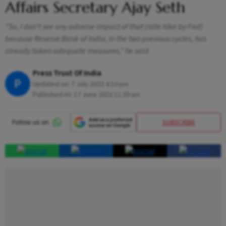
Affairs Secretary Ajay Seth
"So, I don't see any adverse impact of that (rate hike by Fed)
because Reserve Bank of India, in the two previous cycles, has
already taken adequate measures," he said
Press Trust Of India
P
Updated on:
7 July 2023 4:10 pm
Published At:
17 June 2022 11:39 am
SUBSCRIBE