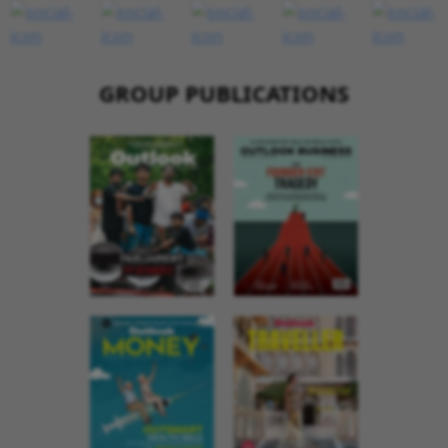
GROUP PUBLICATIONS