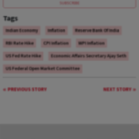
SUBSCRIBE
Tags
Indian Economy
Inflation
Reserve Bank Of India
RBI Rate Hike
CPI Inflation
WPI Inflation
US Fed Rate Hike
Economic Affairs Secretary Ajay Seth
US Federal Open Market Committee
PREVIOUS STORY
NEXT STORY