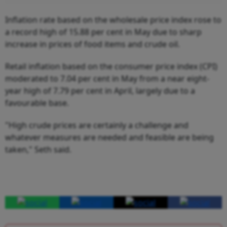
Inflation rate based on the wholesale price index rose to
a record high of 15.88 per cent in May due to sharp
increase in prices of food items and crude oil.
Retail inflation based on the consumer price index (CPI)
moderated to 7.04 per cent in May from a near eight-
year high of 7.79 per cent in April, largely due to a
favourable base.
"High crude prices are certainly a challenge and
whatever measures are needed and feasible are being
taken," Seth said.