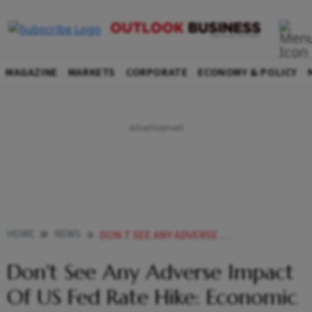
MAGAZINE
MARKETS
CORPORATE
ECONOMY & POLICY
HOME
NEWS
DON T SEE ANY ADVERSE IMPACT OF US FED RATE HIKE ECONOMIC AFFAIRS SECRETARY AJAY SETH NEWS
Don't See Any Adverse Impact
Of US Fed Rate Hike: Economic