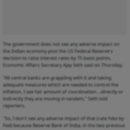
The government does not see any adverse impact on
the Indian economy post the US Federal Reserve's
decision to raise interest rates by 75 basis points,
Economic Affairs Secretary Ajay Seth said on Thursday.
"All central banks are grappling with it and taking
adequate measures which are needed to control the
inflation. I see fair amount of coordination ...directly or
indirectly they are moving in tandem," Seth told
reporters.
"So, I don't see any adverse impact of that (rate hike by
Fed) because Reserve Bank of India, in the two previous