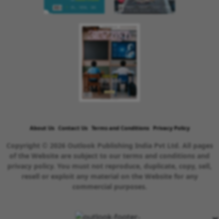
About Us
Contact Us
Terms and Conditions
Privacy Policy
Copyright © 2026 Outlook Publishing India Pvt Ltd. All pages
of the Website are subject to our terms and conditions and
privacy policy. You must not reproduce, duplicate, copy, sell,
resell or exploit any material on the Website for any
commercial purposes.