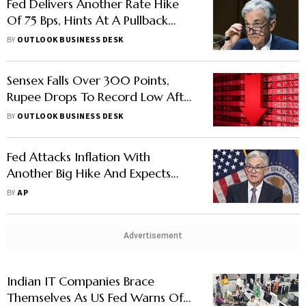
Fed Delivers Another Rate Hike
Of 75 Bps, Hints At A Pullback
Soon
BY
OUTLOOK BUSINESS DESK
Sensex Falls Over 300 Points,
Rupee Drops To Record Low After
US Fed Rate Hike
BY
OUTLOOK BUSINESS DESK
Fed Attacks Inflation With
Another Big Hike And Expects
More
BY
AP
Advertisement
Indian IT Companies Brace
Themselves As US Fed Warns Of