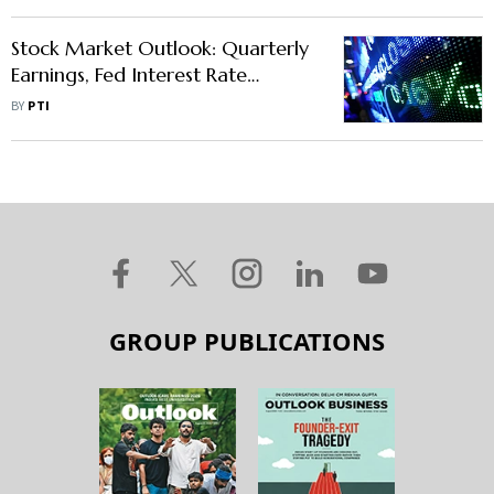
Stock Market Outlook: Quarterly
Earnings, Fed Interest Rate
Decision, Macro Data To Dictate
BY
PTI
Market Trend
GROUP PUBLICATIONS