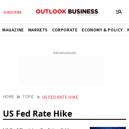
MAGAZINE
MARKETS
CORPORATE
ECONOMY & POLICY
HOME
TOPIC
US FED RATE HIKE
US Fed Rate Hike