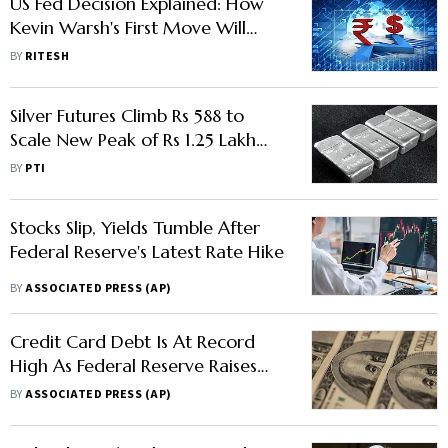
US Fed Decision Explained: How
Kevin Warsh's First Move Will
Impact India
BY
RITESH
Silver Futures Climb Rs 588 to
Scale New Peak of Rs 1.25 Lakh
per kg Amid Hope of Fed Rate
BY
PTI
Cut
Stocks Slip, Yields Tumble After
Federal Reserve's Latest Rate Hike
BY
ASSOCIATED PRESS (AP)
Credit Card Debt Is At Record
High As Federal Reserve Raises
Rates Again
BY
ASSOCIATED PRESS (AP)