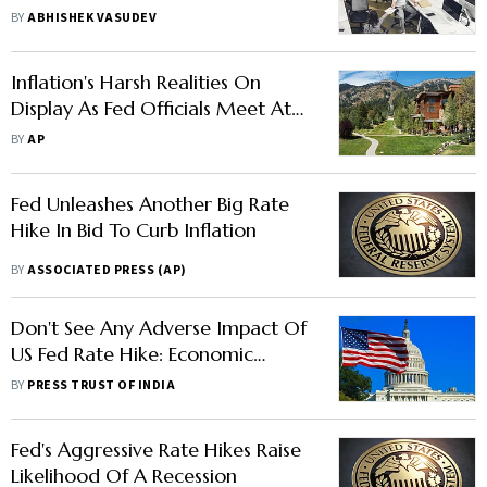
Rate Hikes To Curb Inflation
BY
ABHISHEK VASUDEV
Inflation's Harsh Realities On
Display As Fed Officials Meet At
Jackson Hole
BY
AP
Fed Unleashes Another Big Rate
Hike In Bid To Curb Inflation
BY
ASSOCIATED PRESS (AP)
Don't See Any Adverse Impact Of
US Fed Rate Hike: Economic
Affairs Secretary Ajay Seth
BY
PRESS TRUST OF INDIA
Fed's Aggressive Rate Hikes Raise
Likelihood Of A Recession