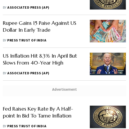
BY
ASSOCIATED PRESS (AP)
Rupee Gains 15 Paise Against US
Dollar In Early Trade
BY
PRESS TRUST OF INDIA
US Inflation Hit 8.3% In April But
Slows From 40-Year High
BY
ASSOCIATED PRESS (AP)
Advertisement
Fed Raises Key Rate By A Half-
point In Bid To Tame Inflation
BY
PRESS TRUST OF INDIA