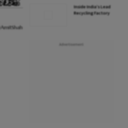
Inside India’s Lead
Recycling Factory
Advertisement