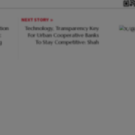
NEXT STORY
tion
Technology, Transparency Key
c
For Urban Cooperative Banks
g
To Stay Competitive: Shah