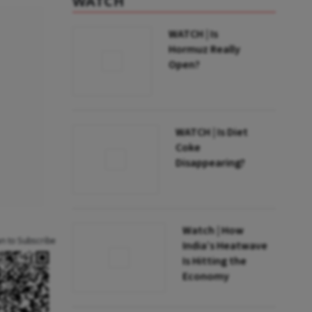
WATCH
WATCH | Is
Hormuz Really
Open?
WATCH | Is Diet
Coke
Disappearing?
Watch | How
an to Subscribe
India’s Heatwave
Is Hitting the
Economy