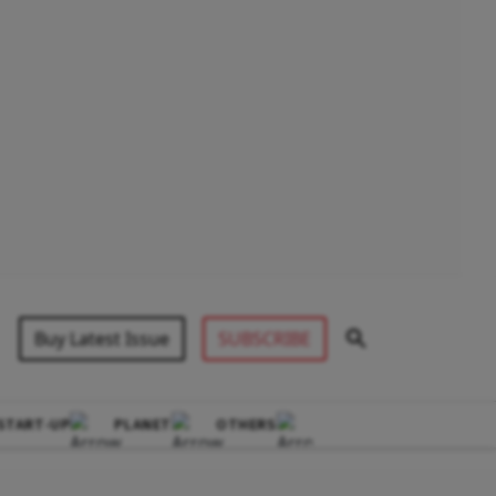
Buy Latest Issue
SUBSCRIBE
START-UP
PLANET
OTHERS