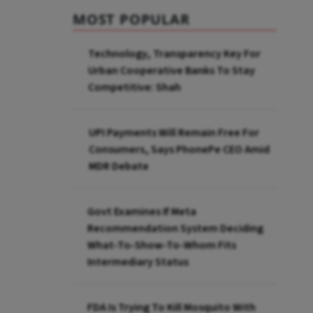
MOST POPULAR
Technology, Transparency Key For
Urban Cooperative Banks To Stay
Competitive: Shah
UPI Payments Will Remain Free For
Consumers, Says PhonePe CEO Amid
MDR Debate
Govt Examines If Meta
Recommendation System Deciding
What-To-Show-To-Whom Fits
Intermediary Status
FDA Is Trying To Kill Mosquito With