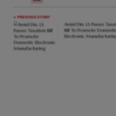
PREVIOUS STORY
Amid Din, LS Passes Taxa
Bill To Promote Domesti
Electronic Manufacturin