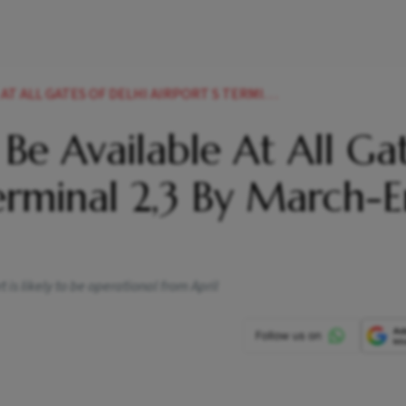
OF DELHI AIRPORT S TERMINAL 2 3 BY MARCH END DIAL NEWS
o Be Available At All Ga
Terminal 2,3 By March-E
t is likely to be operational from April