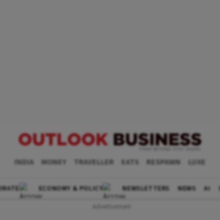
INDIA
MONEY
TRAVELLER
EATS
RESPAWN
LUXE
ORATE
ECONOMY & POLICY
NEWSLETTERS
NEWS
AI