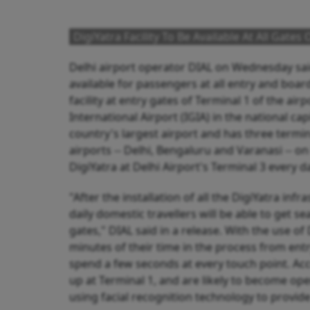
DigiYatra Facility To Be Available At All Gate
Delhi airport operator DIAL on Wednesday said 
available for passengers at all entry and boar
facility at entry gates of Terminal 1 of the air
International Airport (IGIA) in the national cap
country's largest airport and has three termina
airports -- Delhi, Bengaluru and Varanasi -- 
DigiYatra at Delhi Airport's Terminal 3 every d
"After the installation of all the DigiYatra in
daily domestic travellers will be able to get s
gates," DIAL said in a release. With the use of
minutes of their time in the process from entr
spend a few seconds at every touch point. Acc
up at Terminal 1, and are likely to become ope
using facial recognition technology to provid