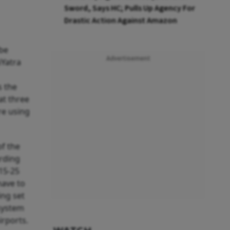
Sword, Says HC; Pulls Up Agency For
Drastic Action Against Amazon
 be
Advertisement
iYatra
s the
at three
re using
of the
arding
 15-25
have to
ing set
 system
irports.