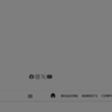
MAGAZINE
MARKETS
CORP