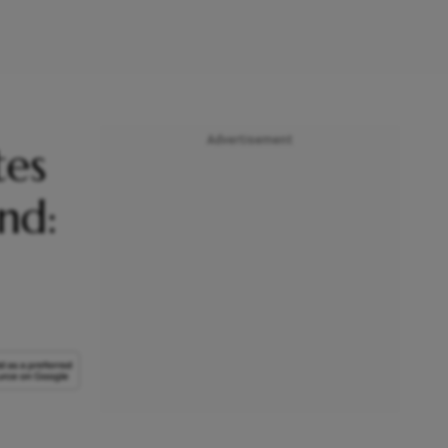
Advertisement
tes
nd: