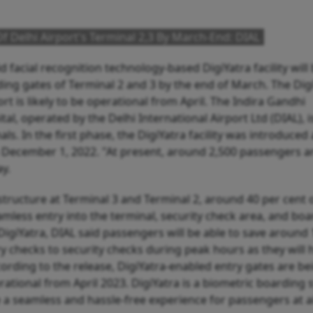
s Of Delhi Airport's Terminal 2,3 By March-End: DIAL
facial recognition technology-based DigiYatra facility will
ding gates of Terminal 2 and 3 by the end of March. The Dig
port is likely to be operational from April. The Indira Gandhi
ital, operated by the Delhi International Airport Ltd (DIAL), i
ls. In the first phase, the DigiYatra facility was introduced 
on December 1, 2022. "At present, around 2,500 passengers a
ay.
frastructure at Terminal 3 and Terminal 2, around 40 per cent 
eamless entry into the terminal, security check area, and bo
 DigiYatra, DIAL said passengers will be able to save around
y checks to security checks during peak hours as they will 
ording to the release, DigiYatra-enabled entry gates are be
rational from April 2023. DigiYatra is a biometric boarding
e a seamless and hassle-free experience for passengers at a