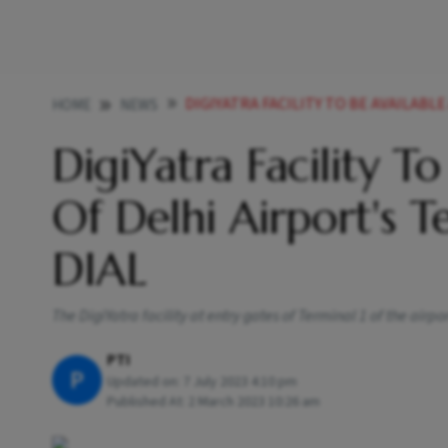
DIGIYATRA FACILITY TO BE AVAILABLE AT ALL GATES 
HOME
NEWS
DigiYatra Facility T
Of Delhi Airport's 
DIAL
The DigiYatra facility at entry gates of Terminal 1 of the airpor
PTI
P
Updated on:
7 July 2023 4:10 pm
Published At:
2 March 2023 10:26 am