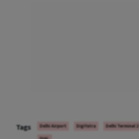
Tags
Delhi Airport
DigiYatra
Delhi Terminal 2
DIAL