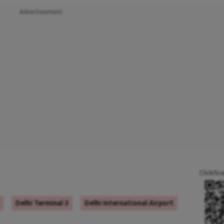
Advertisement
Click/Sc
Delhi Terminal 3
Delhi International Airport