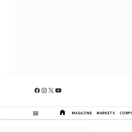
MAGAZINE
MARKETS
CORP