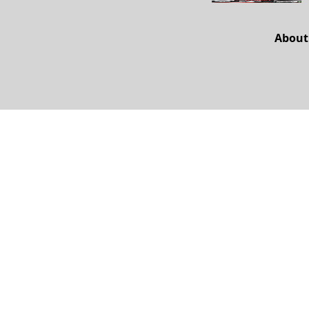
About