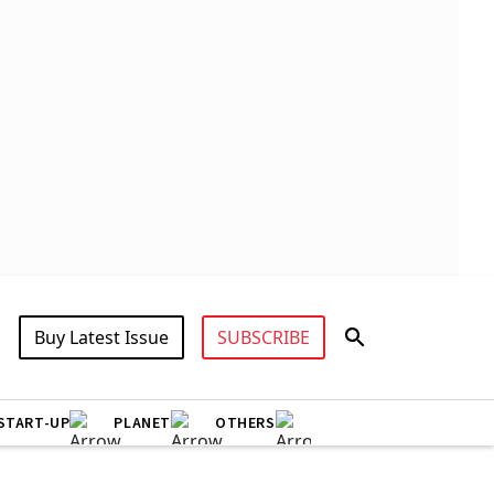
Buy Latest Issue
SUBSCRIBE
START-UP
PLANET
OTHERS