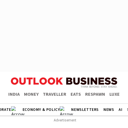
INDIA
MONEY
TRAVELLER
EATS
RESPAWN
LUXE
ORATE
ECONOMY & POLICY
NEWSLETTERS
NEWS
AI