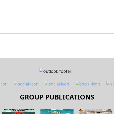
GROUP PUBLICATIONS