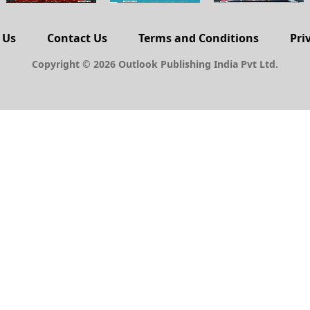
 Us
Contact Us
Terms and Conditions
Pri
Copyright © 2026 Outlook Publishing India Pvt Ltd.