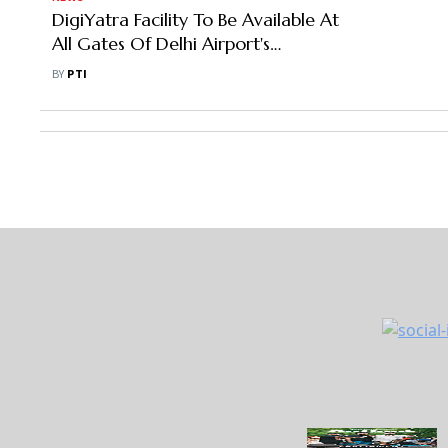
DigiYatra Facility To Be Available At
All Gates Of Delhi Airport's
Terminal 2,3 By March-End: DIAL
BY
PTI