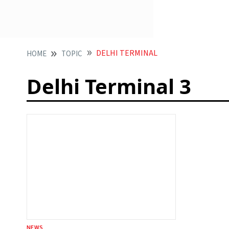
DELHI TERMINAL
HOME
TOPIC
Delhi Terminal 3
NEWS