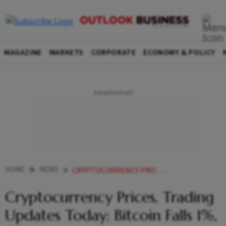
MAGAZINE
MARKETS
CORPORATE
ECONOMY & POLICY
HOME
NEWS
CRYPTOCURRENCY PRICES TRADING UPDATES TODAY BITCOIN FALLS 1 ETHEREUM RISES 2 AND MOST TRENDING AGAIN NEWS
Cryptocurrency Prices, Trading
Updates Today: Bitcoin Falls 1%,