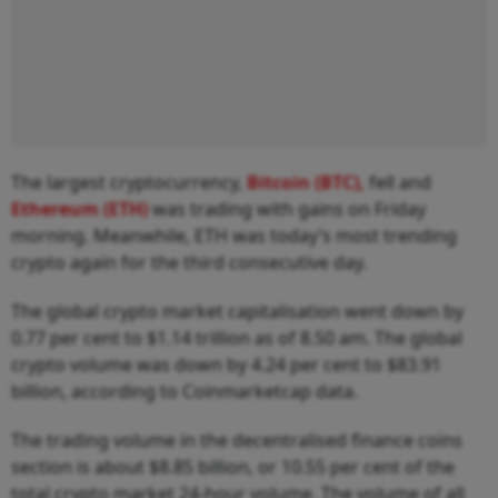
The largest cryptocurrency,
Bitcoin (BTC),
fell and
Ethereum (ETH)
was trading with gains on Friday
morning. Meanwhile, ETH was today’s most trending
crypto again for the third consecutive day.
The global crypto market capitalisation went down by
0.77 per cent to $1.14 trillion as of 8.50 am. The global
crypto volume was down by 4.24 per cent to $83.91
billion, according to Coinmarketcap data.
The trading volume in the decentralised finance coins
section is about $8.85 billion, or 10.55 per cent of the
total crypto market 24-hour volume. The volume of all