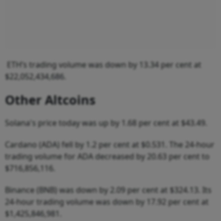
ETH’s trading volume was down by 13.34 per cent at
$22,052,434,686.
Other Altcoins
Solana's price today was up by 1.68 per cent at $43.49.
Cardano (ADA) fell by 1.2 per cent at $0.531. The 24-hour
trading volume for ADA decreased by 20.63 per cent to
$716,856,116.
Binance (BNB) was down by 2.09 per cent at $324.13. Its
24-hour trading volume was down by 17.92 per cent at
$1,425,846,981.