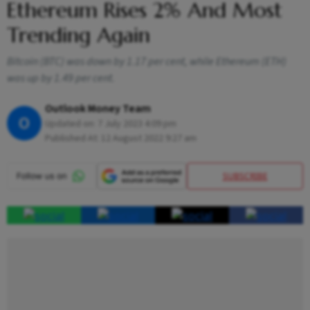
Ethereum Rises 2% And Most
Trending Again
Bitcoin (BTC) was down by 1.17 per cent, while Ethereum (ETH)
was up by 1.49 per cent.
Outlook Money Team
O
Updated on:
7 July 2023 4:09 pm
Published At:
12 August 2022 9:27 am
SUBSCRIBE