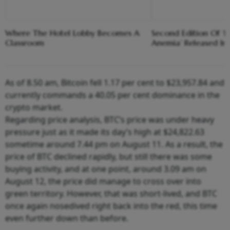
Where The Hotel Lobby Becomes A
Second Edition Of ‘
Classroom
Anemia’ Released In
As of 8.50 am, Bitcoin fell 1.17 per cent to $23,957.84 and
currently commands a 40.05 per cent dominance in the
crypto market.
Regarding price analysis, BTC’s price was under heavy
pressure just as it made its day’s high at $24,822.63
sometime around 7.44 pm on August 11. As a result, the
price of BTC declined rapidly, but still there was some
buying activity, and at one point, around 3.09 am on
August 12, the price did manage to cross over into
green territory. However, that was short-lived, and BTC
once again nosedived right back into the red, this time
even further down than before.