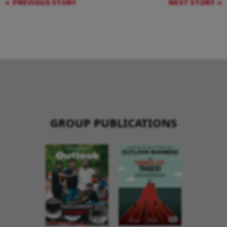
PREVIOUS STORY
NEXT STORY
GROUP PUBLICATIONS