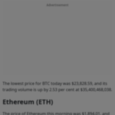
Advertisement
The lowest price for BTC today was $23,828.59, and its
trading volume is up by 2.53 per cent at $35,400,468,038.
Ethereum (ETH)
The price of Ethereum this morning was $1,894.01, and