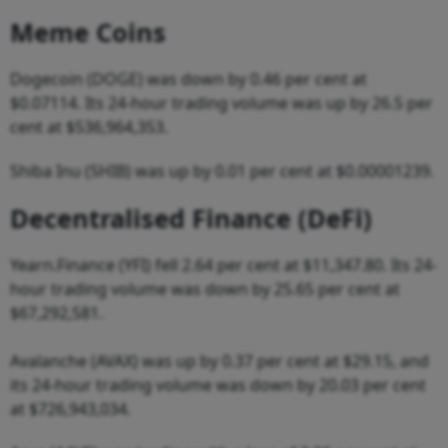
Meme Coins
Dogecoin (DOGE) was down by 0.46 per cent at
$0.07114. Its 24-hour trading volume was up by 26.5 per
cent at $536,964,353.
Shiba Inu (SHIB) was up by 0.01 per cent at $0.00001239.
Decentralised Finance (DeFi)
Yearn.Finance (YFI) fell 2.64 per cent at $11,347.80. Its 24-
hour trading volume was down by 25.65 per cent at
$67,292,581.
Avalanche (AVAX) was up by 0.37 per cent at $29.15, and
its 24-hour trading volume was down by 20.03 per cent
at $726,943,034.