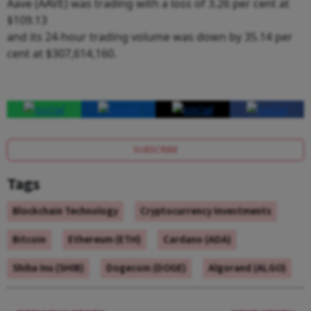
Aave (AAVE) was trading with a loss of 3.26 per cent at
$109.13
and its 24-hour trading volume was down by 35.14 per
cent at $307,614,160.
SUBSCRIBE
Tags
Blockchain Technology
Cryptocurrency Investments
Bitcoin
Ethereum (ETH)
Cardano (ADA)
Shiba Inu (SHIB)
Dogecoin (DOGE)
Algorand (ALGO)