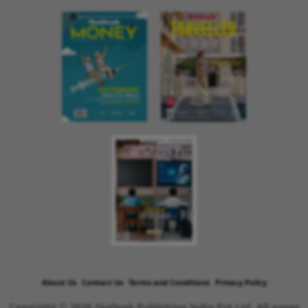
About Us
Contact Us
Terms and Conditions
Privacy Policy
Copyright © 2026 Outlook Publishing India Pvt Ltd. All pages