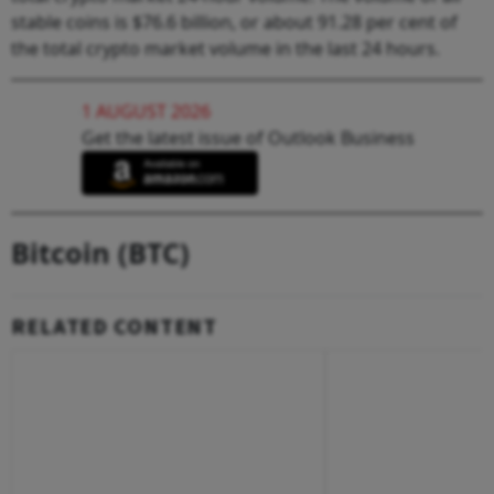
stable coins is $76.6 billion, or about 91.28 per cent of
the total crypto market volume in the last 24 hours.
1 AUGUST 2026
Get the latest issue of Outlook Business
Bitcoin (BTC)
RELATED CONTENT