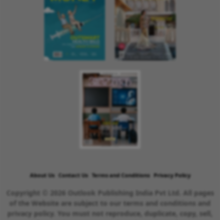
About Us
Contact Us
Terms and Conditions
Privacy Policy
Copyright © 2026 Outlook Publishing India Pvt Ltd. All pages
of the Website are subject to our terms and conditions and
privacy policy. You must not reproduce, duplicate, copy, sell,