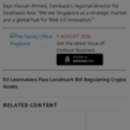
Says Hassan Ahmed, Coinbase’s regional director for
Southeast Asia: “We see Singapore as a strategic market
and a global hub for Web 3.0 innovation.”
1 AUGUST 2026
Get the latest issue of
Outlook Business
EU Lawmakers Pass Landmark Bill Regulating Crypto
Assets
RELATED CONTENT