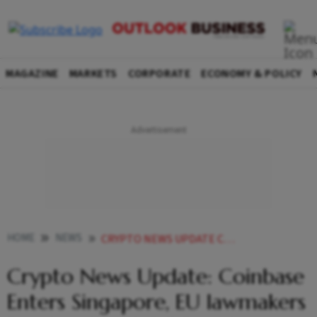
MAGAZINE
MARKETS
CORPORATE
ECONOMY & POLICY
HOME
NEWS
CRYPTO NEWS UPDATE COINBASE ENTERS SINGAPORE EU LAWMAKERS PASS LANDMARK BILL REGULATING CRYPTO ASSETS NEWS
Crypto News Update: Coinbase
Enters Singapore, EU lawmakers