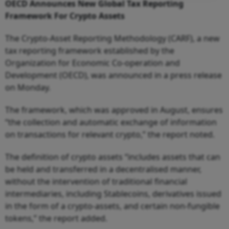
OECD Announces New Global Tax Reporting
Framework For Crypto Assets
The Crypto-Asset Reporting Methodology (CARF), a new
tax reporting framework established by the
Organization for Economic Co-operation and
Development (OECD), was announced in a press release
on Monday.
The framework, which was approved in August, ensures
“the collection and automatic exchange of information
on transactions for relevant crypto,” the report noted.
The definition of crypto assets “includes assets that can
be held and transferred in a decentralised manner,
without the intervention of traditional financial
intermediaries, including Stablecoins, derivatives issued
in the form of a crypto-assets, and certain non-fungible
tokens,” the report added.