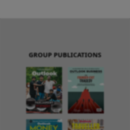
GROUP PUBLICATIONS