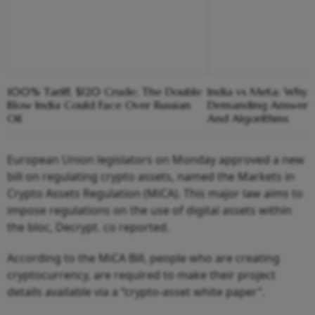
100% Tariff, $120 Crude; The Double
India vs Meta: Why 
Blow India Could Face Over Russian
Demanding Answers
Oil
And Algorithms
European Union legislators on Monday approved a new
bill on regulating crypto assets, named the Markets in
Crypto Assets Regulation (MiCA). This major law aims to
impose regulations on the use of digital assets within
the bloc, Decrypt. co reported.
According to the MiCA Bill, people who are creating
cryptocurrency, are required to make their project
details available via a “crypto-asset white paper”.