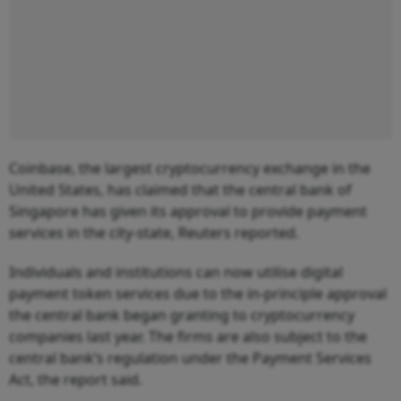
Coinbase, the largest cryptocurrency exchange in the
United States, has claimed that the central bank of
Singapore has given its approval to provide payment
services in the city-state, Reuters reported.
Individuals and institutions can now utilise digital
payment token services due to the in-principle approval
the central bank began granting to cryptocurrency
companies last year. The firms are also subject to the
central bank’s regulation under the Payment Services
Act, the report said.