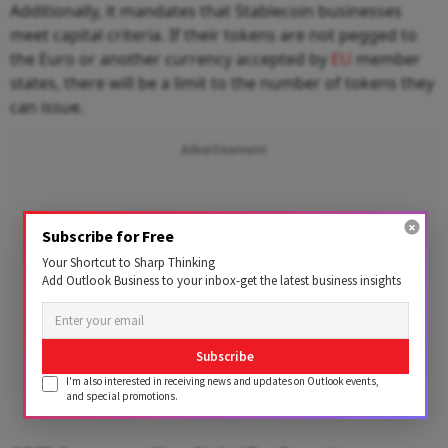
Additionally, it mandates that Stablecoin businesses
meet capital criteria. If their tokens are not pegged to
the Euro or another currency accepted by
EU
member
states, there will be a limit to the number of tokens they
can issue.
Advertisement
Subscribe for Free
Your Shortcut to Sharp Thinking
Add Outlook Business to your inbox-get the latest business insights
Subscribe
I'm also interested in receiving news and updates on Outlook events,
and special promotions.