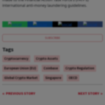
international anti-money laundering guidelines.
SUBSCRIBE
Tags
Cryptocurrency
Crypto Assets
European Union (EU)
Coinbase
Crypto Regulation
Global Crypto Market
Singapore
OECD
PREVIOUS STORY
NEXT STORY