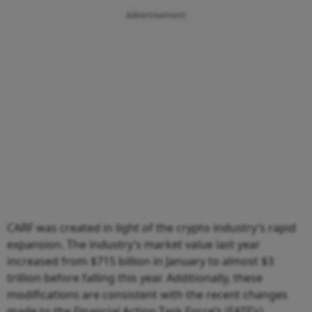
Advertisement
CARF was created in light of the crypto industry’s rapid
expansion. The industry’s market value last year
increased from $715 billion in January to almost $3
trillion before falling this year. Additionally, these
modifications are consistent with the recent changes
made to the Financial Action Task Force’s (FATF’s)