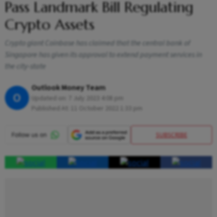
Pass Landmark Bill Regulating
Crypto Assets
Crypto giant Coinbase has claimed that the central bank of
Singapore has given its approval to extend payment services in
the city-state
Outlook Money Team
O
Updated on:
7 July 2023 4:08 pm
Published At:
11 October 2022 1:33 pm
SUBSCRIBE