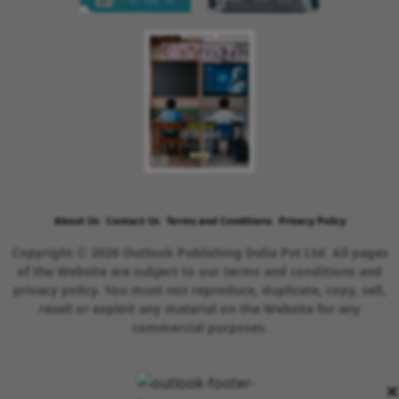
About Us
Contact Us
Terms and Conditions
Privacy Policy
Copyright © 2026 Outlook Publishing India Pvt Ltd. All pages
of the Website are subject to our terms and conditions and
privacy policy. You must not reproduce, duplicate, copy, sell,
resell or exploit any material on the Website for any
commercial purposes.
×