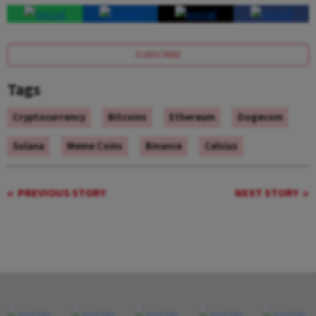
SUBSCRIBE
Tags
Cryptocurrency
Bitcoins
Ethereum
Dogecoin
Solana
Meme Coins
Binance
Celsius
PREVIOUS STORY
NEXT STORY