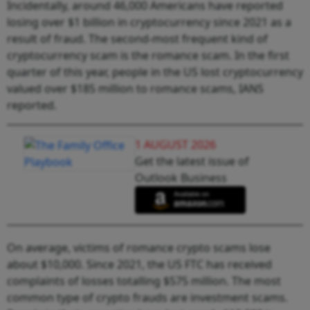
Incidentally, around 46,000 Americans have reported
losing over $1 billion in cryptocurrency since 2021 as a
result of fraud. The second-most frequent kind of
cryptocurrency scam is the romance scam. In the first
quarter of this year, people in the US lost cryptocurrency
valued over $185 million to romance scams, IANS
reported.
1 AUGUST 2026
Get the latest issue of
Outlook Business
On average, victims of romance crypto scams lose
about $10,000. Since 2021, the US FTC has received
complaints of losses totalling $575 million. The most
common type of crypto frauds are investment scams.