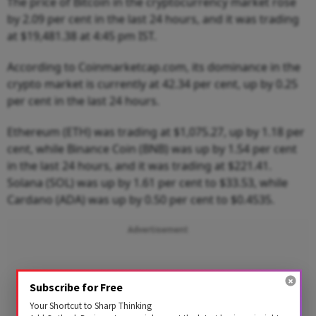
The price of Bitcoin in the cryptocurrency market rose
by 2.09 per cent in the last 24 hours, and it was trading
at $19,481.38 at 4:45 pm IST.
According to Coinmarketcap.com, its dominance in the
crypto market is currently at 42.34 per cent, up by 0.25
per cent in the last 24 hours.
Ethereum (ETH) was trading at $1,075.27, up by 1.18 per
cent, while Binance Coin (BNB) was up by 1.54 per cent
in the last 24 hours, and it was trading at $221.41.
Solana (SOL) was up by 1.61 per cent to $33.53, while
Cardano (ADA) was up by 0.50 per cent to $0.4535.
Advertisement
Subscribe for Free
Your Shortcut to Sharp Thinking