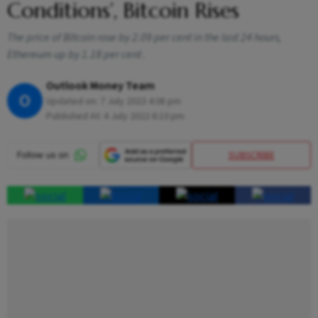
Conditions’, Bitcoin Rises
The price of Bitcoin rose by 2.09 per cent in the last 24 hours,
Ethereum up by 1.18 per cent .
Outlook Money Team
O
Updated on:
7 July 2023 4:08 pm
Published At:
4 July 2022 6:10 pm
SUBSCRIBE