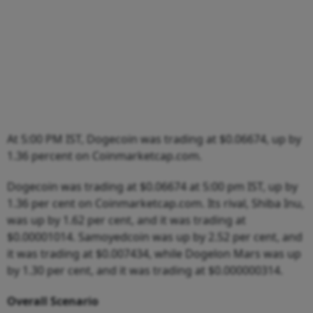
At 5:00 PM IST, Dogecoin was trading at $0.06674, up by
1.36 percent on Coinmarketcap.com.
Dogecoin was trading at $0.06674 at 5:00 pm IST, up by
1.36 per cent on Coinmarketcap.com. Its rival, Shiba Inu,
was up by 1.62 per cent, and it was trading at
$0.00001014. Samoyedcoin was up by 2.52 per cent, and
it was trading at $0.007434, while Dogelon Mars was up
by 1.30 per cent, and it was trading at $0.000000314.
Overall Scenario