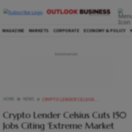
MAGAZINE
MARKETS
CORPORATE
ECONOMY & POLICY
HOME
NEWS
CRYPTO LENDER CELSIUS CUTS 150 JOBS CITING EXTREME MARKET CONDITIONS BITCOIN RISES NEWS
Crypto Lender Celsius Cuts 150
Jobs Citing ‘Extreme Market