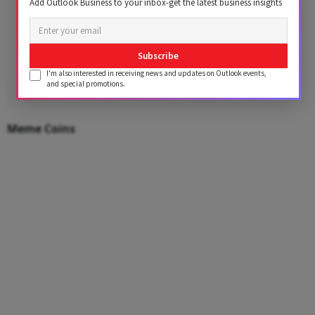
Add Outlook Business to your inbox-get the latest business insights
Subscribe
I'm also interested in receiving news and updates on Outlook events,
and special promotions.
Meme Coins