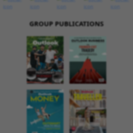
GROUP PUBLICATIONS