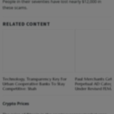
People in their seventies have lost nearly $12,000 in
these scams.
RELATED CONTENT
Technology, Transparency Key For
Paul Merchants Gets
Urban Cooperative Banks To Stay
Perpetual AD Catego
Competitive: Shah
Under Revised FEM
Crypto Prices