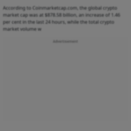
According to Coinmarketcap.com, the global crypto
market cap was at $878.58 billion, an increase of 1.46
per cent in the last 24 hours, while the total crypto
market volume w
Advertisement