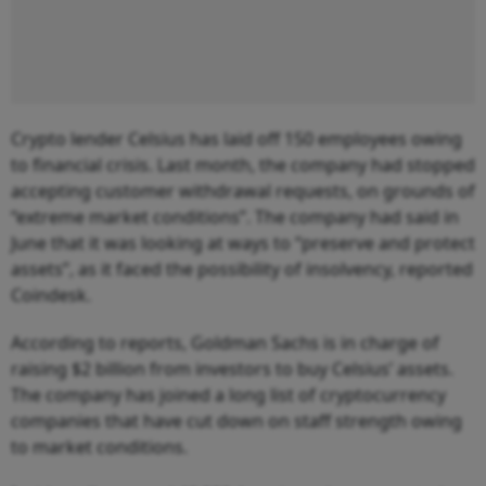
Crypto lender Celsius has laid off 150 employees owing
to financial crisis. Last month, the company had stopped
accepting customer withdrawal requests, on grounds of
“extreme market conditions”. The company had said in
June that it was looking at ways to “preserve and protect
assets”, as it faced the possibility of insolvency, reported
Coindesk.
According to reports, Goldman Sachs is in charge of
raising $2 billion from investors to buy Celsius’ assets.
The company has joined a long list of cryptocurrency
companies that have cut down on staff strength owing
to market conditions.