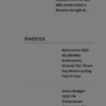
MW; Inside Adani’s
Massive Google AI
Data Centre Bet
PHOTOS
Motoverse 2025:
40,000 Bike
Enthusiasts
Attend The Three-
Day Motorcycling
Fest In Goa
Union Budget
2025: FM
Sitharaman