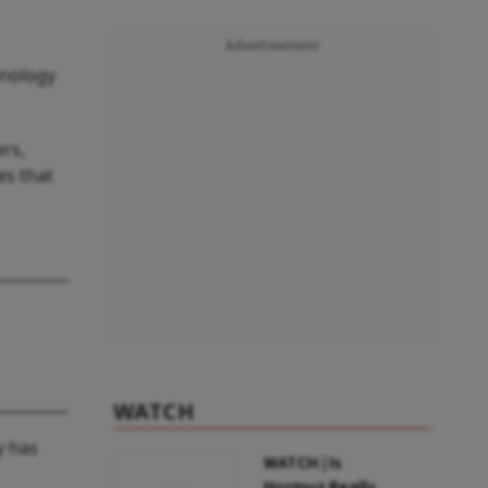
Advertisement
hnology
ers,
es that
WATCH
y has
WATCH | Is
Hormuz Really