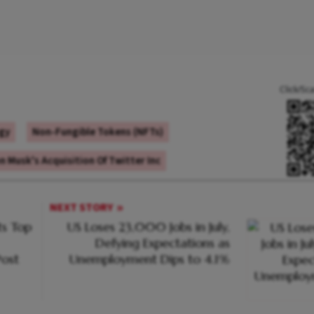
Click/Sc
gy
Non-Fungible Tokens (NFTs)
n Musk's Acquisition Of Twitter Inc
NEXT STORY
s Top
US Loses 23,000 Jobs in July,
Defying Expectations as
ost
Unemployment Dips to 4.1%