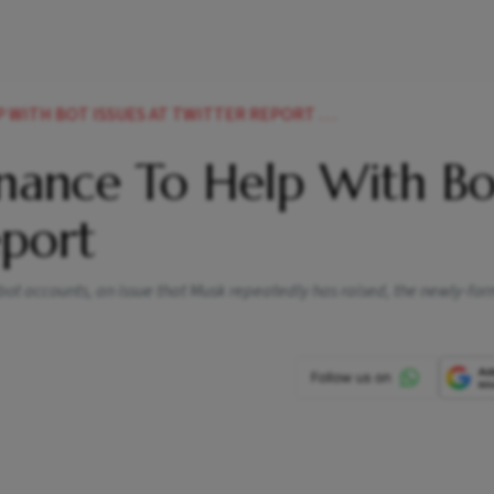
ITH BOT ISSUES AT TWITTER REPORT NEWS
nance To Help With Bo
eport
f bot accounts, an issue that Musk repeatedly has raised, the newly-f