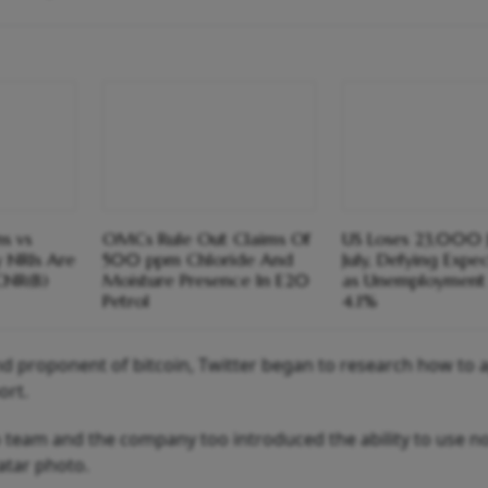
s vs
OMCs Rule Out Claims Of
US Loses 23,000 J
y NRIs Are
500 ppm Chloride And
July, Defying Expe
CNR(B)
Moisture Presence In E20
as Unemployment 
Petrol
4.1%
d proponent of bitcoin, Twitter began to research how to 
ort.
to team and the company too introduced the ability to use n
atar photo.