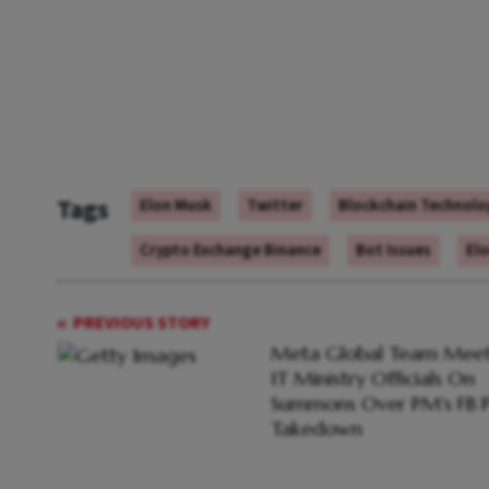
Tags
Elon Musk
Twitter
Blockchain Technolo
Crypto Exchange Binance
Bot Issues
Elo
PREVIOUS STORY
Meta Global Team Meet
IT Ministry Officials On
Summons Over PM's FB P
Takedown