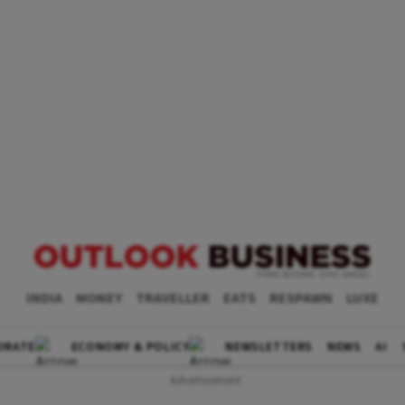
INDIA
MONEY
TRAVELLER
EATS
RESPAWN
LUXE
ORATE
ECONOMY & POLICY
NEWSLETTERS
NEWS
AI