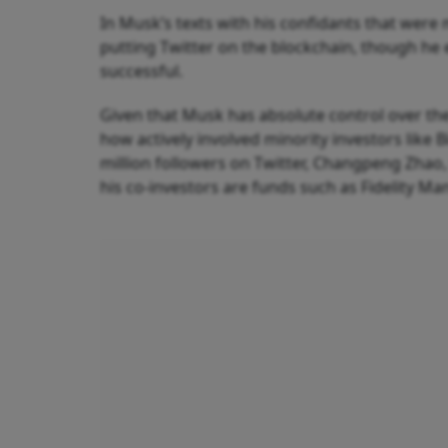
In Musk’s texts with his confidants that were 
putting Twitter on the blockchain, though he
successful.
Given that Musk has absolute control over the
how actively involved minority investors like B
million followers on Twitter, Changpeng Zhao, t
his co-investors are funds such as Fidelity 