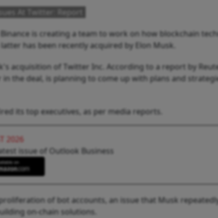
ues At Twitter: Report
 Binance is creating a team to work on how blockchain tec
 latter has been recently acquired by Elon Musk.
's acquisition of Twitter Inc. According to a report by Reut
 in the deal, is planning to come up with plans and strategi
red its top executives, as per media reports.
T 2026
atest issue of Outlook Business
proliferation of bot accounts, an issue that Musk repeatedl
uilding on-chain solutions.