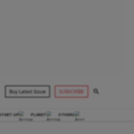
Buy Latest Issue
SUBSCRIBE
START-UP
PLANET
OTHERS