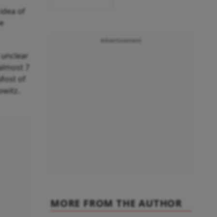
idea of
be
Advertisement
 unclear
 almost 7
 Most of
owitz.
MORE FROM THE AUTHOR