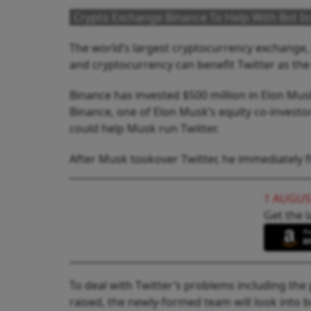
Crypto Exchange Binance To Help With Bot Iss
The world’s largest cryptocurrency exchange,
and cryptocurrency can benefit Twitter as the
Binance has invested $500 million in Elon Musk
Binance, one of Elon Musk’s equity co-investor
could help Musk run Twitter.
After Musk tookover Twitter, he immediately fi
1 AUGUS
Get the l
To deal with Twitter’s problems including the 
raised, the newly-formed team will look into b