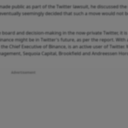
made public as part of the Twitter lawsuit, he discussed the 
 eventually seemingly decided that such a move would not 
 board and decision-making in the now-private Twitter, it is
inance might be in Twitter’s future, as per the report. With
he Chief Executive of Binance, is an active user of Twitter.
Management, Sequoia Capital, Brookfield and Andreessen Hor
Advertisement