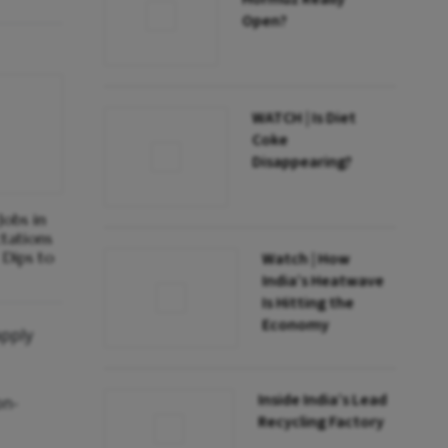
Open?
WATCH | Is Diet
Coke
Disappearing?
obs in
ctations
Dips to
Watch | How
India’s Heatwave
Is Hitting the
Economy
apply
Inside India’s Lead
on-
Recycling Factory