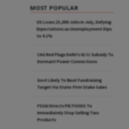
MOST POPULAR
US Loses 23,000 Jobs in July, Defying
Expectations as Unemployment Dips
to 4.1%
CAG Red Flags Delhi's ₹42 Cr Subsidy To
Dormant Power Connections
Govt Likely To Beat Fundraising
Target Via State-Firm Stake Sales
FSSAI Directs PIE FOODS To
Immediately Stop Selling Two
Products