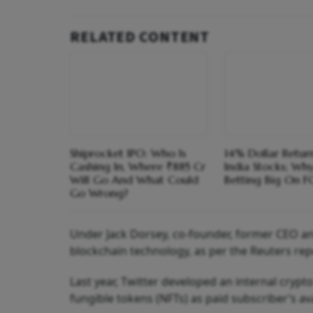
RELATED CONTENT
Shiprocket IPO: Who Is
14% Dollar Return
Cashing In, Where ₹885 Cr
India Stocks; Wh
Will Go And What Could
Betting Big On F
Go Wrong?
Under Jack Dorsey, co-founder, former CEO an
blockchain technology, as per the Reuters rep
Last year, Twitter developed an internal cryp
fungible tokens (NFTs) as paid subscriber’s av