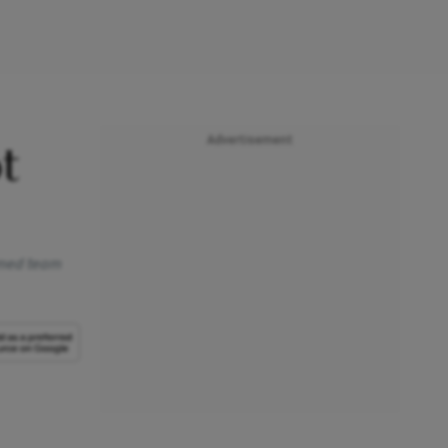
Advertisement
t
ormed team