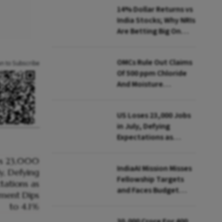
14% Dollar Returns vs
India Stocks; Why NRIs
Are Betting Big On
FCNR(B)
OMCs Rule Out Claims
an to Subscribe
Of 500 ppm Chloride
And Moisture
Presence In E20 Petrol
US Loses 23,000 Jobs
in July, Defying
Expectations as
Unemployment Dips
to 4.1%
IndiaAI Mission Misses
Fellowship Targets
and Faces Budget
Cuts, Reveals
Parliamentary Panel
₹30,000 Crore For 400