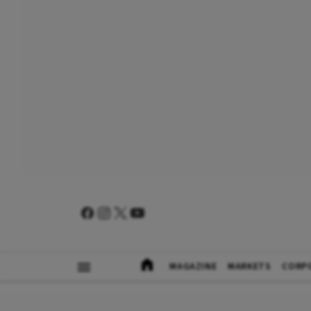
MAGAZINE
MARKETS
CORP