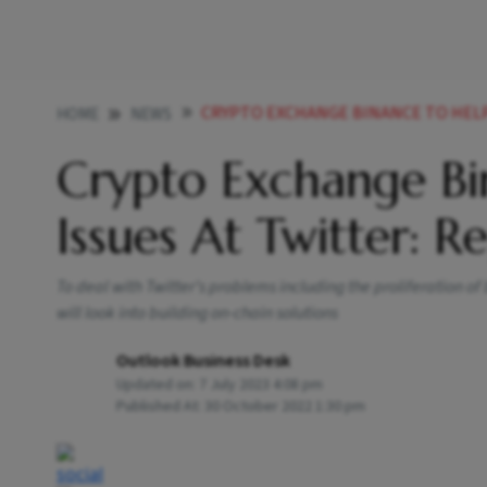
CRYPTO EXCHANGE BINANCE TO HELP W
HOME
NEWS
Crypto Exchange Bi
Issues At Twitter: R
To deal with Twitter’s problems including the proliferation o
will look into building on-chain solutions
Outlook Business Desk
Updated on:
7 July 2023 4:08 pm
Published At:
30 October 2022 1:30 pm