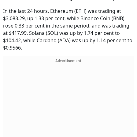
In the last 24 hours, Ethereum (ETH) was trading at
$3,083.29, up 1.33 per cent, while Binance Coin (BNB)
rose 0.33 per cent in the same period, and was trading
at $417.99. Solana (SOL) was up by 1.74 per cent to
$104.42, while Cardano (ADA) was up by 1.14 per cent to
$0.9566.
Advertisement