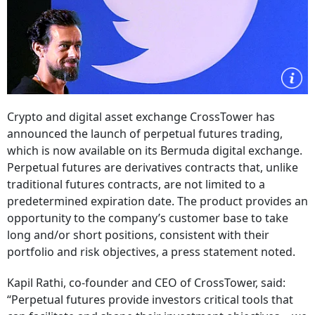
Crypto and digital asset exchange CrossTower has
announced the launch of perpetual futures trading,
which is now available on its Bermuda digital exchange.
Perpetual futures are derivatives contracts that, unlike
traditional futures contracts, are not limited to a
predetermined expiration date. The product provides an
opportunity to the company’s customer base to take
long and/or short positions, consistent with their
portfolio and risk objectives, a press statement noted.
Kapil Rathi, co-founder and CEO of CrossTower, said:
“Perpetual futures provide investors critical tools that