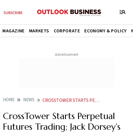
MAGAZINE
MARKETS
CORPORATE
ECONOMY & POLICY
HOME
NEWS
CROSSTOWER STARTS PERPETUAL FUTURES TRADING JACK DORSEY S 48 MN TWEET GETS 280 BID NEWS
CrossTower Starts Perpetual
Futures Trading; Jack Dorsey’s