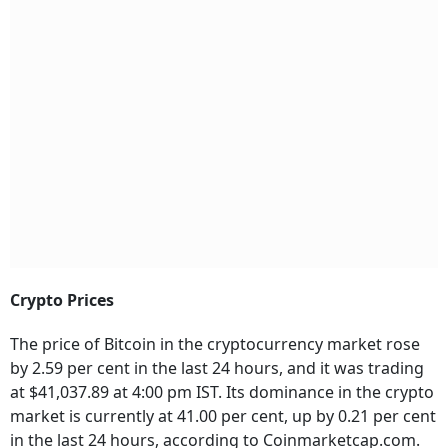
Crypto Prices
The price of Bitcoin in the cryptocurrency market rose
by 2.59 per cent in the last 24 hours, and it was trading
at $41,037.89 at 4:00 pm IST. Its dominance in the crypto
market is currently at 41.00 per cent, up by 0.21 per cent
in the last 24 hours, according to Coinmarketcap.com.