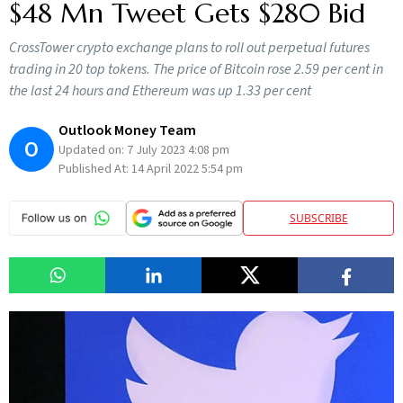
$48 Mn Tweet Gets $280 Bid
CrossTower crypto exchange plans to roll out perpetual futures
trading in 20 top tokens. The price of Bitcoin rose 2.59 per cent in
the last 24 hours and Ethereum was up 1.33 per cent
Outlook Money Team
O
Updated on:
7 July 2023 4:08 pm
Published At:
14 April 2022 5:54 pm
SUBSCRIBE