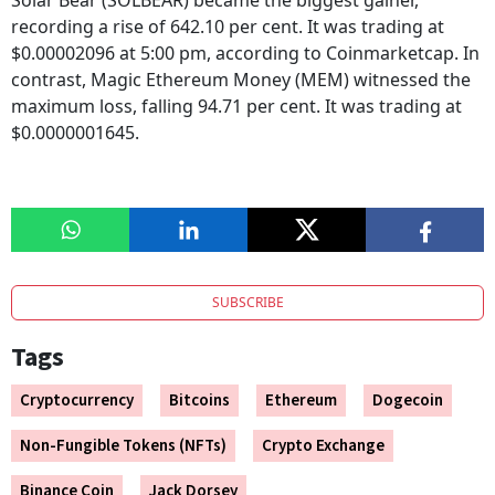
Solar Bear (SOLBEAR) became the biggest gainer,
recording a rise of 642.10 per cent. It was trading at
$0.00002096 at 5:00 pm, according to Coinmarketcap. In
contrast, Magic Ethereum Money (MEM) witnessed the
maximum loss, falling 94.71 per cent. It was trading at
$0.0000001645.
SUBSCRIBE
Tags
Cryptocurrency
Bitcoins
Ethereum
Dogecoin
Non-Fungible Tokens (NFTs)
Crypto Exchange
Binance Coin
Jack Dorsey