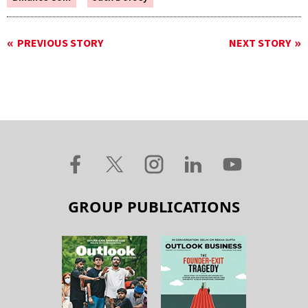
PREVIOUS STORY
NEXT STORY
GROUP PUBLICATIONS