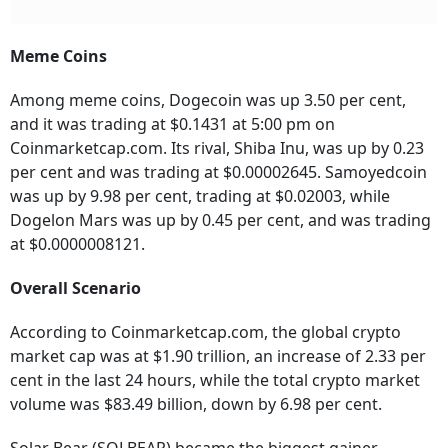
Meme Coins
Among meme coins, Dogecoin was up 3.50 per cent,
and it was trading at $0.1431 at 5:00 pm on
Coinmarketcap.com. Its rival, Shiba Inu, was up by 0.23
per cent and was trading at $0.00002645. Samoyedcoin
was up by 9.98 per cent, trading at $0.02003, while
Dogelon Mars was up by 0.45 per cent, and was trading
at $0.0000008121.
Overall Scenario
According to Coinmarketcap.com, the global crypto
market cap was at $1.90 trillion, an increase of 2.33 per
cent in the last 24 hours, while the total crypto market
volume was $83.49 billion, down by 6.98 per cent.