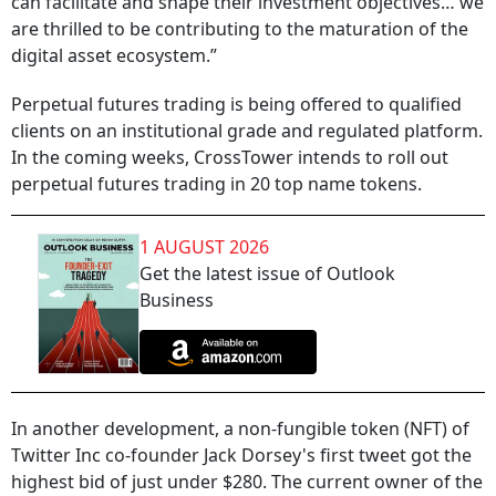
can facilitate and shape their investment objectives… we
are thrilled to be contributing to the maturation of the
digital asset ecosystem.”
Perpetual futures trading is being offered to qualified
clients on an institutional grade and regulated platform.
In the coming weeks, CrossTower intends to roll out
perpetual futures trading in 20 top name tokens.
1 AUGUST 2026
Get the latest issue of Outlook
Business
In another development, a non-fungible token (NFT) of
Twitter Inc co-founder Jack Dorsey's first tweet got the
highest bid of just under $280. The current owner of the