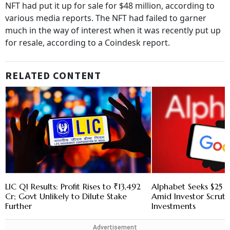
NFT had put it up for sale for $48 million, according to
various media reports. The NFT had failed to garner
much in the way of interest when it was recently put up
for resale, according to a Coindesk report.
RELATED CONTENT
LIC Q1 Results: Profit Rises to ₹13,492
Alphabet Seeks $25 B
Cr; Govt Unlikely to Dilute Stake
Amid Investor Scruti
Further
Investments
Advertisement